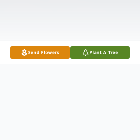
Send Flowers
Plant A Tree
Obituary