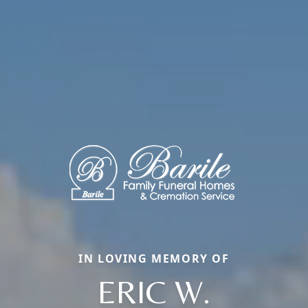
IN LOVING MEMORY OF
ERIC W.