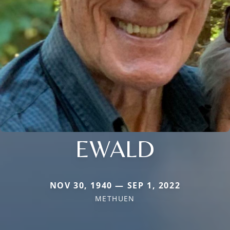
EWALD
NOV 30, 1940 — SEP 1, 2022
METHUEN