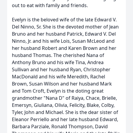
out to eat with family and friends.
Evelyn is the beloved wife of the late Edward V.
Del Ninno, Sr. She is the devoted mother of Jean
Bruno and her husband Patrick, Edward V. Del
Ninno, Jr. and his wife Lois, Susan McLeod and
her husband Robert and Karen Brown and her
husband Thomas. The cherished Nana of
Anthony Bruno and his wife Tina, Andrea
Sullivan and her husband Ryan, Christopher
MacDonald and his wife Meredith, Rachel
Brown, Susan Wilson and her husband Mark
and Tom Croft, Evelyn is the doting great
grandmother "Nana D" of Raiya, Chace, Brielle,
Emersyn, Giuliana, Olivia, Felicity, Blake, Colby,
Tyler, John and Michael. She is the dear sister of
Eleanor Perriello and her late husband Edward,
Barbara Parziale, Ronald Thompson, David