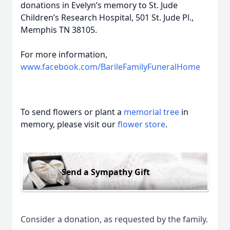
donations in Evelyn’s memory to St. Jude
Children’s Research Hospital, 501 St. Jude Pl.,
Memphis TN 38105.
For more information,
www.facebook.com/BarileFamilyFuneralHome
To send flowers or plant a
memorial tree
in
memory, please visit our
flower store
.
Send a Sympathy Gift
Consider a donation, as requested by the family.