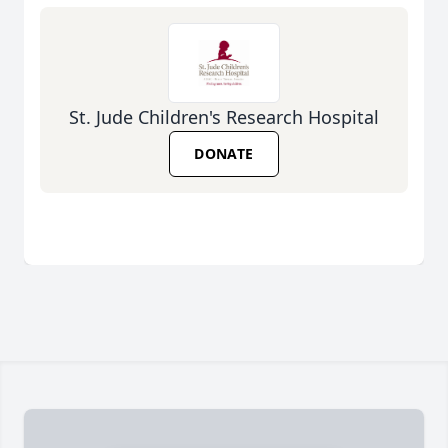
St. Jude Children's Research Hospital
DONATE