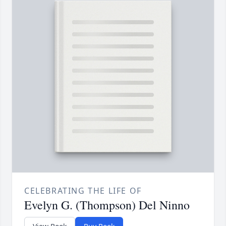
CELEBRATING THE LIFE OF
Evelyn G. (Thompson) Del Ninno