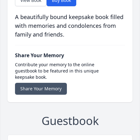
View Book
Buy Book
A beautifully bound keepsake book filled
with memories and condolences from
family and friends.
Share Your Memory
Contribute your memory to the online
guestbook to be featured in this unique
keepsake book.
Share Your Memory
Guestbook