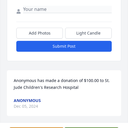
Add Photos
Light Candle
Submit Post
Anonymous has made a donation of $100.00 to St. 
Jude Children's Research Hospital
ANONYMOUS
Dec 05, 2024