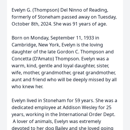
Evelyn G. (Thompson) Del Ninno of Reading,
formerly of Stoneham passed away on Tuesday,
October 8th, 2024. She was 91 years of age.
Born on Monday, September 11, 1933 in
Cambridge, New York, Evelyn is the loving
daughter of the late Gordon C. Thompson and
Concetta (D’Amato) Thompson. Evelyn was a
warm, kind, gentle and loyal daughter, sister,
wife, mother, grandmother, great grandmother,
aunt and friend who will be deeply missed by all
who knew her.
Evelyn lived in Stoneham for 59 years. She was a
dedicated employee at Addison Wesley for 25
years, working in the International Order Dept.
A lover of animals, Evelyn was extremely
devoted to her dog Bailey and she loved going