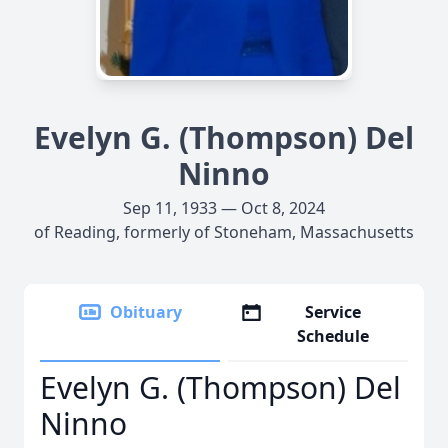
Evelyn G. (Thompson) Del
Ninno
Sep 11, 1933 — Oct 8, 2024
of Reading, formerly of Stoneham, Massachusetts
Obituary
Service
Schedule
Evelyn G. (Thompson) Del
Ninno