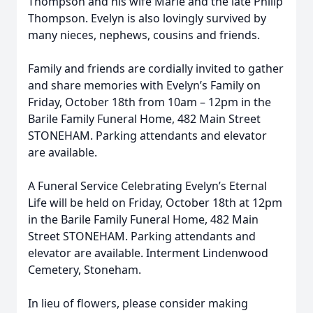
Thompson and his wife Marie and the late Philip
Thompson. Evelyn is also lovingly survived by
many nieces, nephews, cousins and friends.
Family and friends are cordially invited to gather
and share memories with Evelyn’s Family on
Friday, October 18th from 10am – 12pm in the
Barile Family Funeral Home, 482 Main Street
STONEHAM. Parking attendants and elevator
are available.
A Funeral Service Celebrating Evelyn’s Eternal
Life will be held on Friday, October 18th at 12pm
in the Barile Family Funeral Home, 482 Main
Street STONEHAM. Parking attendants and
elevator are available. Interment Lindenwood
Cemetery, Stoneham.
In lieu of flowers, please consider making