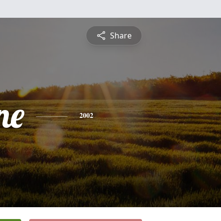
Share
ne
2002