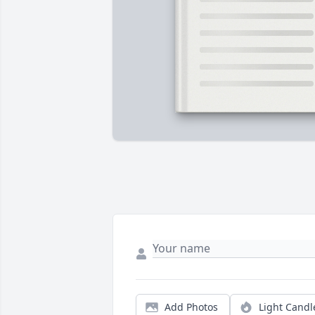
Add Photos
Light Candl