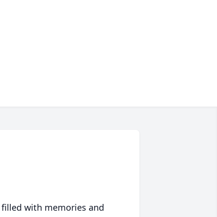
 filled with memories and