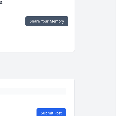
s.
Share Your Memory
Submit Post