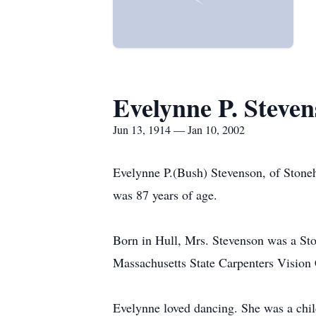
Evelynne P. Steve
Jun 13, 1914 — Jan 10, 2002
Evelynne P.(Bush) Stevenson, of Stone
was 87 years of age.
Born in Hull, Mrs. Stevenson was a Sto
Massachusetts State Carpenters Vision
Evelynne loved dancing. She was a child