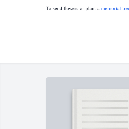
To send flowers or plant a
memorial tre