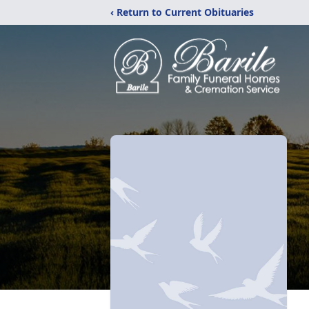
‹ Return to Current Obituaries