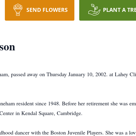
SEND FLOWERS
PLANT A TR
nson
ham, passed away on Thursday January 10, 2002. at Lahey Cli
neham resident since 1948. Before her retirement she was emp
 Center in Kendal Square, Cambridge.
hood dancer with the Boston Juvenile Players. She was a lovin