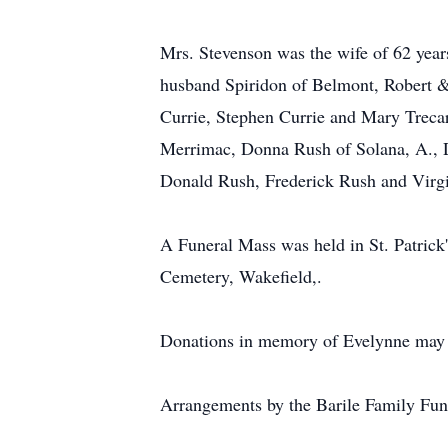
Mrs. Stevenson was the wife of 62 year
husband Spiridon of Belmont, Robert &
Currie, Stephen Currie and Mary Trecar
Merrimac, Donna Rush of Solana, A., Da
Donald Rush, Frederick Rush and Virgi
A Funeral Mass was held in St. Patrick
Cemetery, Wakefield,.
Donations in memory of Evelynne may 
Arrangements by the Barile Family F