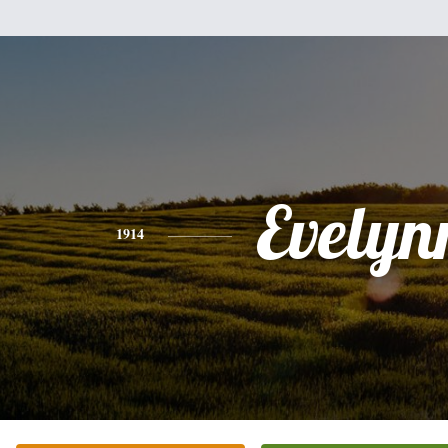
Evelyn
1914