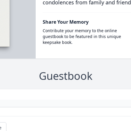
condolences from family and friend
Share Your Memory
Contribute your memory to the online
guestbook to be featured in this unique
keepsake book.
Guestbook
e