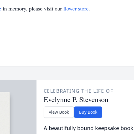
e
in memory, please visit our
flower store
.
CELEBRATING THE LIFE OF
Evelynne P. Stevenson
View Book
Buy Book
A beautifully bound keepsake book