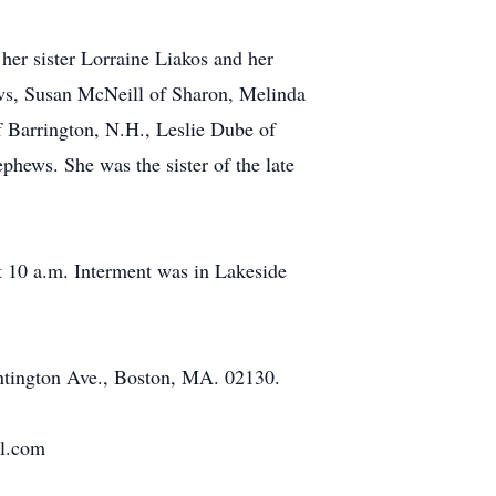
her sister Lorraine Liakos and her
ws, Susan McNeill of Sharon, Melinda
f Barrington, N.H., Leslie Dube of
hews. She was the sister of the late
t 10 a.m. Interment was in Lakeside
tington Ave., Boston, MA. 02130.
al.com