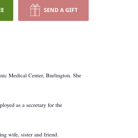
EE
SEND A GIFT
nic Medical Center, Burlington. She
loyed as a secretary for the
g wife, sister and friend.