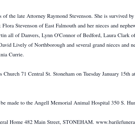
s of the late Attorney Raymond Stevenson. She is survived by 
 Flora Stevenson of East Falmouth and her nieces and nephe
tin all of Danvers, Lynn O'Connor of Bedford, Laura Clark o
vid Lively of Northborough and several grand nieces and nep
nia Currie.
's Church 71 Central St. Stoneham on Tuesday January 15th a
be made to the Angell Memorial Animal Hospital 350 S. Hun
uneral Home 482 Main Street, STONEHAM. www.barilefuner