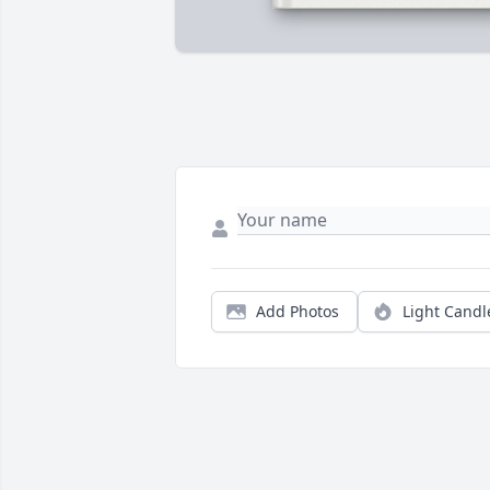
Add Photos
Light Candl