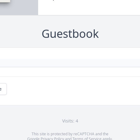
Guestbook
e
Visits: 4
This site is protected by reCAPTCHA and the
Google
Privacy Policy
and
Terms of Service
apply.