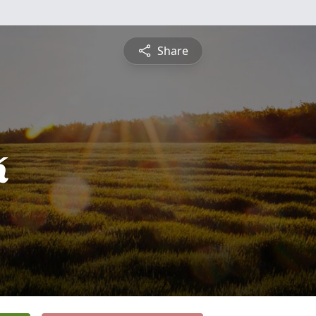
Share
k