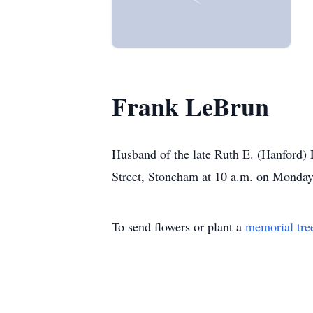
Frank LeBrun
Husband of the late Ruth E. (Hanford) 
Street, Stoneham at 10 a.m. on Monda
To send flowers or plant a
memorial tre