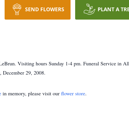
SEND FLOWERS
PLANT A TR
LeBrun. Visiting hours Sunday 1-4 pm. Funeral Service in Al
y, December 29, 2008.
e
in memory, please visit our
flower store
.