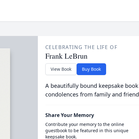
CELEBRATING THE LIFE OF
Frank LeBrun
View Book
Buy Book
A beautifully bound keepsake book
condolences from family and friend
Share Your Memory
Contribute your memory to the online
guestbook to be featured in this unique
keepsake book.