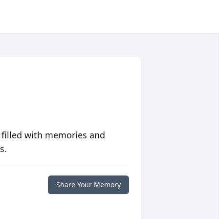
 filled with memories and
s.
Share Your Memory