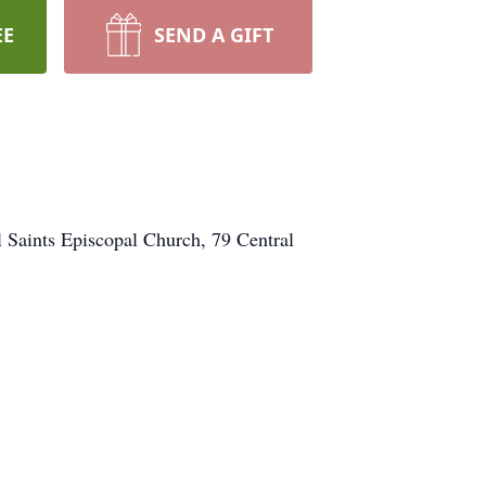
EE
SEND A GIFT
l Saints Episcopal Church, 79 Central