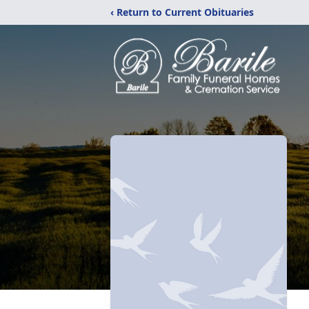
‹ Return to Current Obituaries