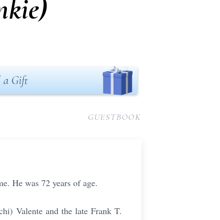
nkie)
 a Gift
GUESTBOOK
me. He was 72 years of age.
chi) Valente and the late Frank T.