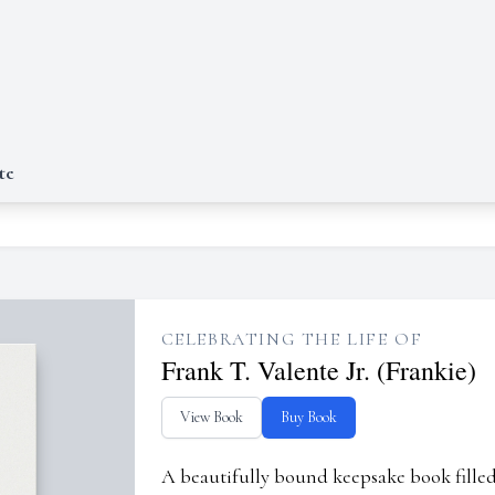
te
CELEBRATING THE LIFE OF
Frank T. Valente Jr. (Frankie)
View Book
Buy Book
A beautifully bound keepsake book fill