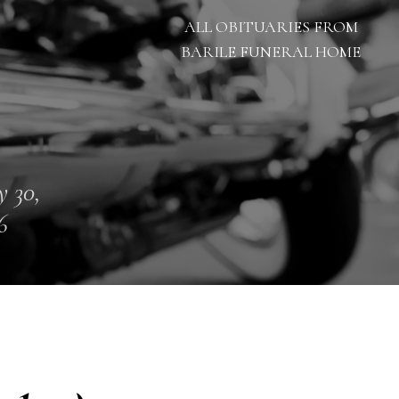
ALL OBITUARIES FROM
BARILE FUNERAL HOME
 30,
6