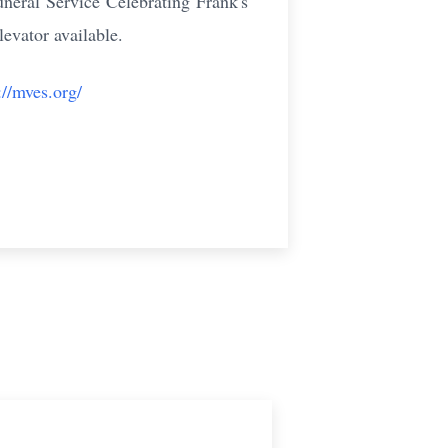
eral Service Celebrating Frank's
evator available.
://mves.org/