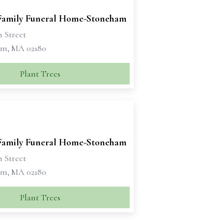
 Family Funeral Home-Stoneham
n Street
m, MA 02180
Plant Trees
 Family Funeral Home-Stoneham
n Street
m, MA 02180
Plant Trees