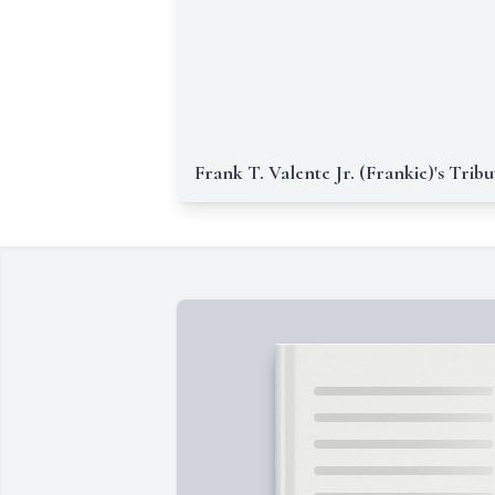
Frank T. Valente Jr. (Frankie)'s Tribu