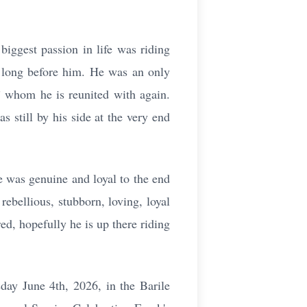
biggest passion in life was riding
y long before him. He was an only
” whom he is reunited with again.
 still by his side at the very end
e was genuine and loyal to the end
rebellious, stubborn, loving, loyal
ed, hopefully he is up there riding
day June 4th, 2026, in the Barile