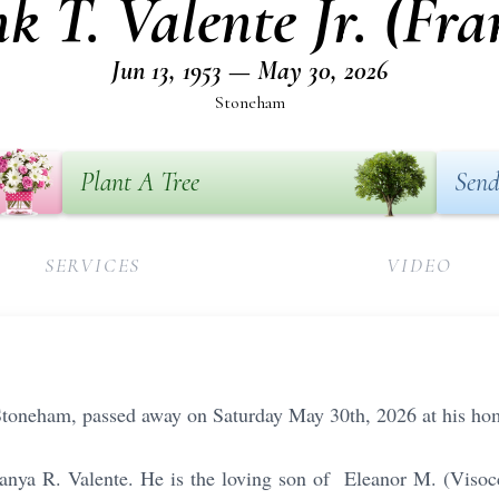
k T. Valente Jr. (Fra
Jun 13, 1953 — May 30, 2026
Stoneham
Plant A Tree
Send
SERVICES
VIDEO
f Stoneham, passed away on Saturday May 30th, 2026 at his ho
Tanya R. Valente. He is the loving son of Eleanor M. (Visoc