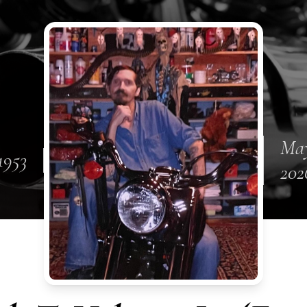
May
1953
202