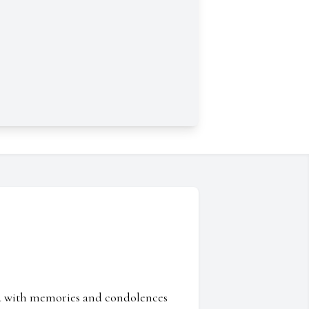
ed with memories and condolences