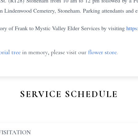
t. (RT28) Stoneham from 10 am to 12 pm followed by a Fun
in Lindenwood Cemetery, Stoneham. Parking attendants and el
ry of Frank to Mystic Valley Elder Services by visiting
https
rial tree
in memory, please visit our
flower store
.
SERVICE SCHEDULE
VISITATION