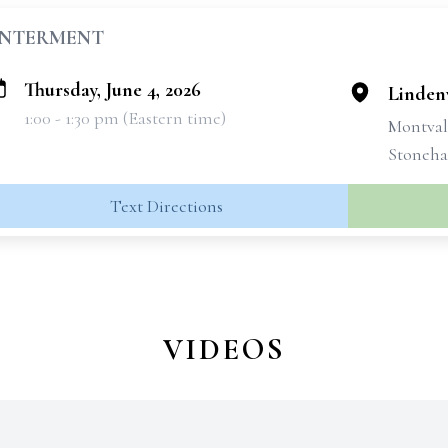
INTERMENT
Thursday, June 4, 2026
Linden
1:00 - 1:30 pm (Eastern time)
Montval
Stoneha
Text Directions
VIDEOS