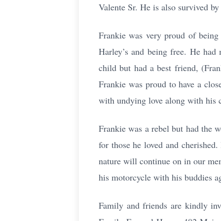
Valente Sr. He is also survived by
Frankie was very proud of being a
Harley’s and being free. He had 
child but had a best friend, (Fr
Frankie was proud to have a close
with undying love along with his
Frankie was a rebel but had the w
for those he loved and cherished. 
nature will continue on in our mem
his motorcycle with his buddies ag
Family and friends are kindly in