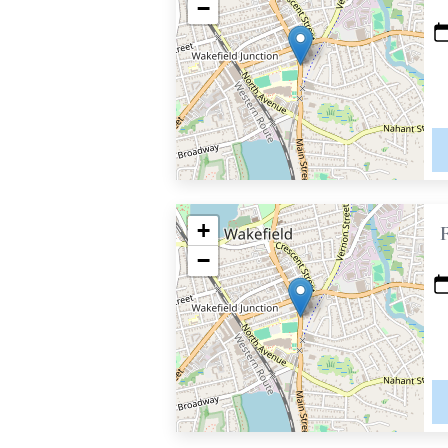
−
+
−