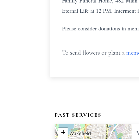
Family Funeral Home, 482 Main S
Eternal Life at 12 PM. Interment 
Please consider donations in memo
To send flowers or plant a
memo
PAST SERVICES
+