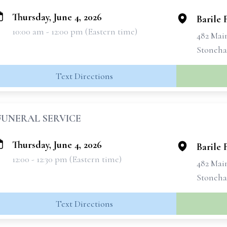
Thursday, June 4, 2026
Barile
10:00 am - 12:00 pm (Eastern time)
482 Mai
Stoneha
Text Directions
FUNERAL SERVICE
Thursday, June 4, 2026
Barile
12:00 - 12:30 pm (Eastern time)
482 Mai
Stoneha
Text Directions