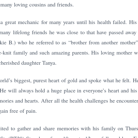
 many loving cousins and friends.
 great mechanic for many years until his health failed. His 
many lifelong friends he was close to that have passed awa
ankie B.) who he referred to as “brother from another mother
-knit family and such amazing parents. His loving mother was
 cherished daughter Tanya.
orld’s biggest, purest heart of gold and spoke what he felt. H
He will always hold a huge place in everyone’s heart and his 
ories and hearts. After all the health challenges he encounter
ain free of pain.
vited to gather and share memories with his family on Thurs