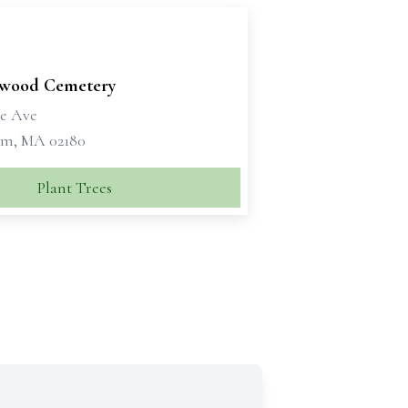
wood Cemetery
e Ave
m, MA 02180
Plant Trees