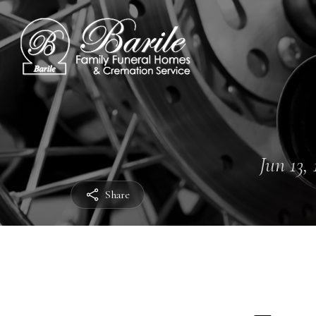
Jun 13, 
Share