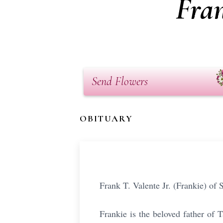
Fran
Send Flowers
OBITUARY
Frank T. Valente Jr. (Frankie) o
Frankie is the beloved father of 