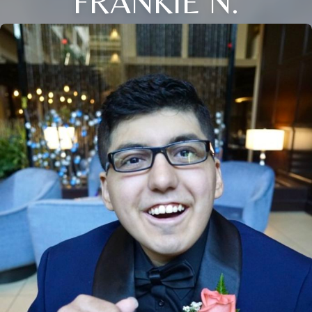
FRANKIE N.