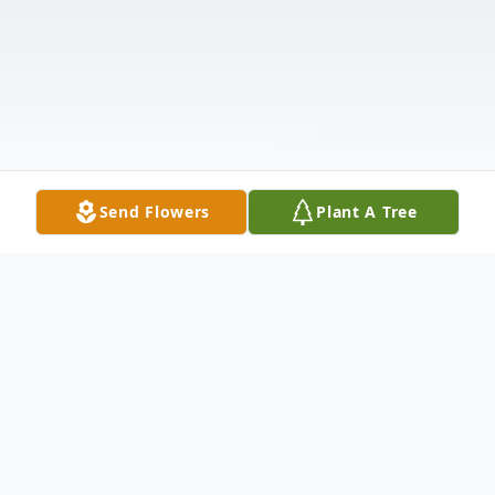
Send Flowers
Plant A Tree
Obituary