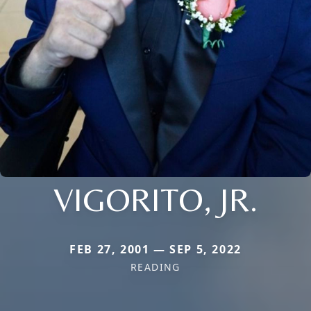
VIGORITO, JR.
FEB 27, 2001 — SEP 5, 2022
READING