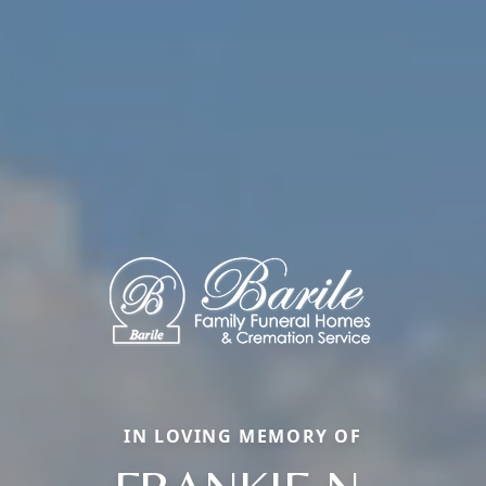
IN LOVING MEMORY OF