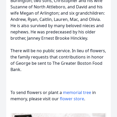
Burlington; two sons, Christopher and his wife
Suzanne of North Attleboro, and David and his
wife Megan of Arlington; and six grandchildren:
Andrew, Ryan, Caitlin, Lauren, Mac, and Olivia.
He is also survived by many beloved nieces and
nephews. He was predeceased by his older
brother, Janney Ernest Brooke Hinckley.
There will be no public service. In lieu of flowers,
the family requests that contributions in honor
of George be sent to The Greater Boston Food
Bank.
To send flowers or plant a
memorial tree
in
memory, please visit our
flower store
.