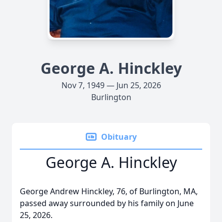
George A. Hinckley
Nov 7, 1949 — Jun 25, 2026
Burlington
Obituary
George A. Hinckley
George Andrew Hinckley, 76, of Burlington, MA,
passed away surrounded by his family on June
25, 2026.