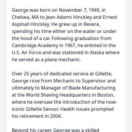
George was born on November 7, 1949, in
Chelsea, MA to Jean Adams Hinckley and Ernest
Aspinall Hinckley. He grew up in Revere,
spending his time either on the water or under
the hood of a car. Following graduation from
Cambridge Academy in 1967, he enlisted in the
U.S. Air Force and was stationed in Alaska where
he served as a plane mechanic.
Over 25 years of dedicated service at Gillette,
George rose from Mechanic to Supervisor and
ultimately to Manager of Blade Manufacturing
at the World Shaving Headquarters in Boston,
where he oversaw the introduction of the now-
iconic Gillette Sensor. Health issues prompted
his retirement in 2004.
Beyond his career, George was a skilled