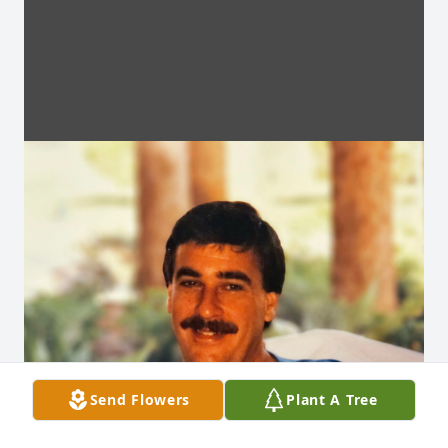
Send Flowers
Plant A Tree