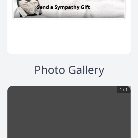
Send a Sympathy Gift
Photo Gallery
1
/
1