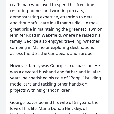
craftsman who loved to spend his free time
restoring homes and working on cars,
demonstrating expertise, attention to detail,
and thoughtful care in all that he did. He took
great pride in maintaining the greenest lawn on
Jennifer Road in Wakefield, where he raised his
family. George also enjoyed traveling, whether
camping in Maine or exploring destinations
across the U.S., the Caribbean, and Europe.
However, family was George’s true passion. He
was a devoted husband and father, and in later
years, he cherished his role of “Poppi,” building
model cars and tackling other hands-on
projects with his grandchildren.
George leaves behind his wife of 55 years, the
love of his life, Maria Donati Hinckley, of