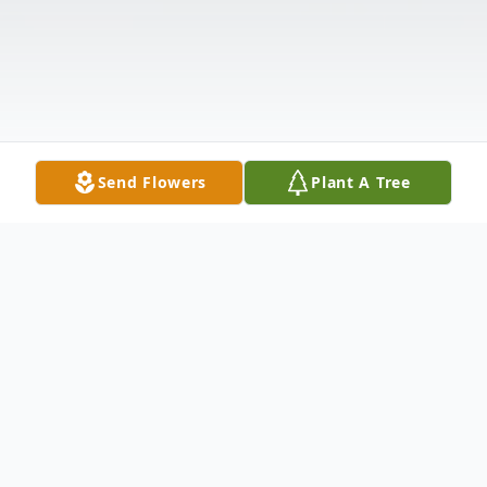
Send Flowers
Plant A Tree
Obituary