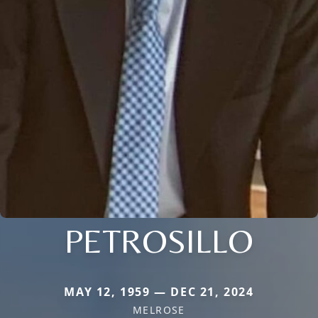
PETROSILLO
MAY 12, 1959 — DEC 21, 2024
MELROSE