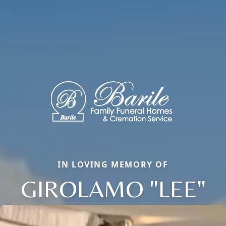
IN LOVING MEMORY OF
GIROLAMO "LEE"