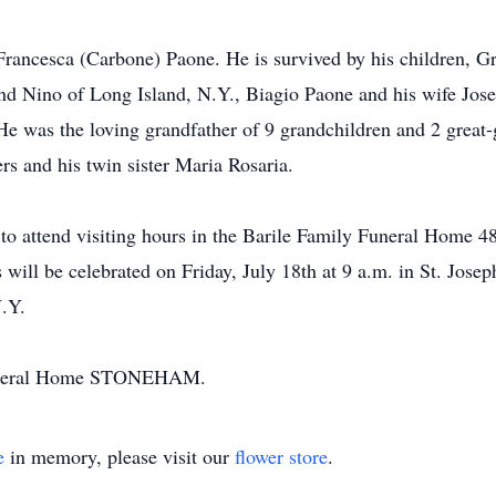
Francesca (Carbone) Paone. He is survived by his children, G
and Nino of Long Island, N.Y., Biagio Paone and his wife Jo
e was the loving grandfather of 9 grandchildren and 2 great
ers and his twin sister Maria Rosaria.
ted to attend visiting hours in the Barile Family Funeral H
ill be celebrated on Friday, July 18th at 9 a.m. in St. Jose
N.Y.
Funeral Home STONEHAM.
e
in memory, please visit our
flower store
.