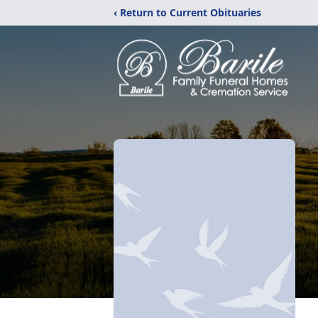
‹ Return to Current Obituaries