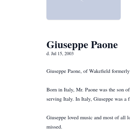
Giuseppe Paone
d. Jul 15, 2003
Giuseppe Paone, of Wakefield formerly
Born in Italy, Mr. Paone was the son o
serving Italy. In Italy, Giuseppe was a 
Giuseppe loved music and most of all lo
missed.