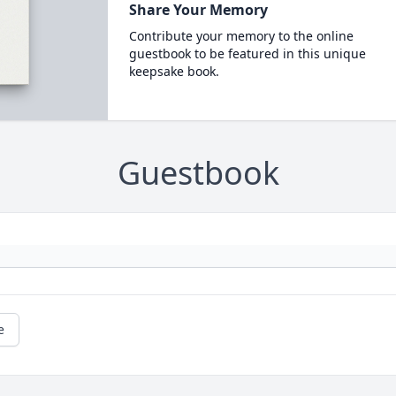
Share Your Memory
Contribute your memory to the online
guestbook to be featured in this unique
keepsake book.
Guestbook
e