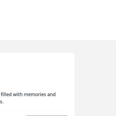
 filled with memories and
s.