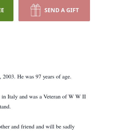
EE
SEND A GIFT
, 2003. He was 97 years of age.
 in Italy and was a Veteran of W W II
tand.
ther and friend and will be sadly