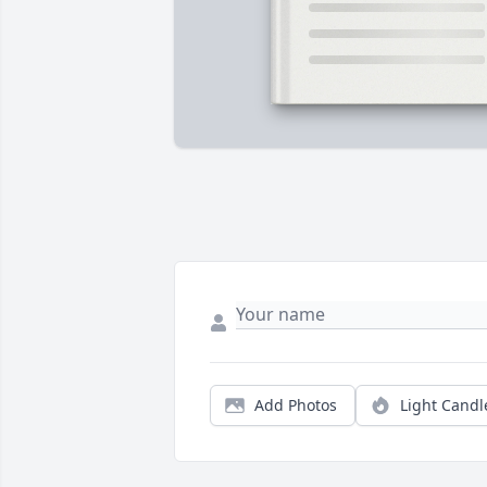
Add Photos
Light Candl