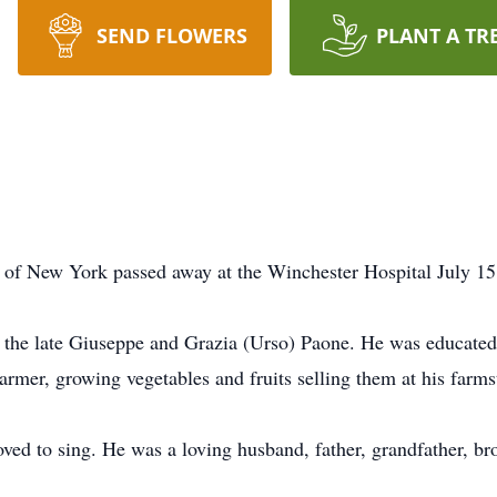
SEND FLOWERS
PLANT A TR
 of New York passed away at the Winchester Hospital July 15
f the late Giuseppe and Grazia (Urso) Paone. He was educated
farmer, growing vegetables and fruits selling them at his farms
ved to sing. He was a loving husband, father, grandfather, bro