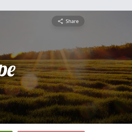
Share
pe