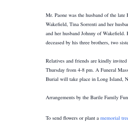
Mr. Paone was the husband of the late 
Wakefield, Tina Sorrenti and her husb
and her husband Johnny of Wakefield. H
deceased by his three brothers, two sist
Relatives and friends are kindly invi
Thursday from 4-8 pm. A Funeral Mass w
Burial will take place in Long Island, 
Arrangements by the Barile Family 
To send flowers or plant a
memorial tre