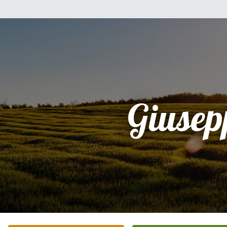
Giusep