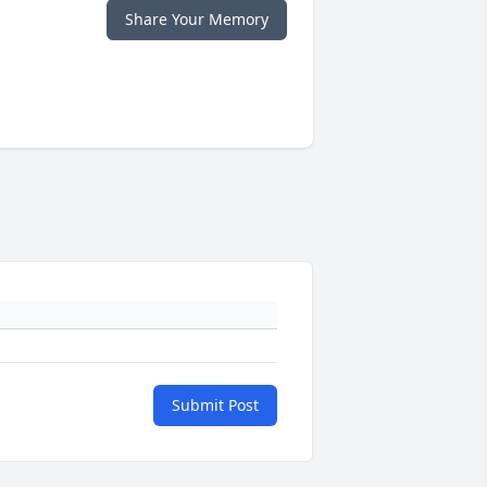
Share Your Memory
Submit Post