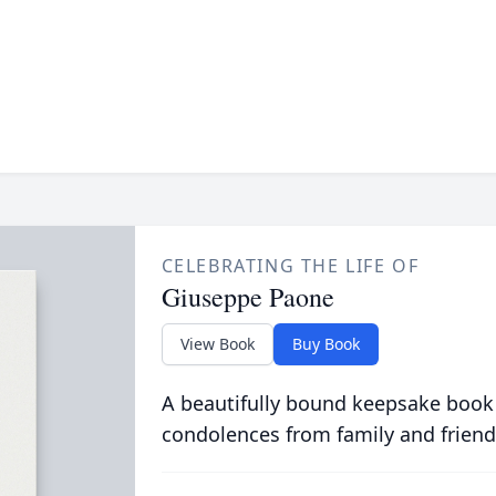
CELEBRATING THE LIFE OF
Giuseppe Paone
View Book
Buy Book
A beautifully bound keepsake book
condolences from family and friend