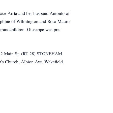
race Arria and her husband Antonio of
sephine of Wilmington and Rosa Mauro
-grandchildren. Giuseppe was pre-
ome 482 Main St. (RT 28) STONEHAM
ph's Church, Albion Ave. Wakefield.