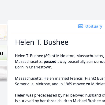
Obituary
Helen T. Bushee
es
Helen T. Bushee (89) of Middleton, Massachusetts,
Massachusetts,
passed
away peacefully surrounded
Born in Charlestown,
Massachusetts, Helen married Francis (Frank) Bush
Somerville, Melrose, and in 1969 moved
to
Middle
Helen was predeceased by her beloved husband of 
is survived by her three children Michael Bushee 