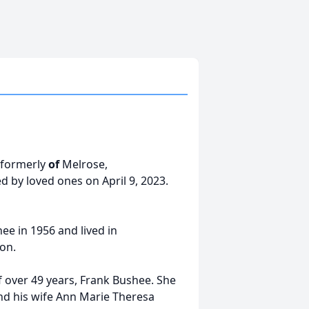
 formerly
of
Melrose,
 by loved ones on April 9, 2023.
ee in 1956 and lived in
ton.
over 49 years, Frank Bushee. She
and his wife Ann Marie Theresa