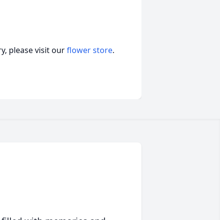
, please visit our
flower store
.