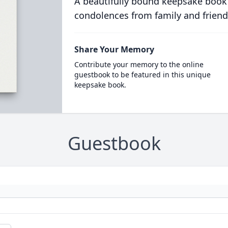
A beautifully bound keepsake book
condolences from family and friend
Share Your Memory
Contribute your memory to the online
guestbook to be featured in this unique
keepsake book.
Guestbook