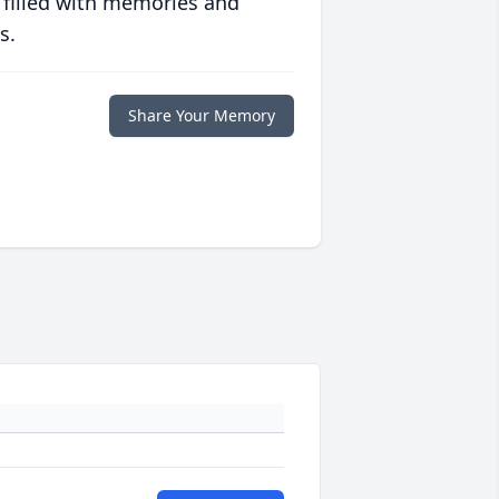
 filled with memories and
s.
Share Your Memory