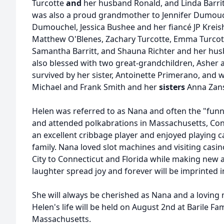
Turcotte
and
her husband Ronald, and Linda Barri
was also a proud grandmother to Jennifer Dumou
Dumouchel, Jessica Bushee and her fiancé JP Kreis
Matthew O'Blenes, Zachary Turcotte, Emma Turcotte
Samantha Barritt, and Shauna Richter and her hus
also blessed with two great-grandchildren, Asher a
survived by her sister, Antoinette Primerano, and
Michael and Frank Smith and her
sisters
Anna Zans
Helen was referred to as Nana and often the "funn
and attended polkabrations in Massachusetts, Con
an excellent cribbage player and enjoyed playing 
family. Nana loved slot machines and visiting casi
City to Connecticut and Florida while making new a
laughter spread joy and forever will be imprinted 
She will always be cherished as Nana and a loving 
Helen's life will be held on August 2nd at Barile 
Massachusetts.