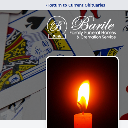
‹ Return to Current Obituaries