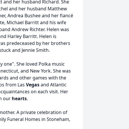
tt and her husband Richard. She
chel and her husband Matthew
her, Andrea Bushee and her fiancé
, Michael Barritt and his wife
band Andrew Richter. Helen was
nd Harley Barritt. Helen is
 was predeceased by her brothers
tuck and Jennie Smith.
y one". She loved Polka music
necticut, and New York. She was
cards and other games with the
nos from Las
Vegas
and Atlantic
cquaintances on each visit. Her
in our
hearts
.
mother. A private celebration of
Family Funeral Homes in Stoneham,