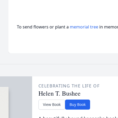
To send flowers or plant a
memorial tree
in memory
CELEBRATING THE LIFE OF
Helen T. Bushee
View Book
Buy Book