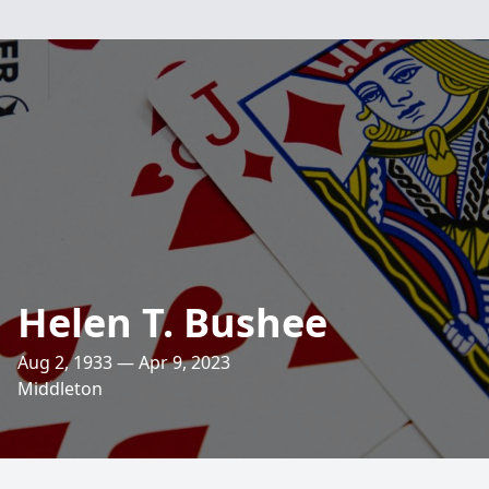
Helen T. Bushee
Aug 2, 1933 — Apr 9, 2023
Middleton