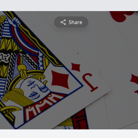
Share