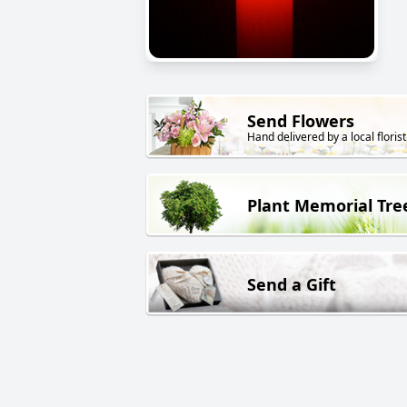
Send Flowers
Hand delivered by a local florist
Plant Memorial Tre
Send a Gift