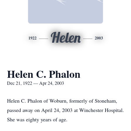
Helen
1922
2003
Helen C. Phalon
Dec 21, 1922 — Apr 24, 2003
Helen C. Phalon of Woburn, formerly of Stoneham,
passed away on April 24, 2003 at Winchester Hospital.
She was eighty years of age.