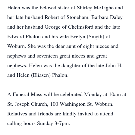
Helen was the beloved sister of Shirley McTighe and
her late husband Robert of Stoneham, Barbara Daley
and her husband George of Chelmsford and the late
Edward Phalon and his wife Evelyn (Smyth) of
Woburn. She was the dear aunt of eight nieces and
nephews and seventeen great nieces and great
nephews. Helen was the daughter of the late John H.
and Helen (Eliasen) Phalon.
A Funeral Mass will be celebrated Monday at 10am at
St. Joseph Church, 100 Washington St. Woburn.
Relatives and friends are kindly invited to attend
calling hours Sunday 3-7pm.