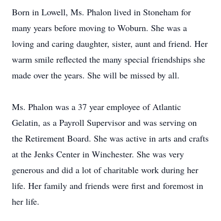
Born in Lowell, Ms. Phalon lived in Stoneham for
many years before moving to Woburn. She was a
loving and caring daughter, sister, aunt and friend. Her
warm smile reflected the many special friendships she
made over the years. She will be missed by all.
Ms. Phalon was a 37 year employee of Atlantic
Gelatin, as a Payroll Supervisor and was serving on
the Retirement Board. She was active in arts and crafts
at the Jenks Center in Winchester. She was very
generous and did a lot of charitable work during her
life. Her family and friends were first and foremost in
her life.