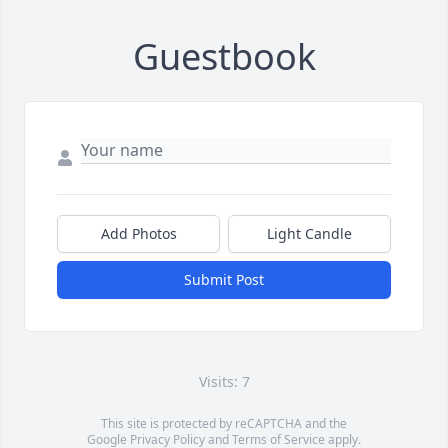
Guestbook
Add Photos
Light Candle
Submit Post
Visits: 7
This site is protected by reCAPTCHA and the
Google
Privacy Policy
and
Terms of Service
apply.