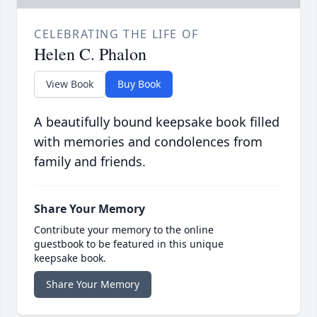
CELEBRATING THE LIFE OF
Helen C. Phalon
View Book
Buy Book
A beautifully bound keepsake book filled
with memories and condolences from
family and friends.
Share Your Memory
Contribute your memory to the online
guestbook to be featured in this unique
keepsake book.
Share Your Memory