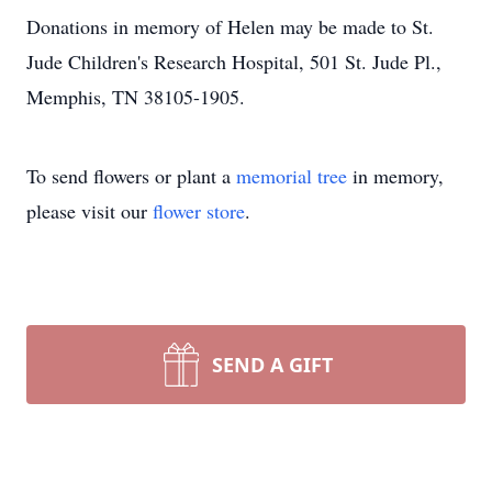
Donations in memory of Helen may be made to St.
Jude Children's Research Hospital, 501 St. Jude Pl.,
Memphis, TN 38105-1905.
To send flowers or plant a
memorial tree
in memory,
please visit our
flower store
.
SEND A GIFT