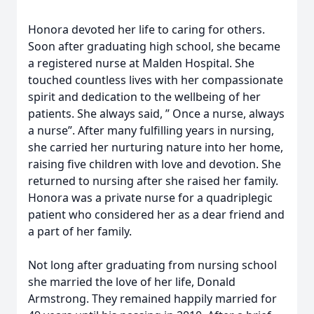
Honora devoted her life to caring for others.
Soon after graduating high school, she became
a registered nurse at Malden Hospital. She
touched countless lives with her compassionate
spirit and dedication to the wellbeing of her
patients. She always said, ” Once a nurse, always
a nurse”. After many fulfilling years in nursing,
she carried her nurturing nature into her home,
raising five children with love and devotion. She
returned to nursing after she raised her family.
Honora was a private nurse for a quadriplegic
patient who considered her as a dear friend and
a part of her family.
Not long after graduating from nursing school
she married the love of her life, Donald
Armstrong. They remained happily married for