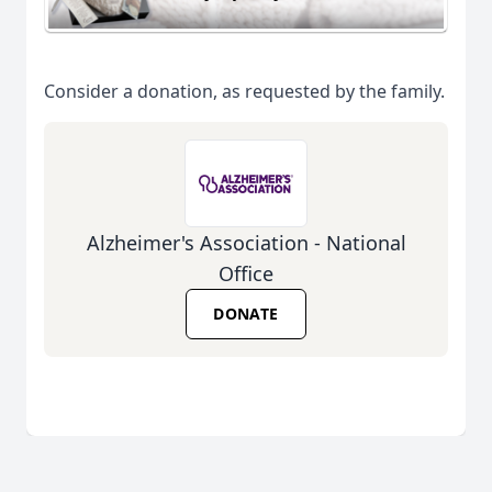
Consider a donation, as requested by the family.
Alzheimer's Association - National
Office
DONATE