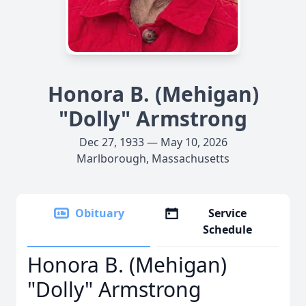
Honora B. (Mehigan)
"Dolly" Armstrong
Dec 27, 1933 — May 10, 2026
Marlborough, Massachusetts
Obituary
Service
Schedule
Honora B. (Mehigan)
"Dolly" Armstrong