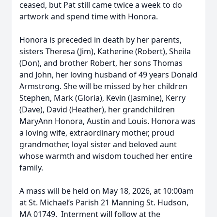
ceased, but Pat still came twice a week to do
artwork and spend time with Honora.
Honora is preceded in death by her parents,
sisters Theresa (Jim), Katherine (Robert), Sheila
(Don), and brother Robert, her sons Thomas
and John, her loving husband of 49 years Donald
Armstrong. She will be missed by her children
Stephen, Mark (Gloria), Kevin (Jasmine), Kerry
(Dave), David (Heather), her grandchildren
MaryAnn Honora, Austin and Louis. Honora was
a loving wife, extraordinary mother, proud
grandmother, loyal sister and beloved aunt
whose warmth and wisdom touched her entire
family.
A mass will be held on May 18, 2026, at 10:00am
at St. Michael’s Parish 21 Manning St. Hudson,
MA 01749. Interment will follow at the