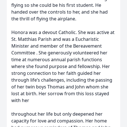
flying so she could be his first student. He
handed over the controls to her, and she had
the thrill of flying the airplane.
Honora was a devout Catholic. She was active at
St. Matthias Parish and was a Eucharistic
Minister and member of the Bereavement
Committee . She generously volunteered her
time at numerous annual parish functions
where she found purpose and fellowship. Her
strong connection to her faith guided her
through life’s challenges, including the passing
of her twin boys Thomas and John whom she
lost at birth. Her sorrow from this loss stayed
with her
throughout her life but only deepened her
capacity for love and compassion. Her home