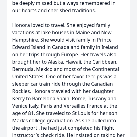
be deeply missed but always remembered in
our hearts and cherished traditions.
Honora loved to travel. She enjoyed family
vacations at lake houses in Maine and New
Hampshire. She would visit family in Prince
Edward Island in Canada and family in Ireland
on her trips through Europe. Her travels also
brought her to Alaska, Hawaii, the Caribbean,
Bermuda, Mexico and most of the Continental
United States. One of her favorite trips was a
sleeper car train ride through the Canadian
Rockies. Honora traveled with her daughter
Kerry to Barcelona Spain, Rome, Tuscany and
Venice Italy, Paris and Versailles France at the
age of 81. She traveled to St Louis for her son
Mark’s college graduation. As she pulled into
the airport , he had just completed his flight
instructor’s check ride. He insisted on taking her