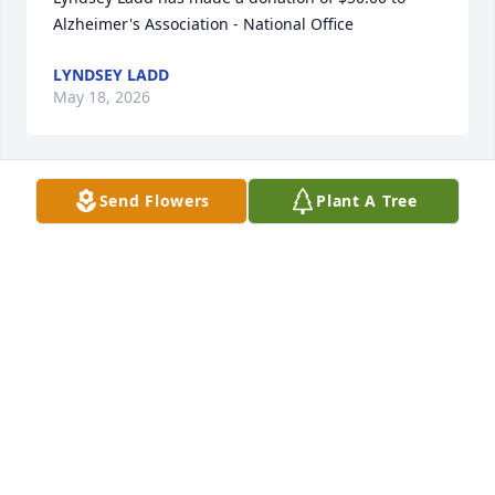
Alzheimer's Association - National Office
LYNDSEY LADD
May 18, 2026
Send Flowers
Plant A Tree
Very sorry for your loss
JAMES LYNCH
May 18, 2026
Lea DeVillers has made a donation of $100.00 to 
Alzheimer's Association - National Office
LEA DEVILLERS
May 16, 2026