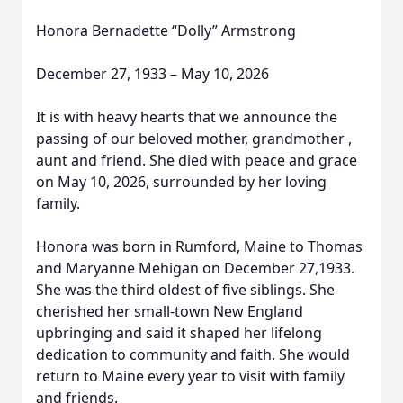
Honora Bernadette “Dolly” Armstrong
December 27, 1933 – May 10, 2026
It is with heavy hearts that we announce the
passing of our beloved mother, grandmother ,
aunt and friend. She died with peace and grace
on May 10, 2026, surrounded by her loving
family.
Honora was born in Rumford, Maine to Thomas
and Maryanne Mehigan on December 27,1933.
She was the third oldest of five siblings. She
cherished her small-town New England
upbringing and said it shaped her lifelong
dedication to community and faith. She would
return to Maine every year to visit with family
and friends.