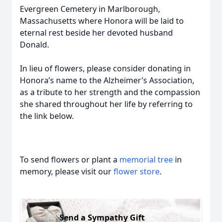
Evergreen Cemetery in Marlborough,
Massachusetts where Honora will be laid to
eternal rest beside her devoted husband
Donald.
In lieu of flowers, please consider donating in
Honora’s name to the Alzheimer’s Association,
as a tribute to her strength and the compassion
she shared throughout her life by referring to
the link below.
To send flowers or plant a
memorial tree
in
memory, please visit our
flower store
.
Send a Sympathy Gift