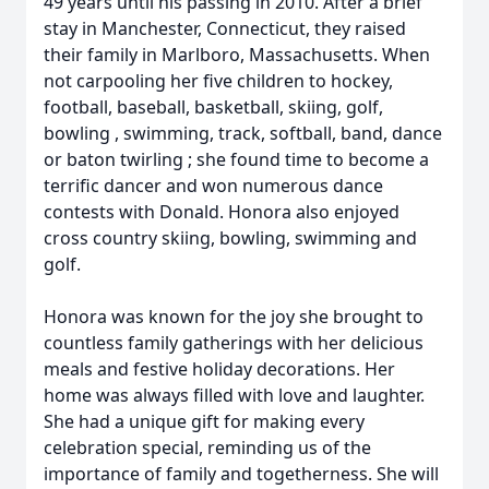
49 years until his passing in 2010. After a brief
stay in Manchester, Connecticut, they raised
their family in Marlboro, Massachusetts. When
not carpooling her five children to hockey,
football, baseball, basketball, skiing, golf,
bowling , swimming, track, softball, band, dance
or baton twirling ; she found time to become a
terrific dancer and won numerous dance
contests with Donald. Honora also enjoyed
cross country skiing, bowling, swimming and
golf.
Honora was known for the joy she brought to
countless family gatherings with her delicious
meals and festive holiday decorations. Her
home was always filled with love and laughter.
She had a unique gift for making every
celebration special, reminding us of the
importance of family and togetherness. She will