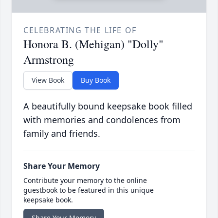
CELEBRATING THE LIFE OF
Honora B. (Mehigan) "Dolly"
Armstrong
View Book
Buy Book
A beautifully bound keepsake book filled
with memories and condolences from
family and friends.
Share Your Memory
Contribute your memory to the online
guestbook to be featured in this unique
keepsake book.
Share Your Memory