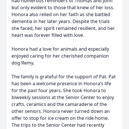
had numerous reminders of Thomas and John
but only evident to those that knew of her loss.
Honora also relied on her faith as she battled
dementia in her later years. Despite the trials
she faced, her spirit remained resilient, and her
heart was forever filled with love.
Honora had a love for animals and especially
enjoyed caring for her cherished companion
dog Remy.
The family is grateful for the support of Pat. Pat
has been a welcome presence in Honora’s life
for the past four years. She took Honora to
biweekly sessions at the Senior Center to enjoy
crafts, ceramics and the camaraderie of the
other seniors. Honora never turned down an
offer to stop for ice cream on the ride home.
The trips to the Senior Center had recently