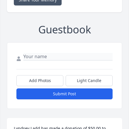
Guestbook
Add Photos
Light Candle
Submit Post
Lyndsey Ladd has made a donation of $50.00 to 