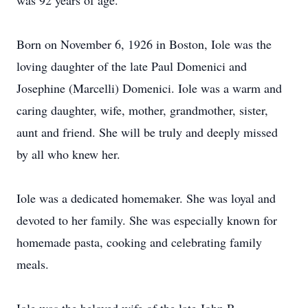
was 92 years of age.
Born on November 6, 1926 in Boston, Iole was the
loving daughter of the late Paul Domenici and
Josephine (Marcelli) Domenici. Iole was a warm and
caring daughter, wife, mother, grandmother, sister,
aunt and friend. She will be truly and deeply missed
by all who knew her.
Iole was a dedicated homemaker. She was loyal and
devoted to her family. She was especially known for
homemade pasta, cooking and celebrating family
meals.