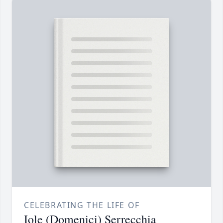
CELEBRATING THE LIFE OF
Iole (Domenici) Serrecchia