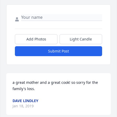
Add Photos
Light Candle
Submit Post
a great mother and a great cook! so sorry for the 
family's loss.
DAVE LINDLEY
Jan 18, 2019