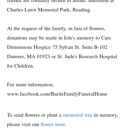
friends are cordially invited to attend. Interment at
Charles Lawn Memorial Park, Reading.
At the request of the family, in lieu of flowers,
donations may be made in Iole's memory to Care
Dimensions Hospice 75 Sylvan St. Suite B-102
Danvers, MA 01923 or St. Jude's Research Hospital
for Children.
For more information,
www.facebook.com/BarileFamilyFuneralHome
To send flowers or plant a
memorial tree
in memory,
please visit our
flower store
.