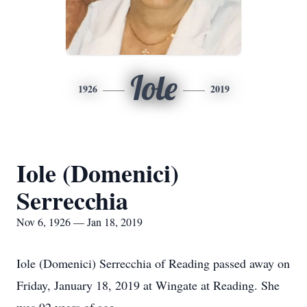
Iole
1926
2019
Iole (Domenici)
Serrecchia
Nov 6, 1926 — Jan 18, 2019
Iole (Domenici) Serrecchia of Reading passed away on
Friday, January 18, 2019 at Wingate at Reading. She