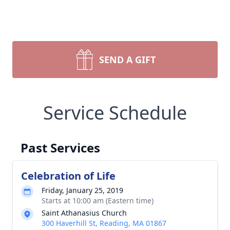
SEND A GIFT
Service Schedule
Past Services
Celebration of Life
Friday, January 25, 2019
Starts at 10:00 am (Eastern time)
Saint Athanasius Church
300 Haverhill St, Reading, MA 01867