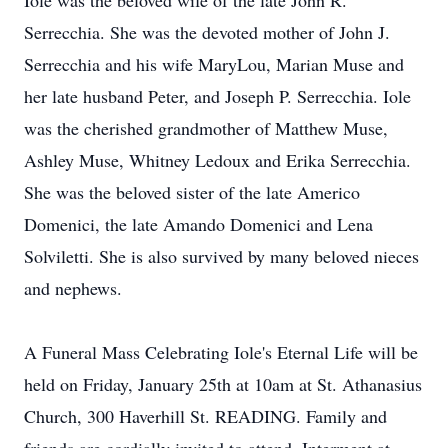
Iole was the beloved wife of the late John R.
Serrecchia. She was the devoted mother of John J.
Serrecchia and his wife MaryLou, Marian Muse and
her late husband Peter, and Joseph P. Serrecchia. Iole
was the cherished grandmother of Matthew Muse,
Ashley Muse, Whitney Ledoux and Erika Serrecchia.
She was the beloved sister of the late Americo
Domenici, the late Amando Domenici and Lena
Solviletti. She is also survived by many beloved nieces
and nephews.
A Funeral Mass Celebrating Iole's Eternal Life will be
held on Friday, January 25th at 10am at St. Athanasius
Church, 300 Haverhill St. READING. Family and