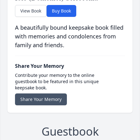
View Book
Buy Book
A beautifully bound keepsake book filled
with memories and condolences from
family and friends.
Share Your Memory
Contribute your memory to the online
guestbook to be featured in this unique
keepsake book.
Share Your Memory
Guestbook