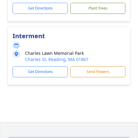
Get Directions
Plant Trees
Interment
Charles Lawn Memorial Park
Charles St, Reading, MA 01867
Get Directions
Send Flowers