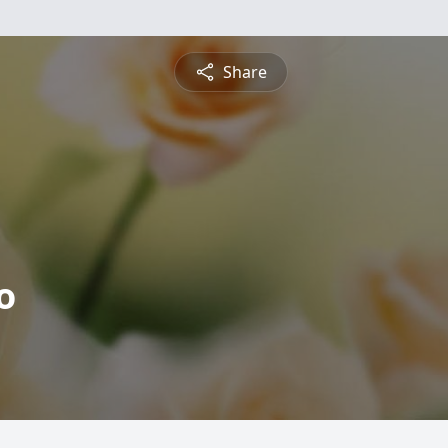
Share
o