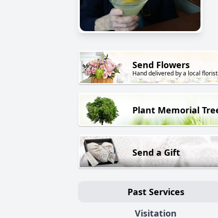
Send Flowers
Hand delivered by a local florist
Plant Memorial Tre
Send a Gift
Past Services
Visitation