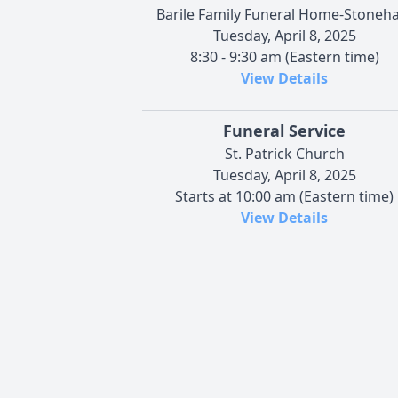
Barile Family Funeral Home-Stoneh
Tuesday, April 8, 2025
8:30 - 9:30 am (Eastern time)
View Details
Funeral Service
St. Patrick Church
Tuesday, April 8, 2025
Starts at 10:00 am (Eastern time)
View Details