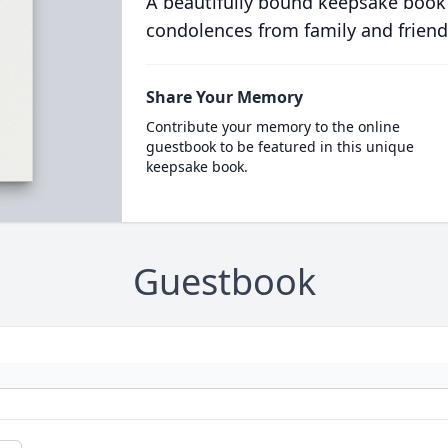
A beautifully bound keepsake book
condolences from family and friend
Share Your Memory
Contribute your memory to the online
guestbook to be featured in this unique
keepsake book.
Guestbook