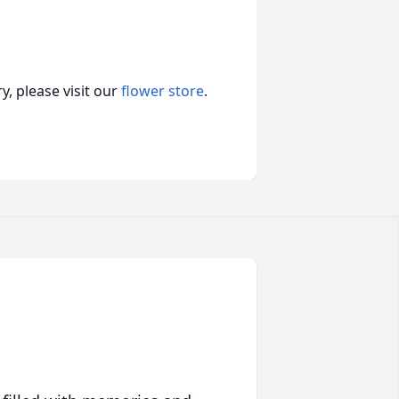
, please visit our
flower store
.