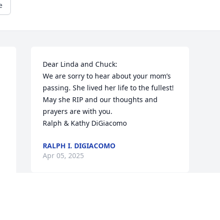
e
Dear Linda and Chuck:

We are sorry to hear about your mom’s 
passing. She lived her life to the fullest! 
May she RIP and our thoughts and 
prayers are with you.

Ralph & Kathy DiGiacomo
RALPH I. DIGIACOMO
Apr 05, 2025
Visits: 405