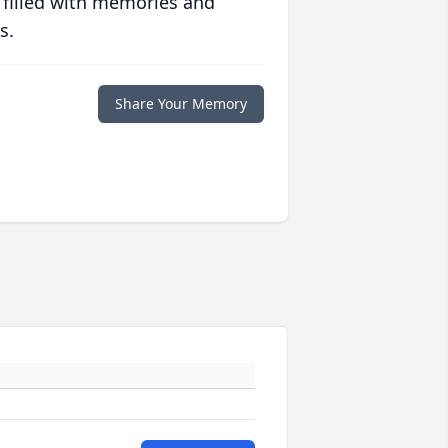
 filled with memories and
s.
Share Your Memory