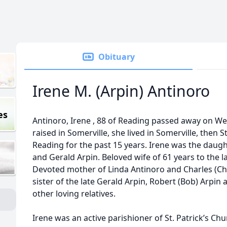
Obituary
Irene M. (Arpin) Antinoro
es
Antinoro, Irene , 88 of Reading passed away on We
raised in Somerville, she lived in Somerville, then
Reading for the past 15 years. Irene was the daugh
and Gerald Arpin. Beloved wife of 61 years to the la
Devoted mother of Linda Antinoro and Charles (Ch
sister of the late Gerald Arpin, Robert (Bob) Arpin
other loving relatives.
Irene was an active parishioner of St. Patrick’s Ch