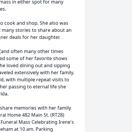
mass in either spot for many
es.
o cook and shop. She also was
 many stories to share about an
ner deals for her daughter.
V (and often many other times
ed some of her favorite shows
he loved dining out and sipping
aveled extensively with her family.
, with multiple repeat visits to
her passing to eternal life she
ida.
d share memories with her family
eral Home 482 Main St. (RT28)
Funeral Mass Celebrating Irene's
toneham at 10 am. Parking