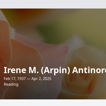
Irene M. (Arpin) Antinor
Feb 17, 1937 — Apr 2, 2025
Reading