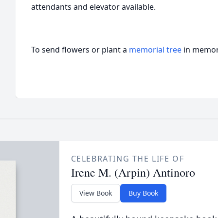
attendants and elevator available.
To send flowers or plant a
memorial tree
in memory
CELEBRATING THE LIFE OF
Irene M. (Arpin) Antinoro
View Book
Buy Book