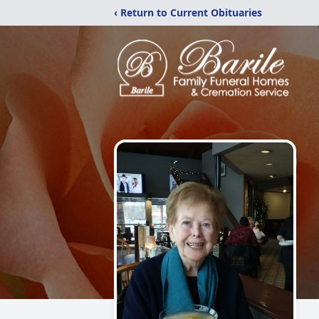
‹ Return to Current Obituaries