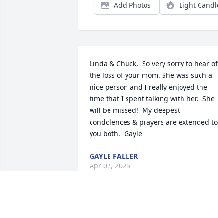
Add Photos
Light Candl
Linda & Chuck,  So very sorry to hear of 
the loss of your mom. She was such a 
nice person and I really enjoyed the 
time that I spent talking with her.  She 
will be missed!  My deepest 
condolences & prayers are extended to 
you both.  Gayle
GAYLE FALLER
Apr 07, 2025