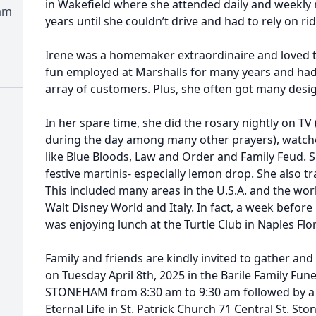
in Wakefield where she attended daily and weekly 
am
years until she couldn’t drive and had to rely on rid
Irene was a homemaker extraordinaire and loved t
fun employed at Marshalls for many years and had
array of customers. Plus, she often got many desig
In her spare time, she did the rosary nightly on T
during the day among many other prayers), watch
like Blue Bloods, Law and Order and Family Feud. S
festive martinis- especially lemon drop. She also tr
This included many areas in the U.S.A. and the world
Walt Disney World and Italy. In fact, a week before 
was enjoying lunch at the Turtle Club in Naples Flor
Family and friends are kindly invited to gather an
on Tuesday April 8th, 2025 in the Barile Family Fun
STONEHAM from 8:30 am to 9:30 am followed by a 
Eternal Life in St. Patrick Church 71 Central St. S