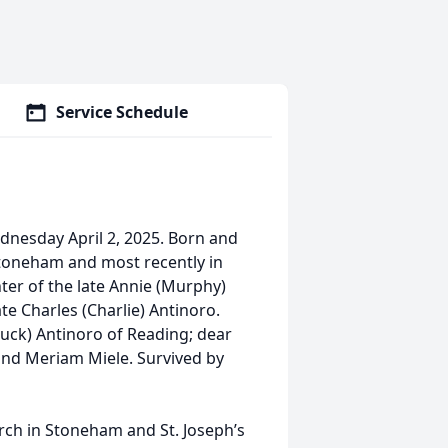
Service Schedule
dnesday April 2, 2025. Born and
 Stoneham and most recently in
ter of the late Annie (Murphy)
te Charles (Charlie) Antinoro.
uck) Antinoro of Reading; dear
 and Meriam Miele. Survived by
urch in Stoneham and St. Joseph’s