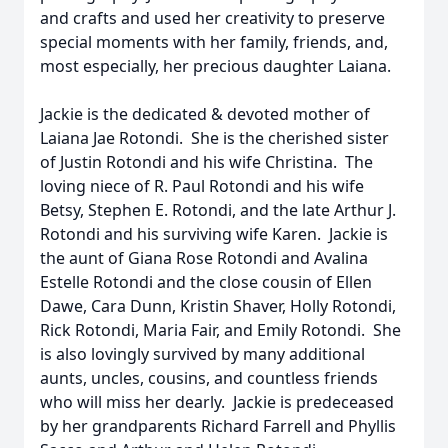
and crafts and used her creativity to preserve
special moments with her family, friends, and,
most especially, her precious daughter Laiana.
Jackie is the dedicated & devoted mother of
Laiana Jae Rotondi. She is the cherished sister
of Justin Rotondi and his wife Christina. The
loving niece of R. Paul Rotondi and his wife
Betsy, Stephen E. Rotondi, and the late Arthur J.
Rotondi and his surviving wife Karen. Jackie is
the aunt of Giana Rose Rotondi and Avalina
Estelle Rotondi and the close cousin of Ellen
Dawe, Cara Dunn, Kristin Shaver, Holly Rotondi,
Rick Rotondi, Maria Fair, and Emily Rotondi. She
is also lovingly survived by many additional
aunts, uncles, cousins, and countless friends
who will miss her dearly. Jackie is predeceased
by her grandparents Richard Farrell and Phyllis