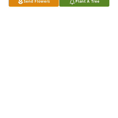
Send Flowers
Plant A Tree
So very sorry for your loss, my condolences to the 
family. Jackie was full of life and loved everyone. She 
had a big heart, and always had a smile on her 
face. I’ll never forget the time we had at work 
causing chaos. May she rest in the deepest peace!!
STACEY PINTO
May 17, 2023