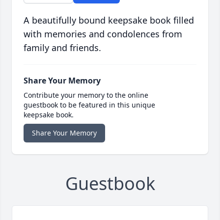
A beautifully bound keepsake book filled
with memories and condolences from
family and friends.
Share Your Memory
Contribute your memory to the online
guestbook to be featured in this unique
keepsake book.
Share Your Memory
Guestbook