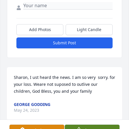
Add Photos
Light Candle
Submit Post
Sharon, I ust heard the news. I am so very  sorry. for 
your loss. Weare not suposed to outlive our 
children, God Bless, you and your family
GEORGE GODDING
May 24, 2023