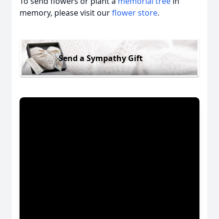
To send flowers or plant a
memorial tree
in
memory, please visit our
flower store
.
Send a Sympathy Gift