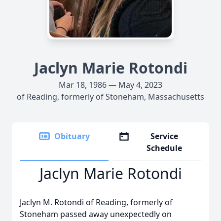
Jaclyn Marie Rotondi
Mar 18, 1986 — May 4, 2023
of Reading, formerly of Stoneham, Massachusetts
Obituary
Service
Schedule
Jaclyn Marie Rotondi
Jaclyn M. Rotondi of Reading, formerly of
Stoneham passed away unexpectedly on