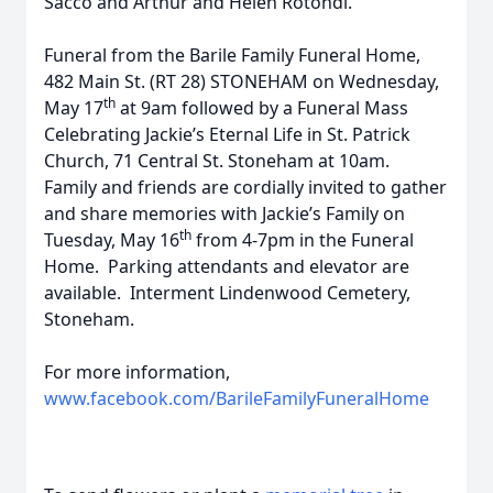
Sacco and Arthur and Helen Rotondi.
Funeral from the Barile Family Funeral Home,
482 Main St. (RT 28) STONEHAM on Wednesday,
th
May 17
at 9am followed by a Funeral Mass
Celebrating Jackie’s Eternal Life in St. Patrick
Church, 71 Central St. Stoneham at 10am.
Family and friends are cordially invited to gather
and share memories with Jackie’s Family on
th
Tuesday, May 16
from 4-7pm in the Funeral
Home. Parking attendants and elevator are
available. Interment Lindenwood Cemetery,
Stoneham.
For more information,
www.facebook.com/BarileFamilyFuneralHome