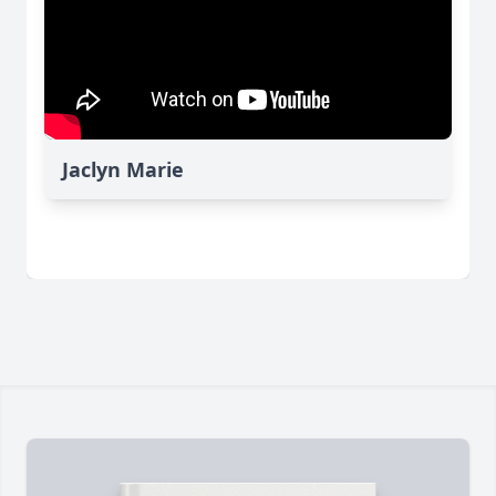
Jaclyn Marie