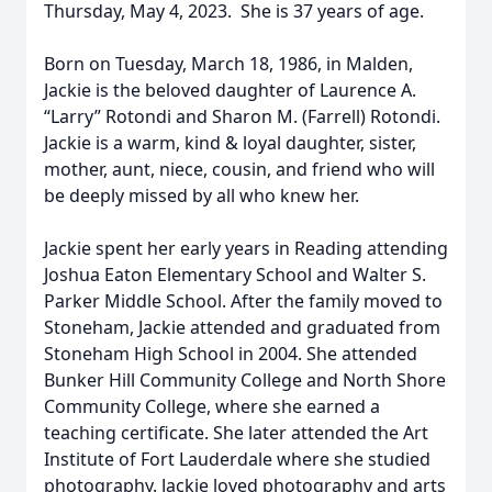
Thursday, May 4, 2023. She is 37 years of age.
Born on Tuesday, March 18, 1986, in Malden,
Jackie is the beloved daughter of Laurence A.
“Larry” Rotondi and Sharon M. (Farrell) Rotondi.
Jackie is a warm, kind & loyal daughter, sister,
mother, aunt, niece, cousin, and friend who will
be deeply missed by all who knew her.
Jackie spent her early years in Reading attending
Joshua Eaton Elementary School and Walter S.
Parker Middle School. After the family moved to
Stoneham, Jackie attended and graduated from
Stoneham High School in 2004. She attended
Bunker Hill Community College and North Shore
Community College, where she earned a
teaching certificate. She later attended the Art
Institute of Fort Lauderdale where she studied
photography. Jackie loved photography and arts