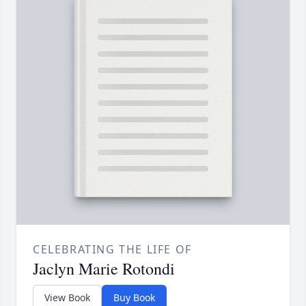
CELEBRATING THE LIFE OF
Jaclyn Marie Rotondi
View Book
Buy Book