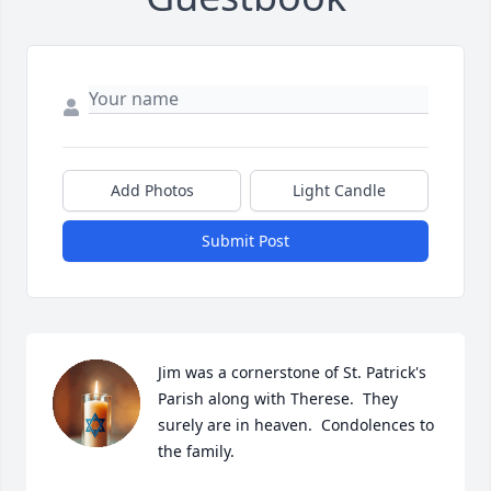
Add Photos
Light Candle
Submit Post
Jim was a cornerstone of St. Patrick's 
Parish along with Therese.  They 
surely are in heaven.  Condolences to 
the family.