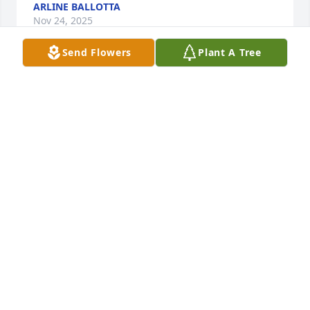
ARLINE BALLOTTA
Nov 24, 2025
Send Flowers
Plant A Tree
Martha McCarthy-Orloff has made a donation of 
$50.00 to Disabled American Veterans Department 
Of Massachusetts Servic
MARTHA MCCARTHY-ORLOFF
Nov 23, 2025
Andy & Laura Good has made a donation of $100.00 
to Disabled American Veterans Department Of 
Massachusetts Servic
ANDY & LAURA GOOD