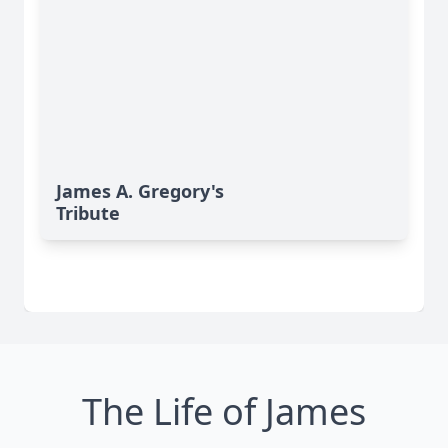
James A. Gregory's
Tribute
The Life of James