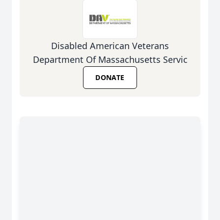
Disabled American Veterans
Department Of Massachusetts Servic
DONATE