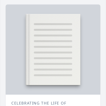
CELEBRATING THE LIFE OF