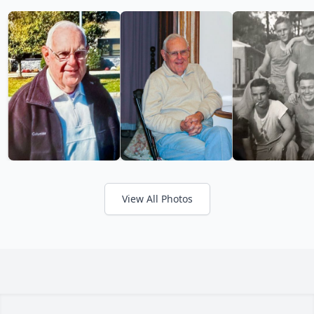
View All Photos