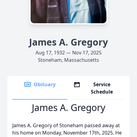
James A. Gregory
Aug 17, 1932 — Nov 17, 2025
Stoneham, Massachusetts
Obituary
Service
Schedule
James A. Gregory
James A. Gregory of Stoneham passed away at
his home on Monday, November 17th, 2025. He