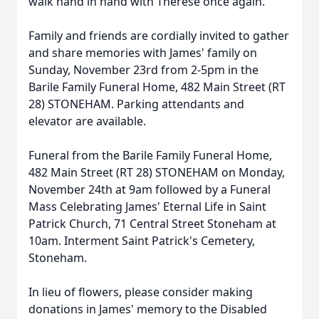
walk hand in hand with Therese once again.
Family and friends are cordially invited to gather
and share memories with James' family on
Sunday, November 23rd from 2-5pm in the
Barile Family Funeral Home, 482 Main Street (RT
28) STONEHAM. Parking attendants and
elevator are available.
Funeral from the Barile Family Funeral Home,
482 Main Street (RT 28) STONEHAM on Monday,
November 24th at 9am followed by a Funeral
Mass Celebrating James' Eternal Life in Saint
Patrick Church, 71 Central Street Stoneham at
10am. Interment Saint Patrick's Cemetery,
Stoneham.
In lieu of flowers, please consider making
donations in James' memory to the Disabled