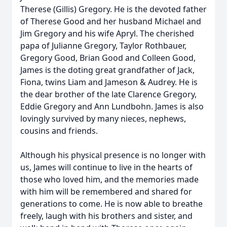
Therese (Gillis) Gregory. He is the devoted father
of Therese Good and her husband Michael and
Jim Gregory and his wife Apryl. The cherished
papa of Julianne Gregory, Taylor Rothbauer,
Gregory Good, Brian Good and Colleen Good,
James is the doting great grandfather of Jack,
Fiona, twins Liam and Jameson & Audrey. He is
the dear brother of the late Clarence Gregory,
Eddie Gregory and Ann Lundbohn. James is also
lovingly survived by many nieces, nephews,
cousins and friends.
Although his physical presence is no longer with
us, James will continue to live in the hearts of
those who loved him, and the memories made
with him will be remembered and shared for
generations to come. He is now able to breathe
freely, laugh with his brothers and sister, and