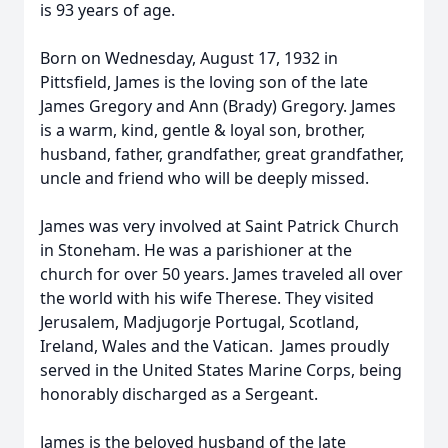
is 93 years of age.
Born on Wednesday, August 17, 1932 in
Pittsfield, James is the loving son of the late
James Gregory and Ann (Brady) Gregory. James
is a warm, kind, gentle & loyal son, brother,
husband, father, grandfather, great grandfather,
uncle and friend who will be deeply missed.
James was very involved at Saint Patrick Church
in Stoneham. He was a parishioner at the
church for over 50 years. James traveled all over
the world with his wife Therese. They visited
Jerusalem, Madjugorje Portugal, Scotland,
Ireland, Wales and the Vatican. James proudly
served in the United States Marine Corps, being
honorably discharged as a Sergeant.
James is the beloved husband of the late