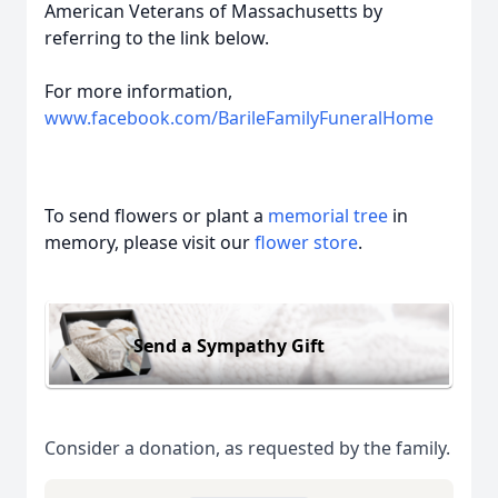
American Veterans of Massachusetts by
referring to the link below.
For more information,
www.facebook.com/BarileFamilyFuneralHome
To send flowers or plant a
memorial tree
in
memory, please visit our
flower store
.
Send a Sympathy Gift
Consider a donation, as requested by the family.