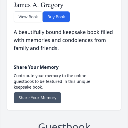
James A. Gregory
View Book
Buy Book
A beautifully bound keepsake book filled
with memories and condolences from
family and friends.
Share Your Memory
Contribute your memory to the online
guestbook to be featured in this unique
keepsake book.
Share Your Memory
Guestbook