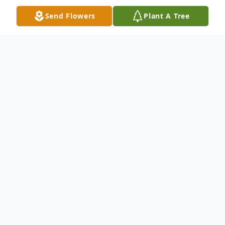
Send Flowers
Plant A Tree
Obituary
James Francis Cockroft, 73, entered into
rest at his home in Milford, MA, held in the
spirit of those he loved most. Born in
Philadelphia in 1951, Jim was the cherished
son of the late Matilda Gartner and John