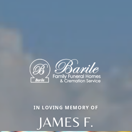
IN LOVING MEMORY OF
JAMES F.