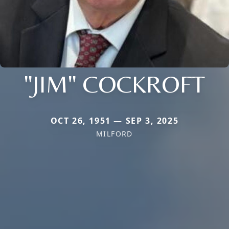
"JIM" COCKROFT
OCT 26, 1951 — SEP 3, 2025
MILFORD