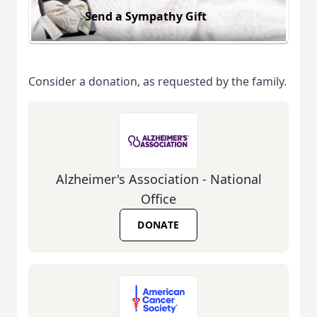
Send a Sympathy Gift
Consider a donation, as requested by the family.
Alzheimer's Association - National
Office
DONATE