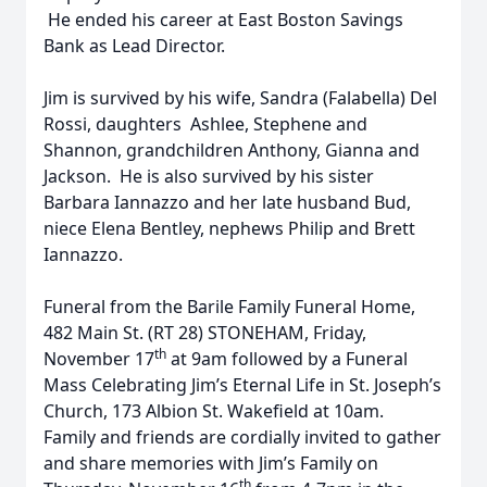
He ended his career at East Boston Savings
Bank as Lead Director.
Jim is survived by his wife, Sandra (Falabella) Del
Rossi, daughters Ashlee, Stephene and
Shannon, grandchildren Anthony, Gianna and
Jackson. He is also survived by his sister
Barbara Iannazzo and her late husband Bud,
niece Elena Bentley, nephews Philip and Brett
Iannazzo.
Funeral from the Barile Family Funeral Home,
482 Main St. (RT 28) STONEHAM, Friday,
th
November 17
at 9am followed by a Funeral
Mass Celebrating Jim’s Eternal Life in St. Joseph’s
Church, 173 Albion St. Wakefield at 10am.
Family and friends are cordially invited to gather
and share memories with Jim’s Family on
th