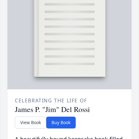
CELEBRATING THE LIFE OF
James P. "Jim" Del Rossi
View Book
Buy Book
A beautifully bound keepsake book filled