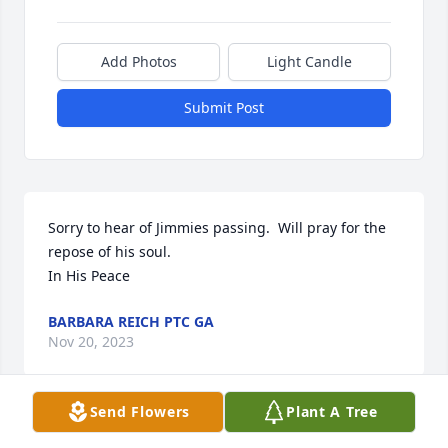
Add Photos
Light Candle
Submit Post
Sorry to hear of Jimmies passing.  Will pray for the 
repose of his soul.

In His Peace
BARBARA REICH PTC GA
Nov 20, 2023
Send Flowers
Plant A Tree
I am so sorry to hear of Jim's passing - I had the 