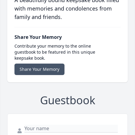
with memories and condolences from
family and friends.
Share Your Memory
Contribute your memory to the online
guestbook to be featured in this unique
keepsake book.
Share Your Memory
Guestbook