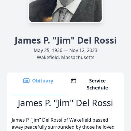
James P. "Jim" Del Rossi
May 25, 1936 — Nov 12, 2023
Wakefield, Massachusetts
Obituary
Service
Schedule
James P. "Jim" Del Rossi
James P. “Jim” Del Rossi of Wakefield passed
away peacefully surrounded by those he loved