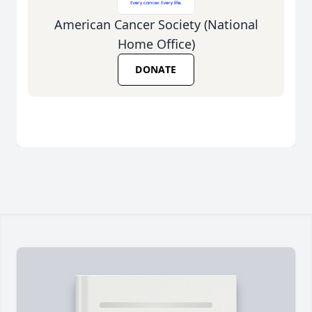
American Cancer Society (National
Home Office)
DONATE