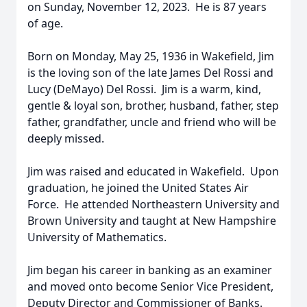
on Sunday, November 12, 2023. He is 87 years
of age.
Born on Monday, May 25, 1936 in Wakefield, Jim
is the loving son of the late James Del Rossi and
Lucy (DeMayo) Del Rossi. Jim is a warm, kind,
gentle & loyal son, brother, husband, father, step
father, grandfather, uncle and friend who will be
deeply missed.
Jim was raised and educated in Wakefield. Upon
graduation, he joined the United States Air
Force. He attended Northeastern University and
Brown University and taught at New Hampshire
University of Mathematics.
Jim began his career in banking as an examiner
and moved onto become Senior Vice President,
Deputy Director and Commissioner of Banks.