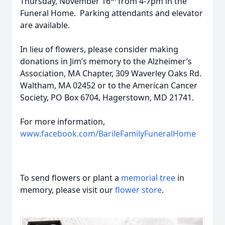
Thursday, November 16
from 4-7pm in the
Funeral Home. Parking attendants and elevator
are available.
In lieu of flowers, please consider making
donations in Jim’s memory to the Alzheimer’s
Association, MA Chapter, 309 Waverley Oaks Rd.
Waltham, MA 02452 or to the American Cancer
Society, PO Box 6704, Hagerstown, MD 21741.
For more information,
www.facebook.com/BarileFamilyFuneralHome
To send flowers or plant a
memorial tree
in
memory, please visit our
flower store
.