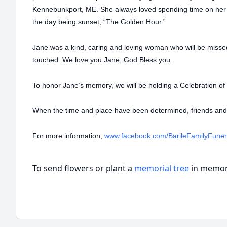
Kennebunkport, ME. She always loved spending time on her fa
the day being sunset, “The Golden Hour.”
Jane was a kind, caring and loving woman who will be miss
touched. We love you Jane, God Bless you.
To honor Jane’s memory, we will be holding a Celebration of 
When the time and place have been determined, friends and f
For more information,
www.facebook.com/BarileFamilyFune
To send flowers or plant a
memorial tree
in memory