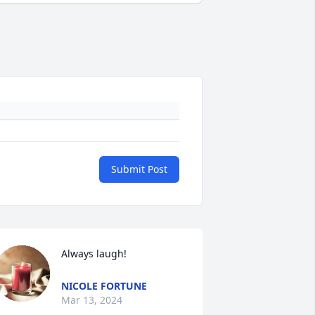
Submit Post
Always laugh!
NICOLE FORTUNE
Mar 13, 2024