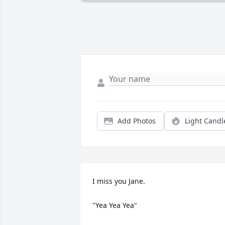
Add Photos
Light Candl
I miss you Jane.

"Yea Yea Yea"