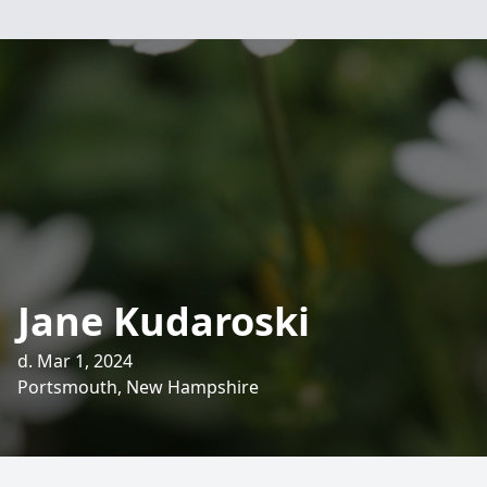
Jane Kudaroski
d. Mar 1, 2024
Portsmouth, New Hampshire