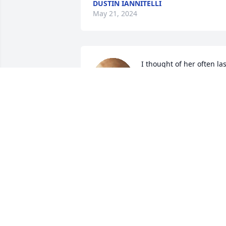
DUSTIN IANNITELLI
May 21, 2024
I thought of her often last
week out of the blue, 
speaking of her with my 
brother David. 
Remembering all the good times we 
had together, after not being in touch 
for decades, now i know why.  Love you 
lots Jane ❤️
ANN MCCULLOCH
Mar 12, 2024