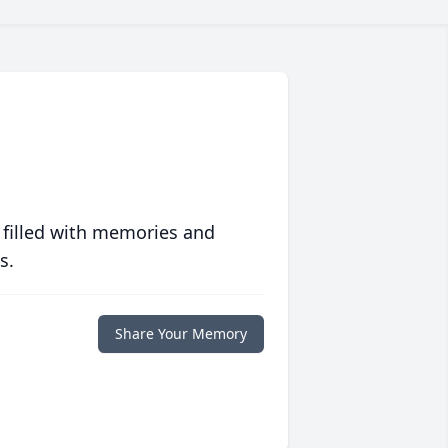
 filled with memories and
s.
Share Your Memory