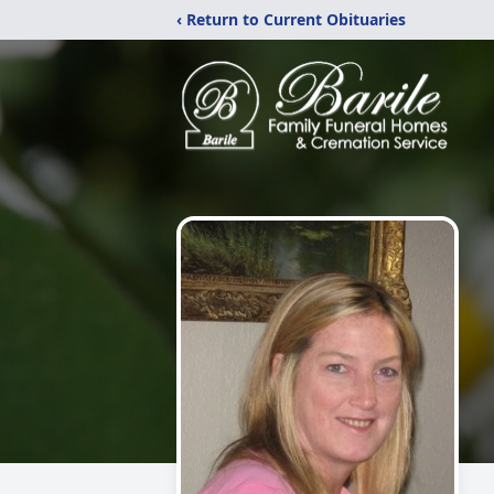
‹ Return to Current Obituaries