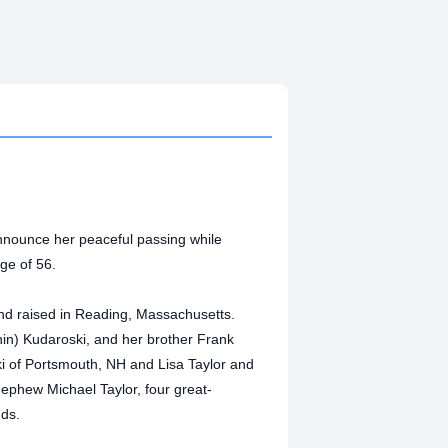
 announce her peaceful passing while
ge of 56.
d raised in Reading, Massachusetts.
n) Kudaroski, and her brother Frank
ki of Portsmouth, NH and Lisa Taylor and
ephew Michael Taylor, four great-
nds.