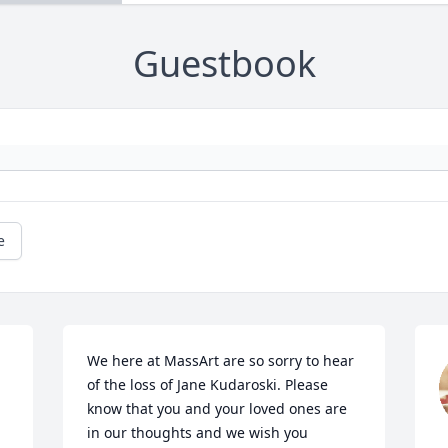
Guestbook
e
We here at MassArt are so sorry to hear 
of the loss of Jane Kudaroski. Please 
know that you and your loved ones are 
in our thoughts and we wish you 