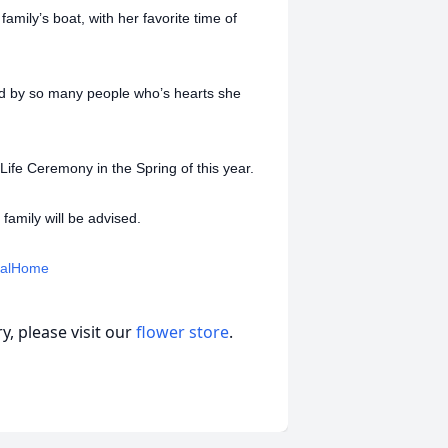
mily’s boat, with her favorite time of
ed by so many people who’s hearts she
Life Ceremony in the Spring of this year.
amily will be advised.
ralHome
, please visit our
flower store
.