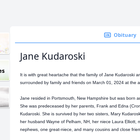
Obituary
Jane Kudaroski
es
It is with great heartache that the family of Jane Kudaroski
surrounded by family and friends on March 01, 2024 at the a
Jane resided in Portsmouth, New Hampshire but was born an
She was predeceased by her parents, Frank and Edna (Croni
Kudaroski. She is survived by her two sisters, Mary Kudaros
her husband Wayne of Pelham, NH, her niece Laura Elliott, n
nephews, one great-niece, and many cousins and close frie