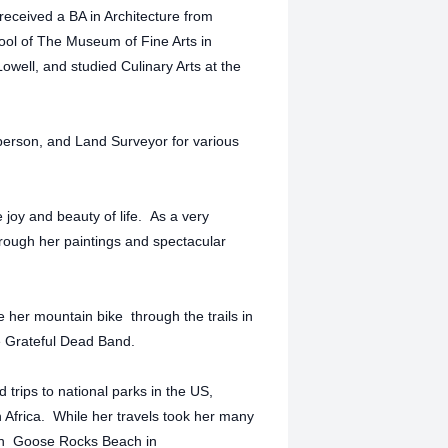
 received a BA in Architecture from
ool of The Museum of Fine Arts in
owell, and studied Culinary Arts at the
person, and Land Surveyor for various
e joy and beauty of life. As a very
through her paintings and spectacular
her mountain bike through the trails in
e Grateful Dead Band.
 trips to national parks in the US,
 Africa. While her travels took her many
e on Goose Rocks Beach in