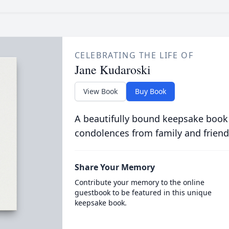
CELEBRATING THE LIFE OF
Jane Kudaroski
View Book
Buy Book
A beautifully bound keepsake book
condolences from family and friend
Share Your Memory
Contribute your memory to the online
guestbook to be featured in this unique
keepsake book.