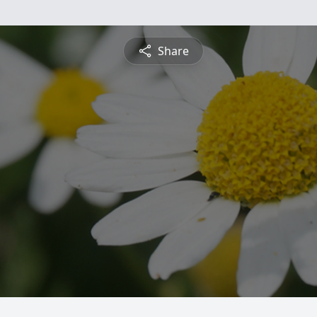
Share