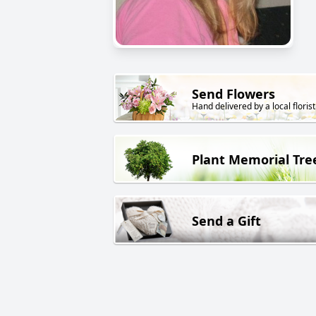
Send Flowers
Hand delivered by a local florist
Plant Memorial Tre
Send a Gift