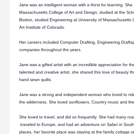
Jane was an intelligent woman with a thirst for learning. She
Massachusetts College of Art and Design, studied at the Sch
Boston, studied Engineering at University of Massachusetts L
Art Institute of Colorado.
Her careers included Computer Drafting, Engineering Drafts
companies throughout the years.
Jane was a gifted artist with an incredible appreciation for th
talented and creative artist, she shared this love of beauty 
hand sewn quilts.
Jane was a strong and independent woman who loved to ride 
the wilderness. She loved sunflowers, Country music and th
She loved to travel, and did so frequently. She had many road
traveled to Europe, and had an adventure on Safari in South
places, her favorite place was staying at the family cottag