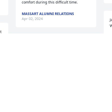
comfort during this difficult time.
MASSART ALUMNI RELATIONS
Apr 02, 2024
J
W
 
W
M
Jane could see beauty in the everyday. I 
will miss her infectious joy for her 
garden, art/architecture and  the many 
people she loved. We have lost a bright 
T
light. My life is better for having known 
c
her and I will miss her very much.  
m
Sending love
R
BARBARA BURKE
M
Mar 10, 2024