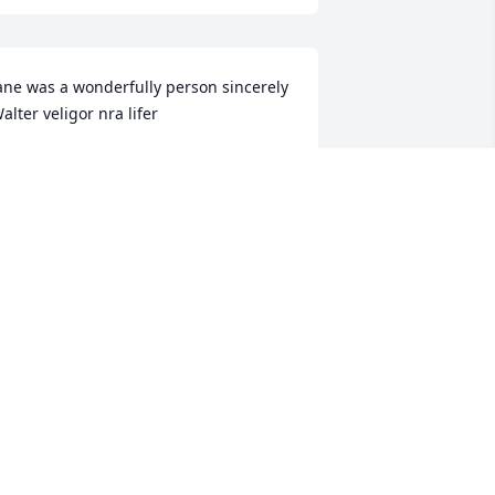
ane was a wonderfully person sincerely 
alter veligor nra lifer
ALTER VELIGOR
ar 10, 2024
hank you Jane for the fond memories, 
onversations about music/art. you are 
issed
OGER HODGKINS
ar 10, 2024