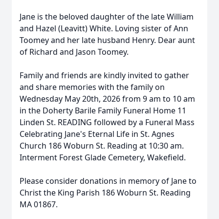
Jane is the beloved daughter of the late William
and Hazel (Leavitt) White. Loving sister of Ann
Toomey and her late husband Henry. Dear aunt
of Richard and Jason Toomey.
Family and friends are kindly invited to gather
and share memories with the family on
Wednesday May 20th, 2026 from 9 am to 10 am
in the Doherty Barile Family Funeral Home 11
Linden St. READING followed by a Funeral Mass
Celebrating Jane's Eternal Life in St. Agnes
Church 186 Woburn St. Reading at 10:30 am.
Interment Forest Glade Cemetery, Wakefield.
Please consider donations in memory of Jane to
Christ the King Parish 186 Woburn St. Reading
MA 01867.