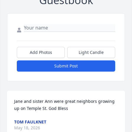
Guestbook
Add Photos
Light Candle
Submit Post
Jane and sister Ann were great neighbors growing 
up on Temple St. God Bless
TOM FAULKNET
May 18, 2026