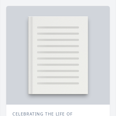
CELEBRATING THE LIFE OF