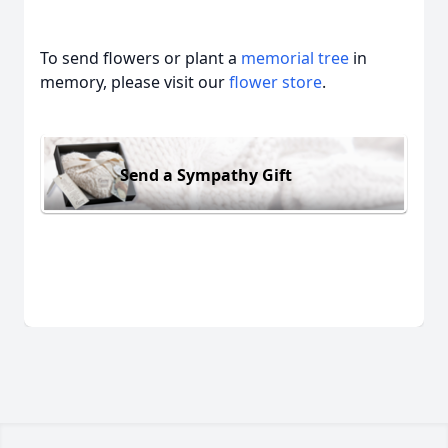
To send flowers or plant a
memorial tree
in
memory, please visit our
flower store
.
Send a Sympathy Gift