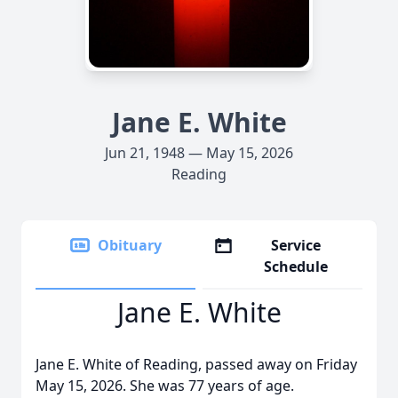
Jane E. White
Jun 21, 1948 — May 15, 2026
Reading
Obituary
Service
Schedule
Jane E. White
Jane E. White of Reading, passed away on Friday
May 15, 2026. She was 77 years of age.