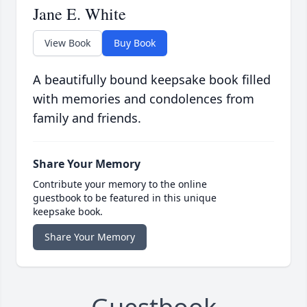
Jane E. White
View Book
Buy Book
A beautifully bound keepsake book filled
with memories and condolences from
family and friends.
Share Your Memory
Contribute your memory to the online
guestbook to be featured in this unique
keepsake book.
Share Your Memory