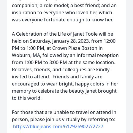
companion; a role model; a best friend; and an
inspiration to everyone who loved her, which
was everyone fortunate enough to know her.
A Celebration of the Life of Janet Toole will be
held on Saturday, January 28, 2023, from 12:00
PM to 1:00 PM, at Crown Plaza Boston in
Woburn, MA, followed by an informal reception
from 1:00 PM to 3:00 PM at the same location.
Relatives, friends, and colleagues are kindly
invited to attend. Friends and family are
encouraged to wear bright, happy colors in her
memory to celebrate the beauty Janet brought
to this world.
For those that are unable to travel or attend in
person, please join us virtually by referring to:
https://bluejeans.com/
6179269027/2727