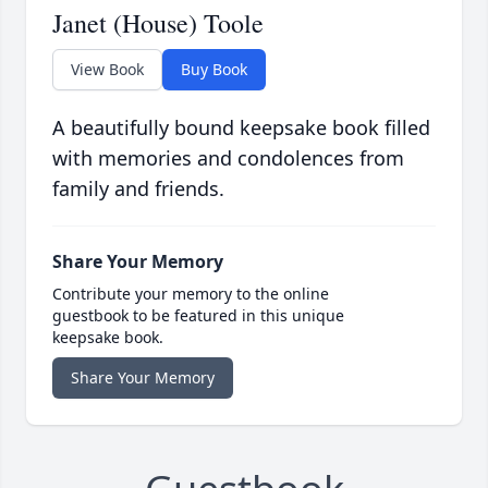
Janet (House) Toole
View Book
Buy Book
A beautifully bound keepsake book filled
with memories and condolences from
family and friends.
Share Your Memory
Contribute your memory to the online
guestbook to be featured in this unique
keepsake book.
Share Your Memory