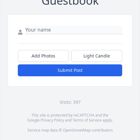
Guestbook
Add Photos
Light Candle
Submit Post
Visits: 397
This site is protected by reCAPTCHA and the
Google
Privacy Policy
and
Terms of Service
apply.
Service map data ©
OpenStreetMap
contributors