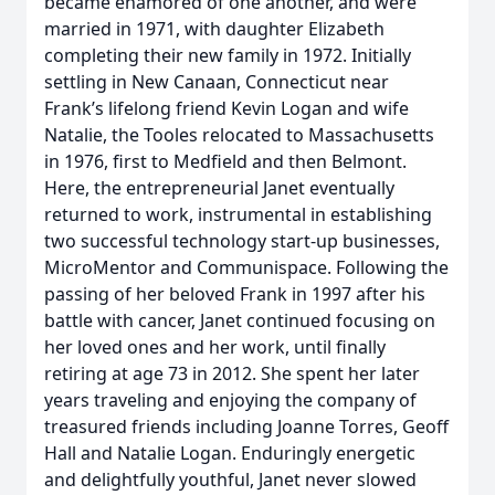
became enamored of one another, and were
married in 1971, with daughter Elizabeth
completing their new family in 1972. Initially
settling in New Canaan, Connecticut near
Frank’s lifelong friend Kevin Logan and wife
Natalie, the Tooles relocated to Massachusetts
in 1976, first to Medfield and then Belmont.
Here, the entrepreneurial Janet eventually
returned to work, instrumental in establishing
two successful technology start-up businesses,
MicroMentor and Communispace. Following the
passing of her beloved Frank in 1997 after his
battle with cancer, Janet continued focusing on
her loved ones and her work, until finally
retiring at age 73 in 2012. She spent her later
years traveling and enjoying the company of
treasured friends including Joanne Torres, Geoff
Hall and Natalie Logan. Enduringly energetic
and delightfully youthful, Janet never slowed