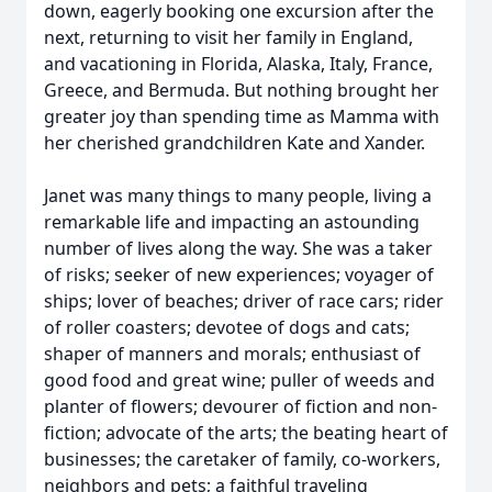
down, eagerly booking one excursion after the
next, returning to visit her family in England,
and vacationing in Florida, Alaska, Italy, France,
Greece, and Bermuda. But nothing brought her
greater joy than spending time as Mamma with
her cherished grandchildren Kate and Xander.
Janet was many things to many people, living a
remarkable life and impacting an astounding
number of lives along the way. She was a taker
of risks; seeker of new experiences; voyager of
ships; lover of beaches; driver of race cars; rider
of roller coasters; devotee of dogs and cats;
shaper of manners and morals; enthusiast of
good food and great wine; puller of weeds and
planter of flowers; devourer of fiction and non-
fiction; advocate of the arts; the beating heart of
businesses; the caretaker of family, co-workers,
neighbors and pets; a faithful traveling