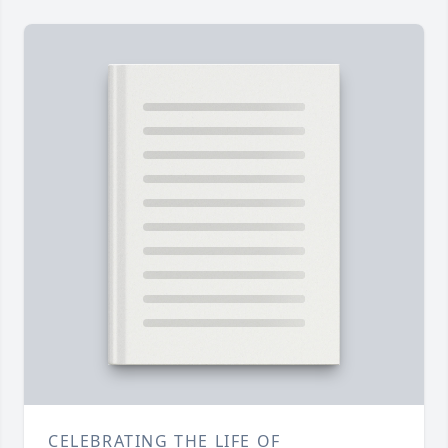
CELEBRATING THE LIFE OF