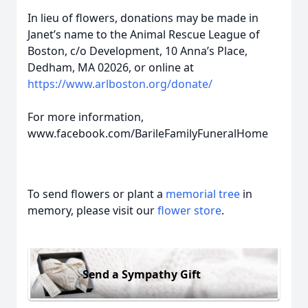
In lieu of flowers, donations may be made in
Janet’s name to the Animal Rescue League of
Boston, c/o Development, 10 Anna’s Place,
Dedham, MA 02026, or online at
https://www.arlboston.org/donate/
For more information,
www.facebook.com/BarileFamilyFuneralHome
To send flowers or plant a
memorial tree
in
memory, please visit our
flower store
.
Send a Sympathy Gift