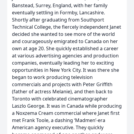
Banstead, Surrey, England, with her family
eventually settling in Formby, Lancashire.
Shortly after graduating from Southport
Technical College, the fiercely independent Janet
decided she wanted to see more of the world
and courageously emigrated to Canada on her
own at age 20. She quickly established a career
at various advertising agencies and production
companies, eventually leading her to exciting
opportunities in New York City. It was there she
began to work producing television
commercials and projects with Peter Griffith
(father of actress Melanie), and then back to
Toronto with celebrated cinematographer
Laszlo George. It was in Canada while producing
a Noxzema Cream commercial where Janet first
met Frank Toole, a dashing ‘Madmen’-era
American agency executive. They quickly