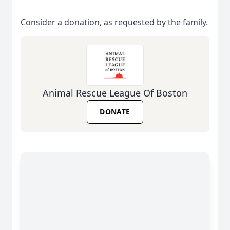
Consider a donation, as requested by the family.
Animal Rescue League Of Boston
DONATE