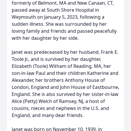
formerly of Belmont, MA and New Canaan, CT,
passed away at South Shore Hospital in
Weymouth on January 5, 2023, following a
sudden illness. She was surrounded by her
loving family and friends and passed peacefully
with her daughter by her side.
Janet was predeceased by her husband, Frank E.
Toole Jr., and is survived by her daughter,
Elizabeth (Toole) Witham of Reading, MA, her
son-in-law Paul and their children Katherine and
Alexander, her brothers Anthony House of
London, England and John House of Eastbourne,
England. She is also survived by her sister-in-law
Alice (Petty) Welch of Ramsey, NJ, a host of
cousins, nieces and nephews in the U.S. and
England, and many dear friends.
Janet was born on November 10, 1939, in