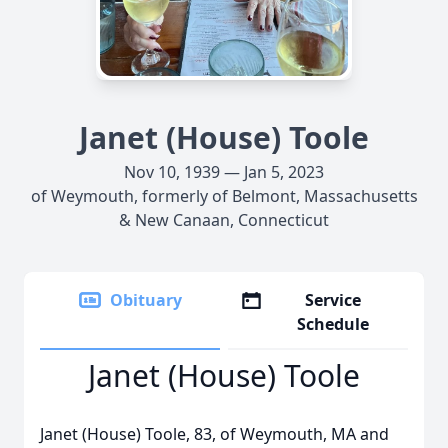
Janet (House) Toole
Nov 10, 1939 — Jan 5, 2023
of Weymouth, formerly of Belmont, Massachusetts
& New Canaan, Connecticut
Obituary
Service
Schedule
Janet (House) Toole
Janet (House) Toole, 83, of Weymouth, MA and