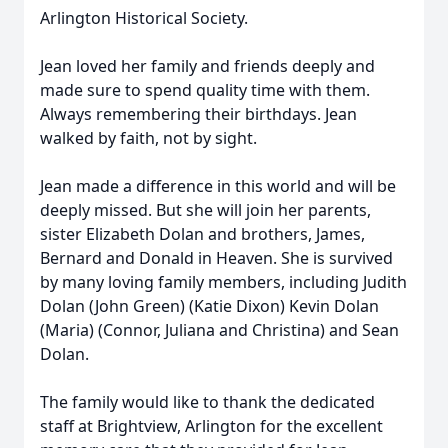
Arlington Historical Society.
Jean loved her family and friends deeply and
made sure to spend quality time with them.
Always remembering their birthdays. Jean
walked by faith, not by sight.
Jean made a difference in this world and will be
deeply missed. But she will join her parents,
sister Elizabeth Dolan and brothers, James,
Bernard and Donald in Heaven. She is survived
by many loving family members, including Judith
Dolan (John Green) (Katie Dixon) Kevin Dolan
(Maria) (Connor, Juliana and Christina) and Sean
Dolan.
The family would like to thank the dedicated
staff at Brightview, Arlington for the excellent