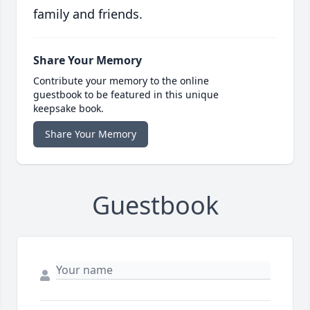
family and friends.
Share Your Memory
Contribute your memory to the online
guestbook to be featured in this unique
keepsake book.
Share Your Memory
Guestbook