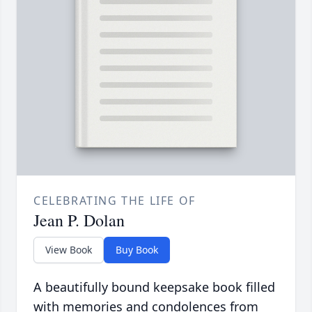
CELEBRATING THE LIFE OF
Jean P. Dolan
View Book
Buy Book
A beautifully bound keepsake book filled
with memories and condolences from