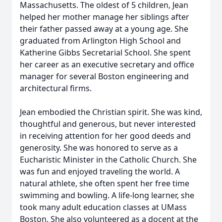
Massachusetts. The oldest of 5 children, Jean
helped her mother manage her siblings after
their father passed away at a young age. She
graduated from Arlington High School and
Katherine Gibbs Secretarial School. She spent
her career as an executive secretary and office
manager for several Boston engineering and
architectural firms.
Jean embodied the Christian spirit. She was kind,
thoughtful and generous, but never interested
in receiving attention for her good deeds and
generosity. She was honored to serve as a
Eucharistic Minister in the Catholic Church. She
was fun and enjoyed traveling the world. A
natural athlete, she often spent her free time
swimming and bowling. A life-long learner, she
took many adult education classes at UMass
Boston. She also volunteered as a docent at the