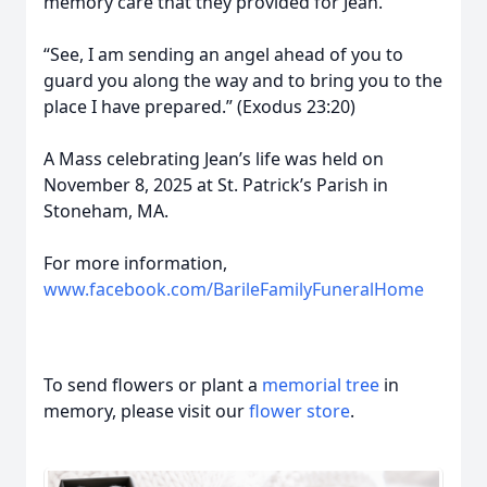
memory care that they provided for Jean.
“See, I am sending an angel ahead of you to
guard you along the way and to bring you to the
place I have prepared.” (Exodus 23:20)
A Mass celebrating Jean’s life was held on
November 8, 2025 at St. Patrick’s Parish in
Stoneham, MA.
For more information,
www.facebook.com/BarileFamilyFuneralHome
To send flowers or plant a
memorial tree
in
memory, please visit our
flower store
.