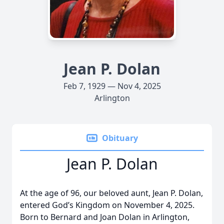
Jean P. Dolan
Feb 7, 1929 — Nov 4, 2025
Arlington
Obituary
Jean P. Dolan
At the age of 96, our beloved aunt, Jean P. Dolan,
entered God’s Kingdom on November 4, 2025.
Born to Bernard and Joan Dolan in Arlington,