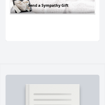
Send a Sympathy Gift