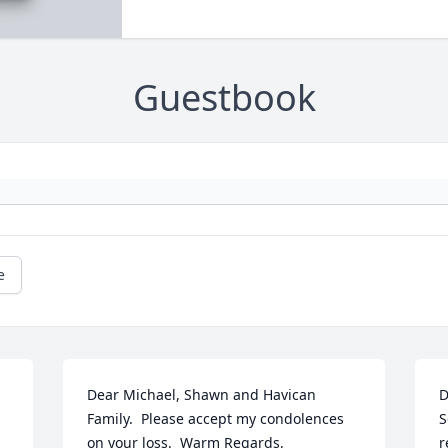
Guestbook
e
Dear Michael, Shawn and Havican 
D
Family.  Please accept my condolences 
S
on your loss.  Warm Regards,
r