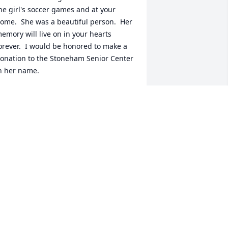
he girl's soccer games and at your 
ome.  She was a beautiful person.  Her 
emory will live on in your hearts 
orever.  I would be honored to make a 
onation to the Stoneham Senior Center 
n her name.
AROL & GIOVANNI BUONOPANE
un 13, 2022