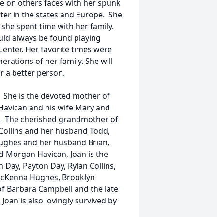
e on others faces with her spunk
ster in the states and Europe. She
she spent time with her family.
uld always be found playing
Center. Her favorite times were
rations of her family. She will
r a better person.
n. She is the devoted mother of
Havican and his wife Mary and
. The cherished grandmother of
Collins and her husband Todd,
Hughes and her husband Brian,
nd Morgan Havican, Joan is the
Day, Payton Day, Rylan Collins,
 McKenna Hughes, Brooklyn
of Barbara Campbell and the late
Joan is also lovingly survived by