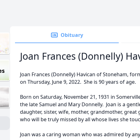
Obituary
Joan Frances (Donnelly) Ha
es
Joan Frances (Donnelly) Havican of Stoneham, form
on Thursday, June 9, 2022. She is 90 years of age.
Born on Saturday, November 21, 1931 in Somerville,
the late Samuel and Mary Donnelly. Joan is a gentl
daughter, sister, wife, mother, grandmother, great
who will be truly missed by all whose lives she tou
Joan was a caring woman who was admired by an