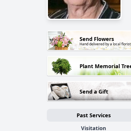
Send Flowers
Hand delivered by a local florist
Plant Memorial Tre
Send a Gift
Past Services
Visitation