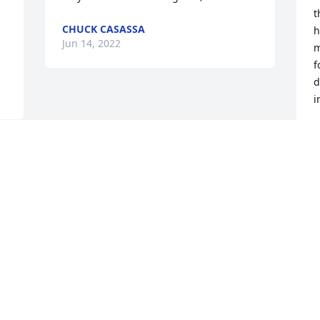


t
CHUCK CASASSA
h
Jun 14, 2022
m
f
d
i
C
J
Visits: 98
This site is protected by reCAPTCHA and the