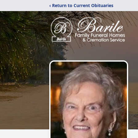
‹ Return to Current Obituaries