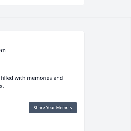
an
 filled with memories and
s.
Share Your Memory