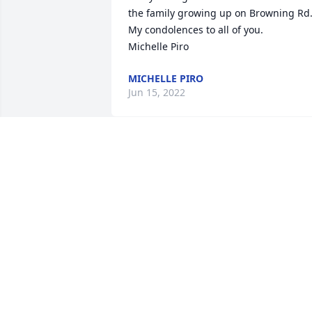
the family growing up on Browning Rd.
My condolences to all of you.

Michelle Piro
MICHELLE PIRO
Jun 15, 2022
My condolences 

Joan and Jack were fine people
JOE LYNCH
Jun 12, 2022