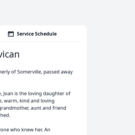
Service Schedule
vican
erly of Somerville, passed away
 Joan is the loving daughter of
e, warm, kind and loving
 grandmother, aunt and friend
ched.
yone who knew her. An