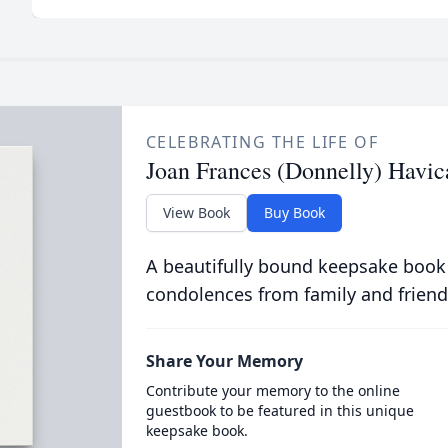
CELEBRATING THE LIFE OF
Joan Frances (Donnelly) Havic
View Book
Buy Book
A beautifully bound keepsake book
condolences from family and friend
Share Your Memory
Contribute your memory to the online
guestbook to be featured in this unique
keepsake book.