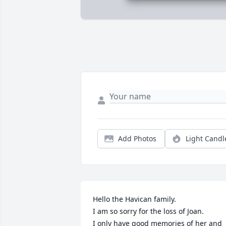
Add Photos
Light Candl
Hello the Havican family.

I am so sorry for the loss of Joan.

I only have good memories of her and 