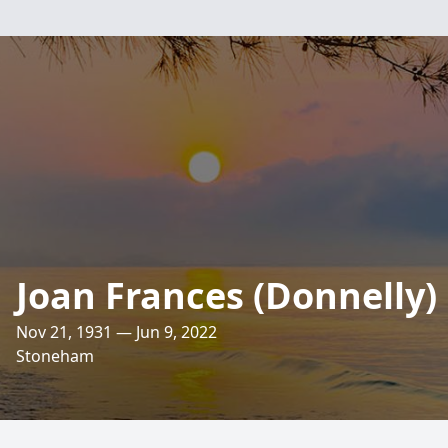
Joan Frances (Donnelly)
Nov 21, 1931 — Jun 9, 2022
Stoneham