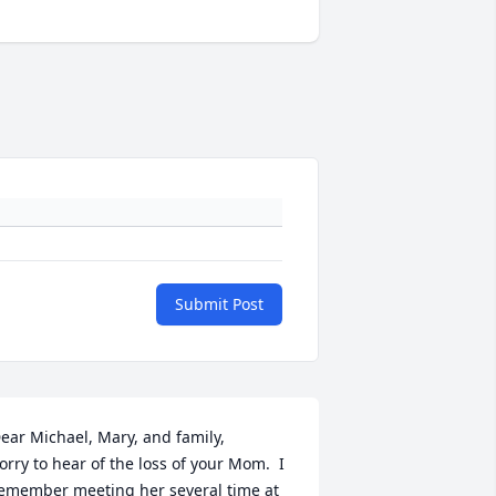
Submit Post
ear Michael, Mary, and family,

orry to hear of the loss of your Mom.  I 
emember meeting her several time at 