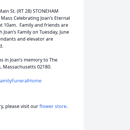
 Main St. (RT 28) STONEHAM
 Mass Celebrating Joan’s Eternal
 at 10am. Family and friends are
h Joan’s Family on Tuesday, June
ndants and elevator are
d.
ns in Joan’s memory to The
m, Massachusetts 02180.
FamilyFuneralHome
, please visit our
flower store
.