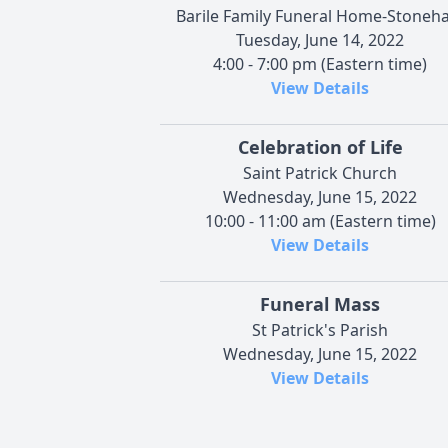
Barile Family Funeral Home-Stoneh
Tuesday, June 14, 2022
4:00 - 7:00 pm (Eastern time)
View Details
Celebration of Life
Saint Patrick Church
Wednesday, June 15, 2022
10:00 - 11:00 am (Eastern time)
View Details
Funeral Mass
St Patrick's Parish
Wednesday, June 15, 2022
View Details