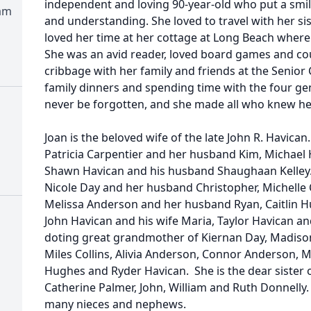
independent and loving 90-year-old who put a smil
am
and understanding. She loved to travel with her si
loved her time at her cottage at Long Beach where 
She was an avid reader, loved board games and co
cribbage with her family and friends at the Senior 
family dinners and spending time with the four gene
never be forgotten, and she made all who knew he
Joan is the beloved wife of the late John R. Havica
Patricia Carpentier and her husband Kim, Michael 
Shawn Havican and his husband Shaughaan Kelley
Nicole Day and her husband Christopher, Michelle 
Melissa Anderson and her husband Ryan, Caitlin 
John Havican and his wife Maria, Taylor Havican a
doting great grandmother of Kiernan Day, Madison 
Miles Collins, Alivia Anderson, Connor Anderson,
Hughes and Ryder Havican. She is the dear sister 
Catherine Palmer, John, William and Ruth Donnelly. 
many nieces and nephews.