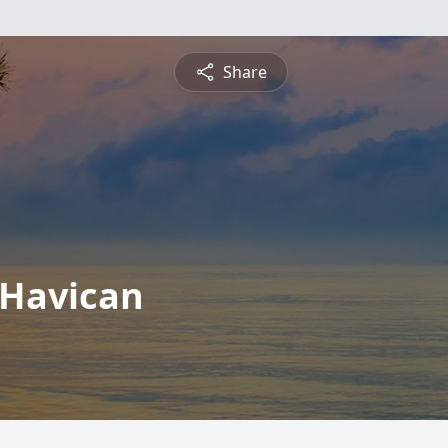
Share
 Havican