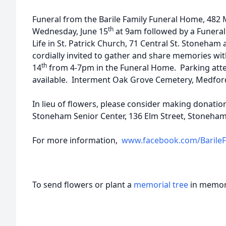
Funeral from the Barile Family Funeral Home, 482
th
Wednesday, June 15
at 9am followed by a Funeral
Life in St. Patrick Church, 71 Central St. Stoneham
cordially invited to gather and share memories wit
th
14
from 4-7pm in the Funeral Home. Parking atte
available. Interment Oak Grove Cemetery, Medfor
In lieu of flowers, please consider making donatio
Stoneham Senior Center, 136 Elm Street, Stoneha
For more information,
www.facebook.com/Barile
To send flowers or plant a
memorial tree
in memory