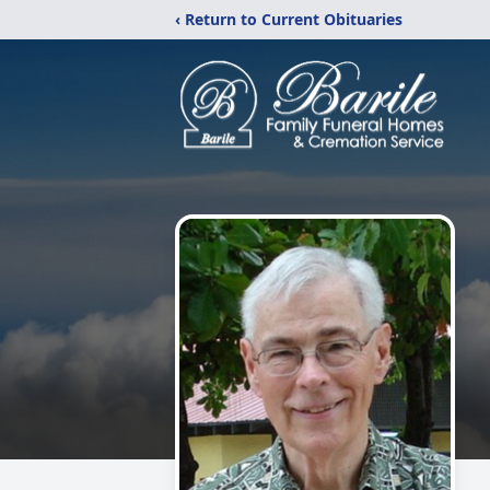
‹ Return to Current Obituaries