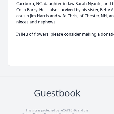
Carrboro, NC; daughter-in-law Sarah Nyante; and 
Colin Barry. He is also survived by his sister, Betty 
cousin Jim Harris and wife Chris, of Chester, NH, a
nieces and nephews.
In lieu of flowers, please consider making a donat
Guestbook
This site is protected by reCAPTCHA and the