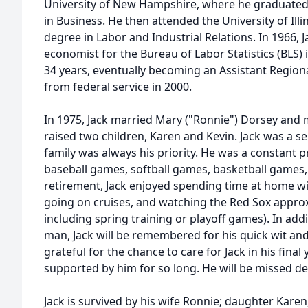
University of New Hampshire, where he graduated 
in Business. He then attended the University of Ill
degree in Labor and Industrial Relations. In 1966, 
economist for the Bureau of Labor Statistics (BLS)
34 years, eventually becoming an Assistant Region
from federal service in 2000.
In 1975, Jack married Mary ("Ronnie") Dorsey and
raised two children, Karen and Kevin. Jack was a s
family was always his priority. He was a constant 
baseball games, softball games, basketball games,
retirement, Jack enjoyed spending time at home wi
going on cruises, and watching the Red Sox approx
including spring training or playoff games). In add
man, Jack will be remembered for his quick wit and
grateful for the chance to care for Jack in his final
supported by him for so long. He will be missed de
Jack is survived by his wife Ronnie; daughter Karen