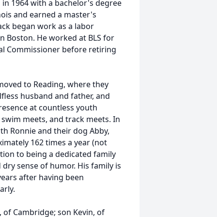
in 1964 with a bachelor's degree
inois and earned a master's
Jack began work as a labor
 in Boston. He worked at BLS for
al Commissioner before retiring
 moved to Reading, where they
elfless husband and father, and
presence at countless youth
 swim meets, and track meets. In
th Ronnie and their dog Abby,
imately 162 times a year (not
ition to being a dedicated family
 dry sense of humor. His family is
 years after having been
arly.
, of Cambridge; son Kevin, of