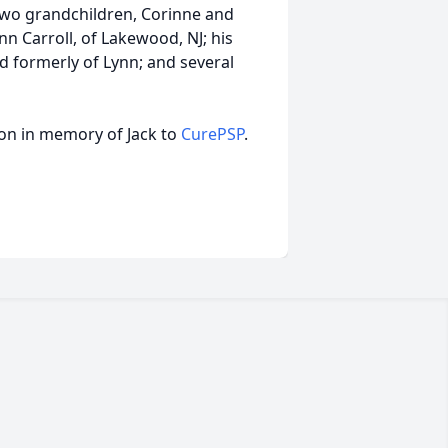
two grandchildren, Corinne and
Ann Carroll, of Lakewood, NJ; his
nd formerly of Lynn; and several
ion in memory of Jack to
CurePSP
.