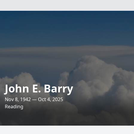
John E. Barry
Nov 8, 1942 — Oct 4, 2025
Reading