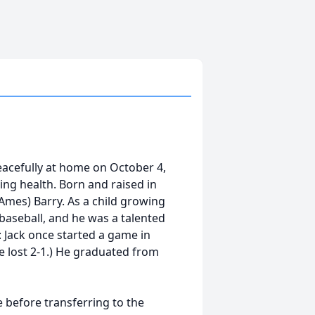
peacefully at home on October 4,
ing health. Born and raised in
(Ames) Barry. As a child growing
f baseball, and he was a talented
: Jack once started a game in
e lost 2-1.) He graduated from
 before transferring to the