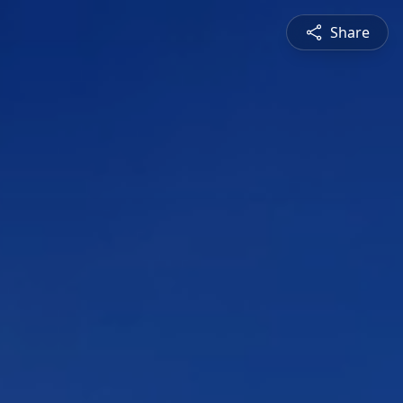
Share