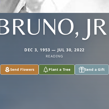
BRUNO, JR
DEC 3, 1953 — JUL 30, 2022
READING
Send Flowers
Plant a Tree
Send a Gift