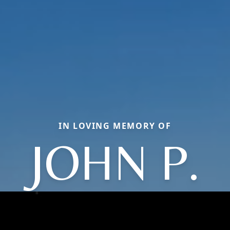
IN LOVING MEMORY OF
JOHN P.