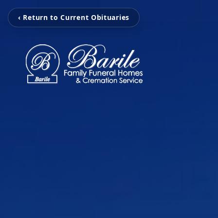
‹ Return to Current Obituaries