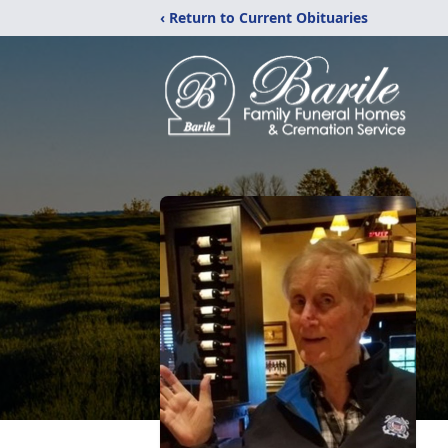
‹ Return to Current Obituaries