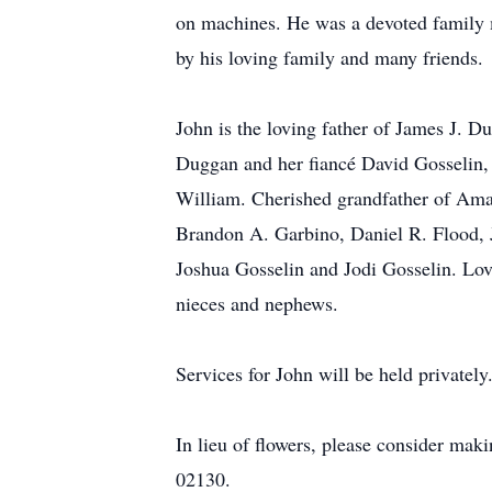
on machines. He was a devoted family m
by his loving family and many friends.
John is the loving father of James J.
Duggan and her fiancé David Gosselin,
William. Cherished grandfather of Ama
Brandon A. Garbino, Daniel R. Flood, 
Joshua Gosselin and Jodi Gosselin. Lov
nieces and nephews.
Services for John will be held privately
In lieu of flowers, please consider 
02130.