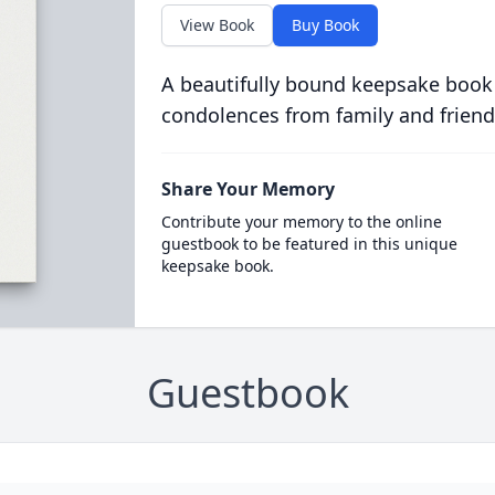
View Book
Buy Book
A beautifully bound keepsake book
condolences from family and friend
Share Your Memory
Contribute your memory to the online
guestbook to be featured in this unique
keepsake book.
Guestbook