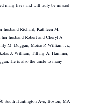
d many lives and will truly be missed
her husband Richard, Kathleen M.
d her husband Robert and Cheryl A.
ily M. Duggan, Moise P. William, Jr.,
kolas J. William, Tiffany A. Hammer,
gan. He is also the uncle to many
350 South Huntington Ave, Boston, MA