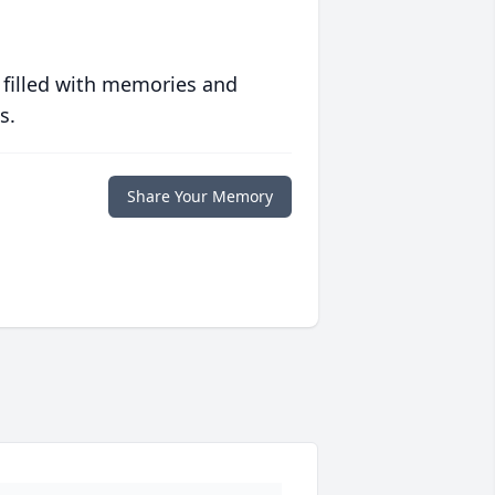
 filled with memories and
s.
Share Your Memory