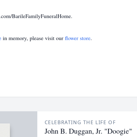
k.com/BarileFamilyFuneralHome.
e
in memory, please visit our
flower store
.
CELEBRATING THE LIFE OF
John B. Duggan, Jr. "Doogie"