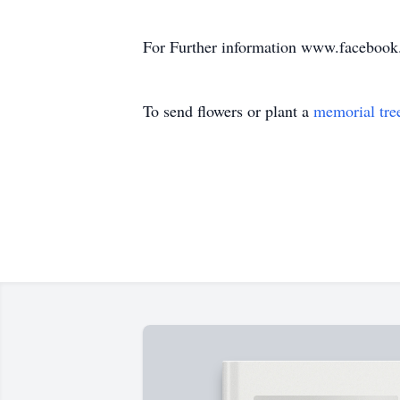
For Further information www.faceboo
To send flowers or plant a
memorial tre