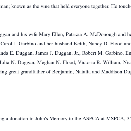
an; known as the vine that held everyone together. He touche
 Duggan and his wife Mary Ellen, Patricia A. McDonough and 
 Carol J. Garbino and her husband Keith, Nancy D. Flood an
nda E. Duggan, James J. Duggan, Jr., Robert M. Garbino, Em
Julia N. Duggan, Meghan N. Flood, Victoria R. William, Nic
ing great grandfather of Benjamin, Natalia and Maddison Dug
.
making a donation in John's Memory to the ASPCA at MSPCA, 