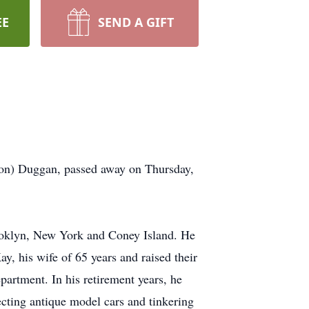
EE
SEND A GIFT
lion) Duggan, passed away on Thursday,
ooklyn, New York and Coney Island. He
y, his wife of 65 years and raised their
artment. In his retirement years, he
cting antique model cars and tinkering