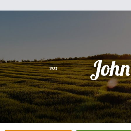
John
1932