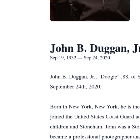
John B. Duggan, J
Sep 19, 1932 — Sep 24, 2020
John B. Duggan, Jr., "Doogie" ,88, of
September 24th, 2020.
Born in New York, New York, he is the
joined the United States Coast Guard at
children and Stoneham. John was a Ston
became a professional photographer and