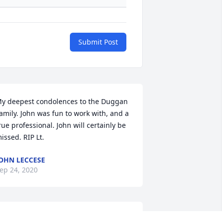
Submit Post
y deepest condolences to the Duggan 
amily. John was fun to work with, and a 
rue professional. John will certainly be 
issed. RIP Lt.
OHN LECCESE
ep 24, 2020
rayers to you John and your 