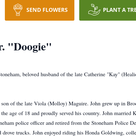
SEND FLOWERS
PLANT A TR
r. "Doogie"
 Stoneham, beloved husband of the late Catherine "Kay" (Hea
 son of the late Viola (Molloy) Maguire. John grew up in Br
 the age of 18 and proudly served his country. John married Ka
eham police officer and retired from the Stoneham Police Dep
 drove trucks. John enjoyed riding his Honda Goldwing, colle