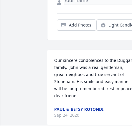
Add Photos
Light Candl
Our sincere condolences to the Duggan
family.  John was a real gentleman, 
great neighbor, and true servant of 
Stoneham. His smile and easy manner 
will be long remembered. rest in peace
dear friend.
PAUL & BETSY ROTONDI
Sep 24, 2020