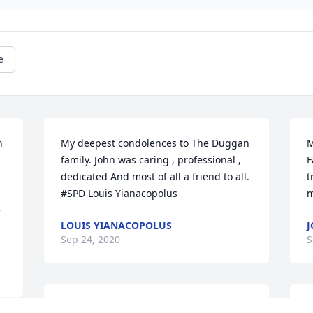
e
 
My deepest condolences to The Duggan  
M
family. John was caring , professional , 
F
dedicated And most of all a friend to all. 
t
#SPD Louis Yianacopolus
m
 
LOUIS YIANACOPOLUS
J
Sep 24, 2020
S
Very sorry to read of John's passing. He 
P