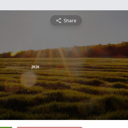
Share
2020