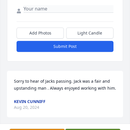
Add Photos
Light Candle
Submit Post
Sorry to hear of Jacks passing. Jack was a fair and 
upstanding man . Always enjoyed working with him.
KEVIN CUNNIFF
Aug 20, 2024