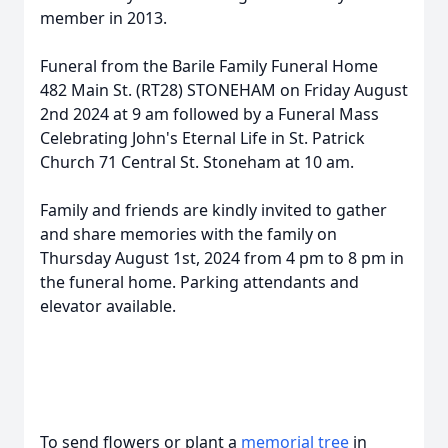
member in 2013.
Funeral from the Barile Family Funeral Home
482 Main St. (RT28) STONEHAM on Friday August
2nd 2024 at 9 am followed by a Funeral Mass
Celebrating John's Eternal Life in St. Patrick
Church 71 Central St. Stoneham at 10 am.
Family and friends are kindly invited to gather
and share memories with the family on
Thursday August 1st, 2024 from 4 pm to 8 pm in
the funeral home. Parking attendants and
elevator available.
To send flowers or plant a
memorial tree
in