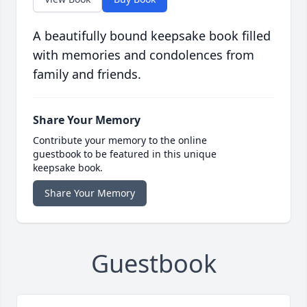
A beautifully bound keepsake book filled
with memories and condolences from
family and friends.
Share Your Memory
Contribute your memory to the online
guestbook to be featured in this unique
keepsake book.
Share Your Memory
Guestbook