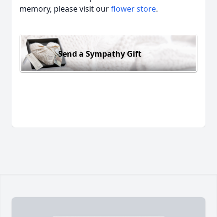
memory, please visit our
flower store
.
Send a Sympathy Gift