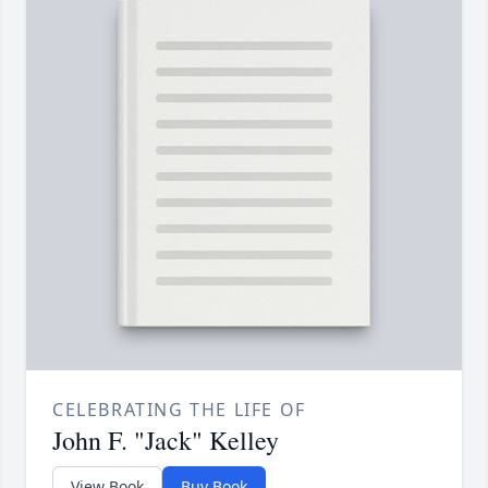
CELEBRATING THE LIFE OF
John F. "Jack" Kelley
View Book
Buy Book