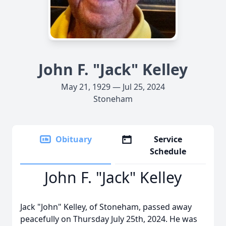
John F. "Jack" Kelley
May 21, 1929 — Jul 25, 2024
Stoneham
Obituary
Service
Schedule
John F. "Jack" Kelley
Jack "John" Kelley, of Stoneham, passed away
peacefully on Thursday July 25th, 2024. He was