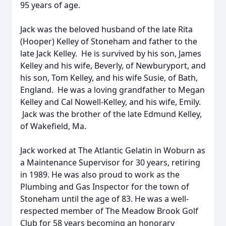
95 years of age.
Jack was the beloved husband of the late Rita
(Hooper) Kelley of Stoneham and father to the
late Jack Kelley. He is survived by his son, James
Kelley and his wife, Beverly, of Newburyport, and
his son, Tom Kelley, and his wife Susie, of Bath,
England. He was a loving grandfather to Megan
Kelley and Cal Nowell-Kelley, and his wife, Emily.
Jack was the brother of the late Edmund Kelley,
of Wakefield, Ma.
Jack worked at The Atlantic Gelatin in Woburn as
a Maintenance Supervisor for 30 years, retiring
in 1989. He was also proud to work as the
Plumbing and Gas Inspector for the town of
Stoneham until the age of 83. He was a well-
respected member of The Meadow Brook Golf
Club for 58 years becoming an honorary