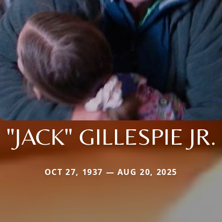
"JACK" GILLESPIE JR.
OCT 27, 1937 — AUG 20, 2025