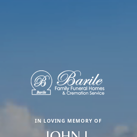
IN LOVING MEMORY OF
JOHN J.