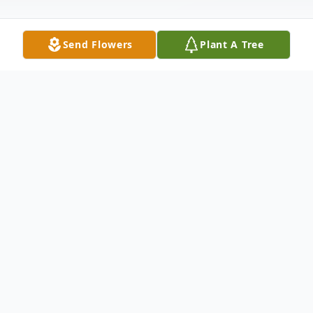
Send Flowers
Plant A Tree
Obituary
John J. McCune of Somerset, MA
December 11, 1934 - February 27, 2025
John was born and raised in Medford, MA.
He graduated from Medford High School.