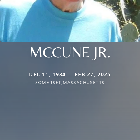
MCCUNE JR.
DEC 11, 1934 — FEB 27, 2025
SOMERSET,MASSACHUSETTS