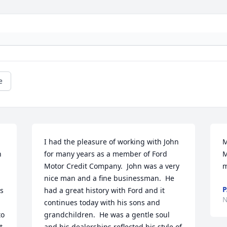
e
I had the pleasure of working with John 
M
 
for many years as a member of Ford 
M
Motor Credit Company.  John was a very 
m
nice man and a fine businessman.  He 
P
s 
had a great history with Ford and it 
N
continues today with his sons and 
o 
grandchildren.  He was a gentle soul 
 
and his dealerships reflected his style of 