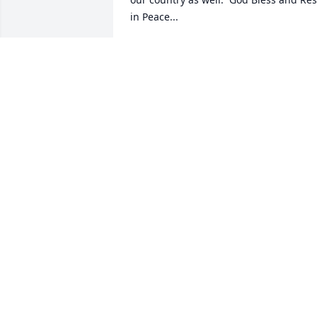
in Peace...
GARY MACHESKE
Nov 17, 2022
Thinking of all of you at this time!    My 
heart and love are with you.
BARBARA COOPER
Nov 13, 2022
Keeping you all in our 
prayers.