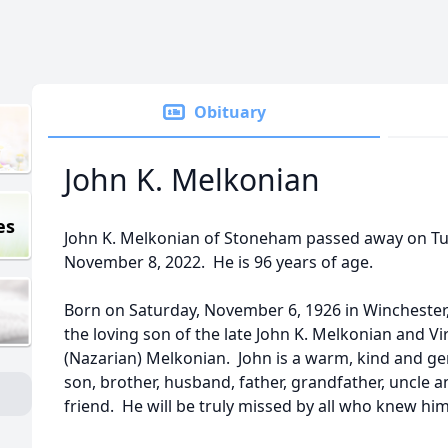
Obituary
John K. Melkonian
es
John K. Melkonian of Stoneham passed away on Tu
November 8, 2022. He is 96 years of age.
Born on Saturday, November 6, 1926 in Winchester,
the loving son of the late John K. Melkonian and Vi
(Nazarian) Melkonian. John is a warm, kind and ge
son, brother, husband, father, grandfather, uncle a
friend. He will be truly missed by all who knew him