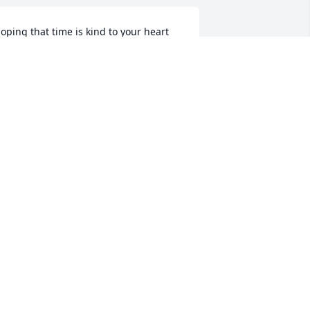
oping that time is kind to your heart 
nd brings you wonderful memories in 
lace of sadness. Even though our 
ords to you are few, the love and 
ympathy are great.
YNNE MORRILL AND BILL NIEMAN
ov 13, 2022
o the Melkonian Family, I am so sorry 
or your loss. John was a sweet man and 
ill be missed by many. It was a 
leasure working for Stoneham Ford for 
9yrs. You are all in my thoughts and 
rayers. 🙏🙏