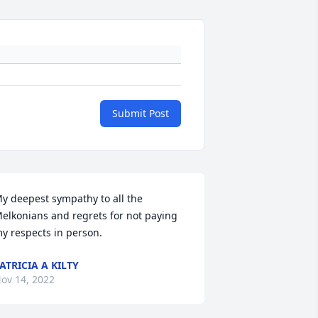
Submit Post
y deepest sympathy to all the 
elkonians and regrets for not paying 
y respects in person.
ATRICIA A KILTY
ov 14, 2022