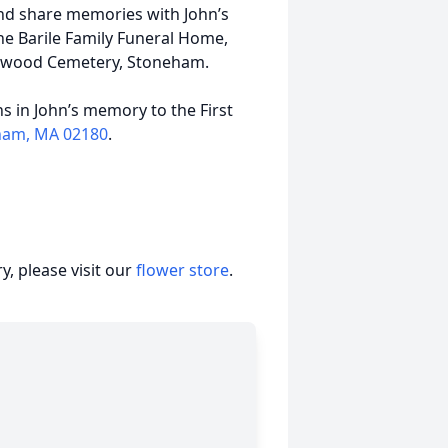
 and share memories with John’s
e Barile Family Funeral Home,
enwood Cemetery, Stoneham.
s in John’s memory to the First
eham, MA 02180
.
, please visit our
flower store
.