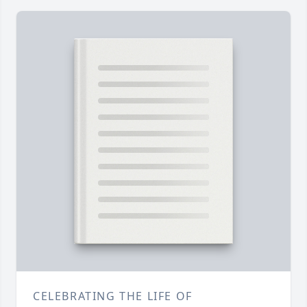
CELEBRATING THE LIFE OF