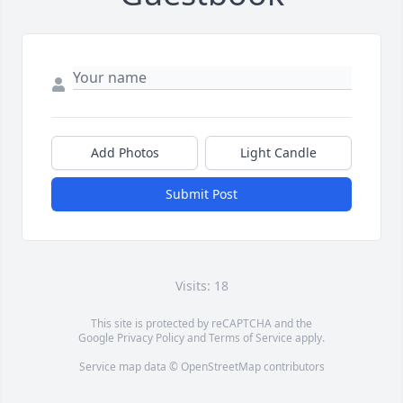
Add Photos
Light Candle
Submit Post
Visits: 18
This site is protected by reCAPTCHA and the
Google
Privacy Policy
and
Terms of Service
apply.
Service map data ©
OpenStreetMap
contributors