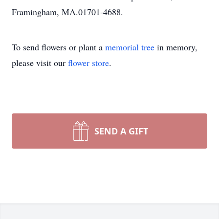
Framingham, MA.01701-4688.
To send flowers or plant a
memorial tree
in memory,
please visit our
flower store
.
SEND A GIFT