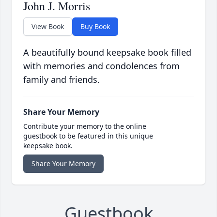
John J. Morris
View Book
Buy Book
A beautifully bound keepsake book filled
with memories and condolences from
family and friends.
Share Your Memory
Contribute your memory to the online
guestbook to be featured in this unique
keepsake book.
Share Your Memory
Guestbook