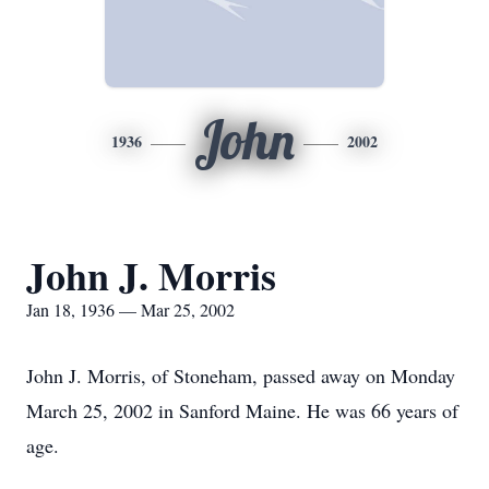
John
1936
2002
John J. Morris
Jan 18, 1936 — Mar 25, 2002
John J. Morris, of Stoneham, passed away on Monday
March 25, 2002 in Sanford Maine. He was 66 years of
age.