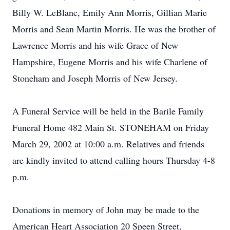
Billy W. LeBlanc, Emily Ann Morris, Gillian Marie
Morris and Sean Martin Morris. He was the brother of
Lawrence Morris and his wife Grace of New
Hampshire, Eugene Morris and his wife Charlene of
Stoneham and Joseph Morris of New Jersey.
A Funeral Service will be held in the Barile Family
Funeral Home 482 Main St. STONEHAM on Friday
March 29, 2002 at 10:00 a.m. Relatives and friends
are kindly invited to attend calling hours Thursday 4-8
p.m.
Donations in memory of John may be made to the
American Heart Association 20 Speen Street,