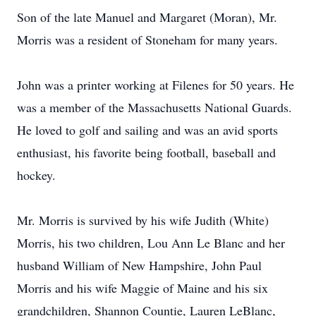
Son of the late Manuel and Margaret (Moran), Mr.
Morris was a resident of Stoneham for many years.
John was a printer working at Filenes for 50 years. He
was a member of the Massachusetts National Guards.
He loved to golf and sailing and was an avid sports
enthusiast, his favorite being football, baseball and
hockey.
Mr. Morris is survived by his wife Judith (White)
Morris, his two children, Lou Ann Le Blanc and her
husband William of New Hampshire, John Paul
Morris and his wife Maggie of Maine and his six
grandchildren, Shannon Countie, Lauren LeBlanc,