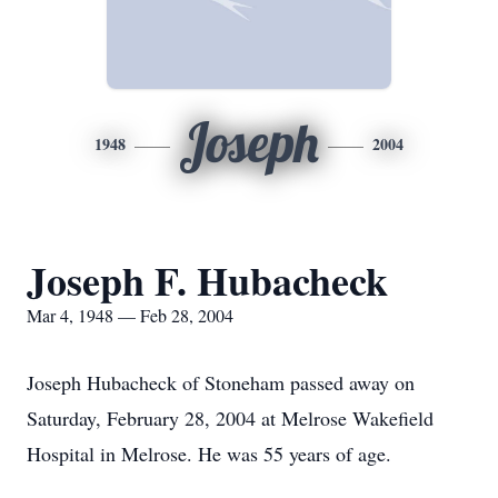
Joseph
1948
2004
Joseph F. Hubacheck
Mar 4, 1948 — Feb 28, 2004
Joseph Hubacheck of Stoneham passed away on
Saturday, February 28, 2004 at Melrose Wakefield
Hospital in Melrose. He was 55 years of age.