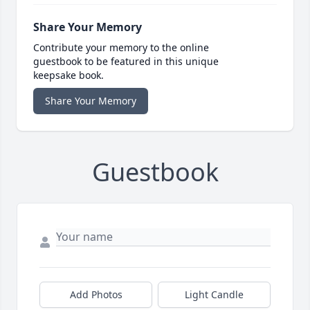
Share Your Memory
Contribute your memory to the online
guestbook to be featured in this unique
keepsake book.
Share Your Memory
Guestbook
Add Photos
Light Candle