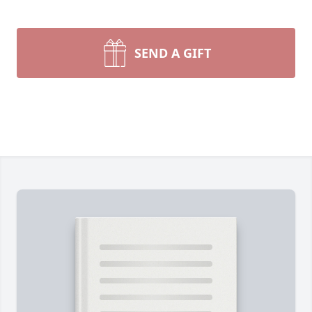
SEND A GIFT