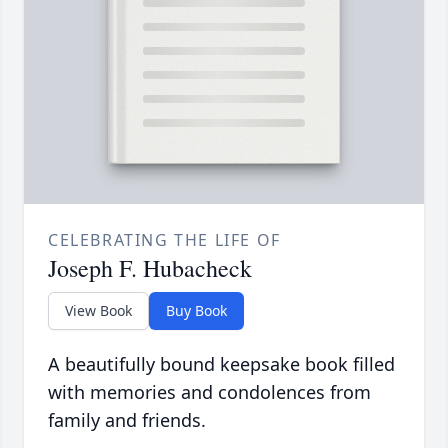
CELEBRATING THE LIFE OF
Joseph F. Hubacheck
View Book
Buy Book
A beautifully bound keepsake book filled
with memories and condolences from
family and friends.