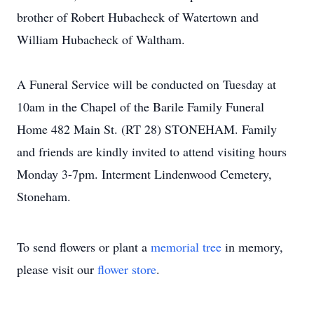
brother of Robert Hubacheck of Watertown and
William Hubacheck of Waltham.
A Funeral Service will be conducted on Tuesday at
10am in the Chapel of the Barile Family Funeral
Home 482 Main St. (RT 28) STONEHAM. Family
and friends are kindly invited to attend visiting hours
Monday 3-7pm. Interment Lindenwood Cemetery,
Stoneham.
To send flowers or plant a
memorial tree
in memory,
please visit our
flower store
.