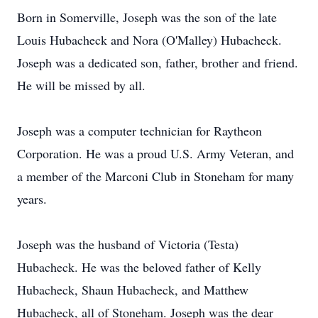
Born in Somerville, Joseph was the son of the late
Louis Hubacheck and Nora (O'Malley) Hubacheck.
Joseph was a dedicated son, father, brother and friend.
He will be missed by all.
Joseph was a computer technician for Raytheon
Corporation. He was a proud U.S. Army Veteran, and
a member of the Marconi Club in Stoneham for many
years.
Joseph was the husband of Victoria (Testa)
Hubacheck. He was the beloved father of Kelly
Hubacheck, Shaun Hubacheck, and Matthew
Hubacheck, all of Stoneham. Joseph was the dear