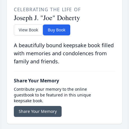
CELEBRATING THE LIFE OF
Joseph J. "Joe" Doherty
View Book
Buy Book
A beautifully bound keepsake book filled
with memories and condolences from
family and friends.
Share Your Memory
Contribute your memory to the online
guestbook to be featured in this unique
keepsake book.
Share Your Memory