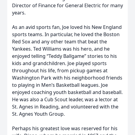
Director of Finance for General Electric for many
years.
As an avid sports fan, Joe loved his New England
sports teams. In particular, he loved the Boston
Red Sox and any other team that beat the
Yankees. Ted Williams was his hero, and he
enjoyed telling “Teddy Ballgame” stories to his
kids and grandchildren. Joe played sports
throughout his life, from pickup games at
Washington Park with his neighborhood friends
to playing in Men’s Basketball leagues. Joe
enjoyed coaching youth basketball and baseball.
He was also a Cub Scout leader, was a lector at
St. Agnes in Reading, and volunteered with the
St. Agnes Youth Group.
Perhaps his greatest love was reserved for his