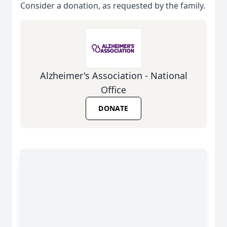
Consider a donation, as requested by the family.
Alzheimer's Association - National
Office
DONATE