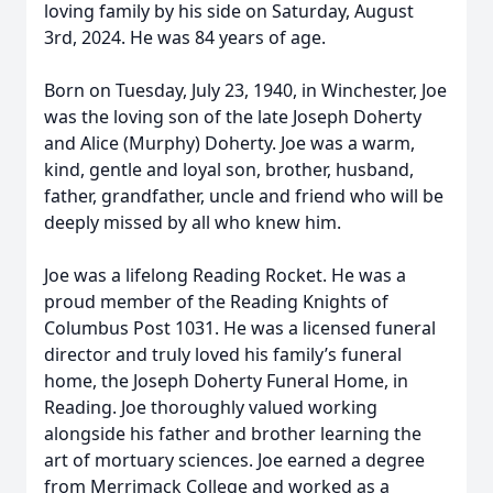
loving family by his side on Saturday, August
3rd, 2024. He was 84 years of age.
Born on Tuesday, July 23, 1940, in Winchester, Joe
was the loving son of the late Joseph Doherty
and Alice (Murphy) Doherty. Joe was a warm,
kind, gentle and loyal son, brother, husband,
father, grandfather, uncle and friend who will be
deeply missed by all who knew him.
Joe was a lifelong Reading Rocket. He was a
proud member of the Reading Knights of
Columbus Post 1031. He was a licensed funeral
director and truly loved his family’s funeral
home, the Joseph Doherty Funeral Home, in
Reading. Joe thoroughly valued working
alongside his father and brother learning the
art of mortuary sciences. Joe earned a degree
from Merrimack College and worked as a