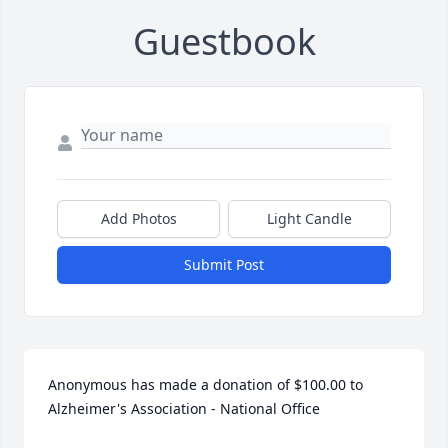
Guestbook
Add Photos
Light Candle
Submit Post
Anonymous has made a donation of $100.00 to 
Alzheimer's Association - National Office