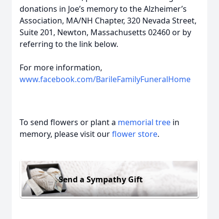
donations in Joe’s memory to the Alzheimer’s
Association, MA/NH Chapter, 320 Nevada Street,
Suite 201, Newton, Massachusetts 02460 or by
referring to the link below.
For more information,
www.facebook.com/BarileFamilyFuneralHome
To send flowers or plant a
memorial tree
in
memory, please visit our
flower store
.
Send a Sympathy Gift