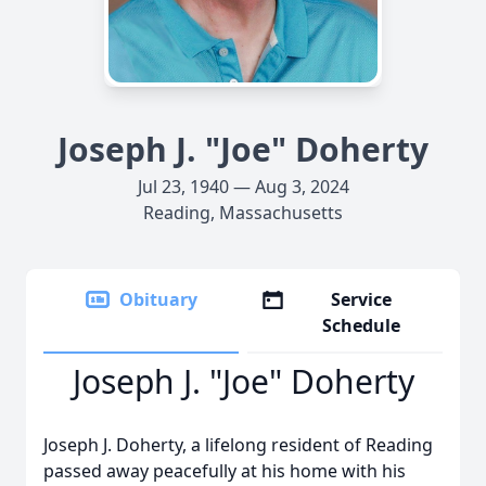
Joseph J. "Joe" Doherty
Jul 23, 1940 — Aug 3, 2024
Reading, Massachusetts
Obituary
Service
Schedule
Joseph J. "Joe" Doherty
Joseph J. Doherty, a lifelong resident of Reading
passed away peacefully at his home with his