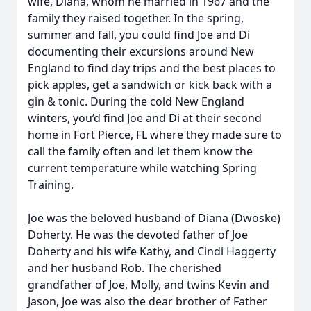
wife, Diana, whom he married in 1967 and the
family they raised together. In the spring,
summer and fall, you could find Joe and Di
documenting their excursions around New
England to find day trips and the best places to
pick apples, get a sandwich or kick back with a
gin & tonic. During the cold New England
winters, you’d find Joe and Di at their second
home in Fort Pierce, FL where they made sure to
call the family often and let them know the
current temperature while watching Spring
Training.
Joe was the beloved husband of Diana (Dwoske)
Doherty. He was the devoted father of Joe
Doherty and his wife Kathy, and Cindi Haggerty
and her husband Rob. The cherished
grandfather of Joe, Molly, and twins Kevin and
Jason, Joe was also the dear brother of Father