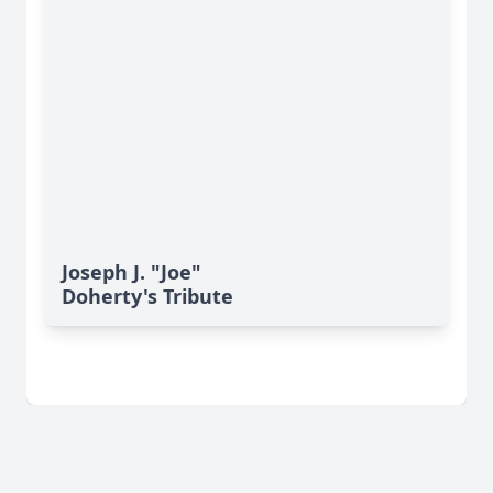
Joseph J. "Joe"
Doherty's Tribute