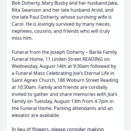
Bob Doherty, Mary Busby and her husband Jake,
Rita Swanson and her late husband Arvid, and
the late Paul Doherty, whose surviving wife is
Carol. He is lovingly survived by many nieces,
nephews, cousins, and friends who will truly
miss him.
Funeral from the Joseph Doherty – Barile Family
Funeral Home, 11 Linden Street READING on
Wednesday, August 14th at 9:30am followed by
a Funeral Mass Celebrating Joe’s Eternal Life in
Saint Agnes Church, 186 Woburn Street Reading
at 10:30am. Family and friends are cordially
invited to gather and share memories with Joe’s
Family on Tuesday, August 13th from 4-7pm in
the Funeral Home. Parking attendants and an
elevator are available.
In lieu of flowers, please consider making