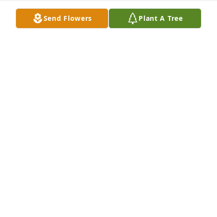
Send Flowers
Plant A Tree
Love, Dr Linda Krebs and Staff has purchased Pure 
Peace for Joseph Paonessa
LOVE, DR LINDA KREBS AND STAFF