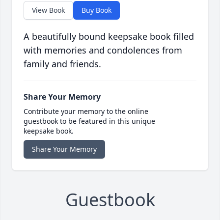
View Book
Buy Book
A beautifully bound keepsake book filled
with memories and condolences from
family and friends.
Share Your Memory
Contribute your memory to the online
guestbook to be featured in this unique
keepsake book.
Share Your Memory
Guestbook