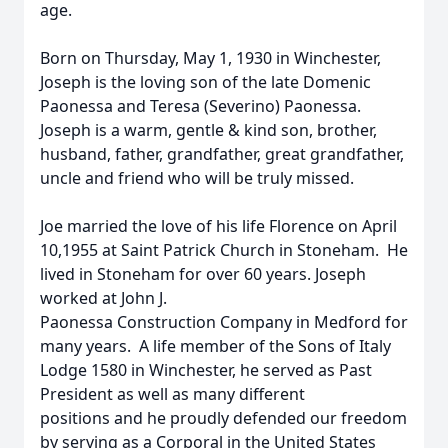
age.
Born on Thursday, May 1, 1930 in Winchester,
Joseph is the loving son of the late Domenic
Paonessa and Teresa (Severino) Paonessa.
Joseph is a warm, gentle & kind son, brother,
husband, father, grandfather, great grandfather,
uncle and friend who will be truly missed.
Joe married the love of his life Florence on April
10,1955 at Saint Patrick Church in Stoneham. He
lived in Stoneham for over 60 years. Joseph
worked at John J.
Paonessa Construction Company in Medford for
many years. A life member of the Sons of Italy
Lodge 1580 in Winchester, he served as Past
President as well as many different
positions and he proudly defended our freedom
by serving as a Corporal in the United States