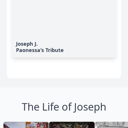
Joseph J.
Paonessa's Tribute
The Life of Joseph