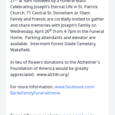
27
at 9am followed by a Funeral Mass
Celebrating Joseph’s Eternal Life in St. Patrick
Church, 71 Central St. Stoneham at 10am.
Family and friends are cordially invited to gather
and share memories with Joseph’s Family on
th
Wednesday, April 26
from 4-7pm in the Funeral
Home. Parking attendants and elevator are
available. Interment Forest Glade Cemetery,
Wakefield.
In lieu of flowers donations to the Alzheimer's
Foundation of America would be greatly
appreciated. www.alzfdn.org/
For more information,
www.facebook.com/
BarileFamilyFuneralHome