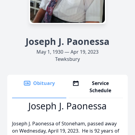
Joseph J. Paonessa
May 1, 1930 — Apr 19, 2023
Tewksbury
Obituary
Service
Schedule
Joseph J. Paonessa
Joseph J. Paonessa of Stoneham, passed away
on Wednesday, April 19, 2023. He is 92 years of