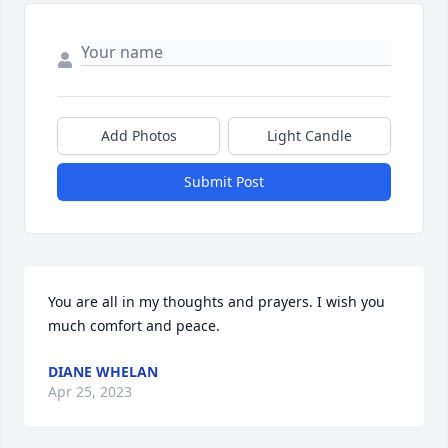
Add Photos
Light Candle
Submit Post
You are all in my thoughts and prayers. I wish you 
much comfort and peace.
DIANE WHELAN
Apr 25, 2023