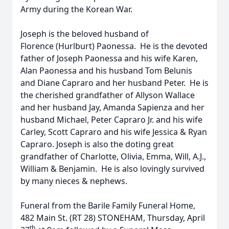
Army during the Korean War.
Joseph is the beloved husband of
Florence (Hurlburt) Paonessa. He is the devoted
father of Joseph Paonessa and his wife Karen,
Alan Paonessa and his husband Tom Belunis
and Diane Capraro and her husband Peter. He is
the cherished grandfather of Allyson Wallace
and her husband Jay, Amanda Sapienza and her
husband Michael, Peter Capraro Jr. and his wife
Carley, Scott Capraro and his wife Jessica & Ryan
Capraro. Joseph is also the doting great
grandfather of Charlotte, Olivia, Emma, Will, A.J.,
William & Benjamin. He is also lovingly survived
by many nieces & nephews.
Funeral from the Barile Family Funeral Home,
482 Main St. (RT 28) STONEHAM, Thursday, April
th