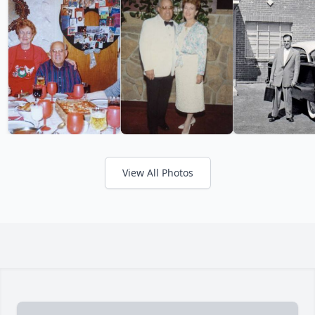
View All Photos