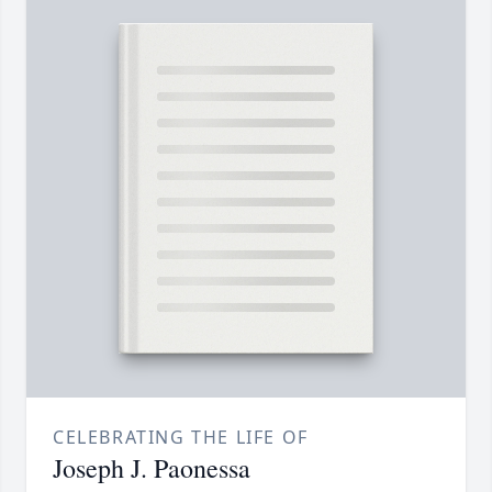
CELEBRATING THE LIFE OF
Joseph J. Paonessa