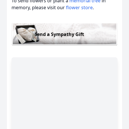
To send flowers or plant a
memorial tree
in
memory, please visit our
flower store
.
Send a Sympathy Gift