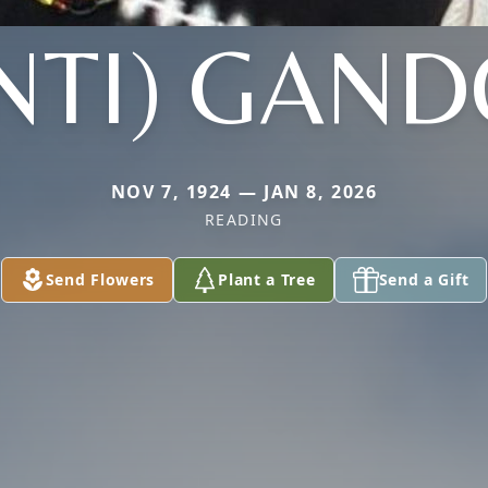
NTI) GAND
NOV 7, 1924 — JAN 8, 2026
READING
Send Flowers
Plant a Tree
Send a Gift