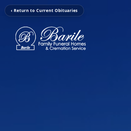
‹ Return to Current Obituaries