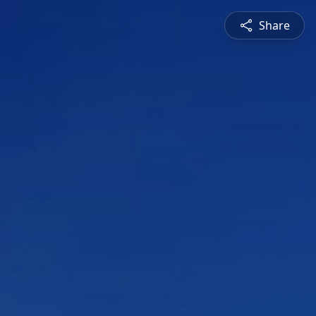
Share