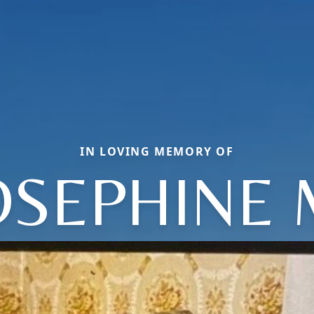
IN LOVING MEMORY OF
OSEPHINE 