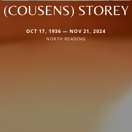
(COUSENS) STOREY
OCT 17, 1936 — NOV 21, 2024
NORTH READING