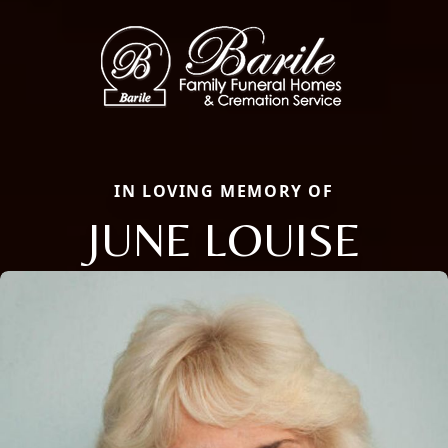
IN LOVING MEMORY OF
JUNE LOUISE