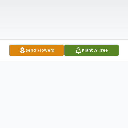
Send Flowers
Plant A Tree
Obituary