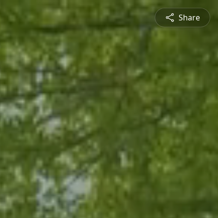
Share