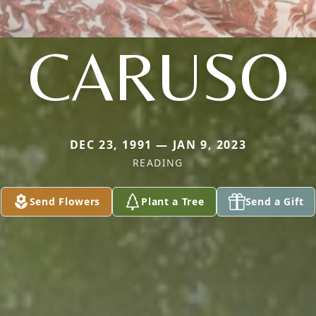
CARUSO
DEC 23, 1991 — JAN 9, 2023
READING
Send Flowers
Plant a Tree
Send a Gift