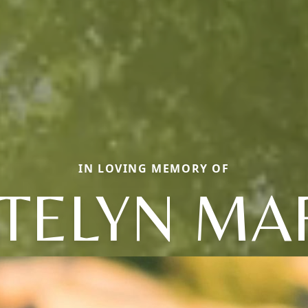
IN LOVING MEMORY OF
TELYN MA