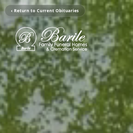
‹ Return to Current Obituaries