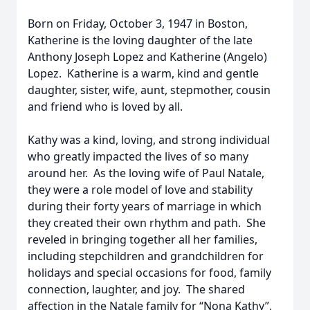
Born on Friday, October 3, 1947 in Boston,
Katherine is the loving daughter of the late
Anthony Joseph Lopez and Katherine (Angelo)
Lopez. Katherine is a warm, kind and gentle
daughter, sister, wife, aunt, stepmother, cousin
and friend who is loved by all.
Kathy was a kind, loving, and strong individual
who greatly impacted the lives of so many
around her. As the loving wife of Paul Natale,
they were a role model of love and stability
during their forty years of marriage in which
they created their own rhythm and path. She
reveled in bringing together all her families,
including stepchildren and grandchildren for
holidays and special occasions for food, family
connection, laughter, and joy. The shared
affection in the Natale family for “Nona Kathy”,