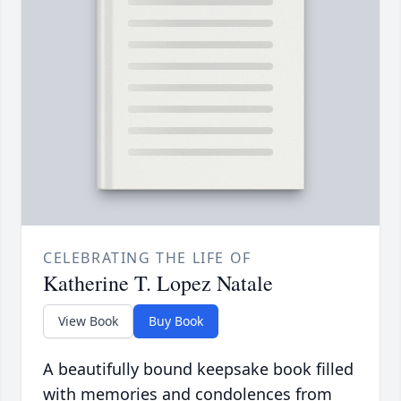
CELEBRATING THE LIFE OF
Katherine T. Lopez Natale
View Book
Buy Book
A beautifully bound keepsake book filled
with memories and condolences from