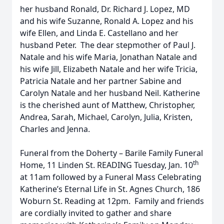
her husband Ronald, Dr. Richard J. Lopez, MD
and his wife Suzanne, Ronald A. Lopez and his
wife Ellen, and Linda E. Castellano and her
husband Peter. The dear stepmother of Paul J.
Natale and his wife Maria, Jonathan Natale and
his wife Jill, Elizabeth Natale and her wife Tricia,
Patricia Natale and her partner Sabine and
Carolyn Natale and her husband Neil. Katherine
is the cherished aunt of Matthew, Christopher,
Andrea, Sarah, Michael, Carolyn, Julia, Kristen,
Charles and Jenna.
Funeral from the Doherty – Barile Family Funeral
th
Home, 11 Linden St. READING Tuesday, Jan. 10
at 11am followed by a Funeral Mass Celebrating
Katherine’s Eternal Life in St. Agnes Church, 186
Woburn St. Reading at 12pm. Family and friends
are cordially invited to gather and share