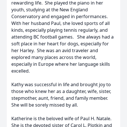
rewarding life. She played the piano in her
youth, studying at the New England
Conservatory and engaged in performances.
With her husband Paul, she loved sports of all
kinds, especially playing tennis regularly, and
attending BC football games. She always had a
soft place in her heart for dogs, especially for
her Harley. She was an avid traveler and
explored many places across the world,
especially in Europe where her language skills
excelled.
Kathy was successful in life and brought joy to
those who knew her as a daughter, wife, sister,
stepmother, aunt, friend, and family member.
She will be sorely missed by all.
Katherine is the beloved wife of Paul H. Natale.
She is the devoted sister of Carol L. Plotkin and