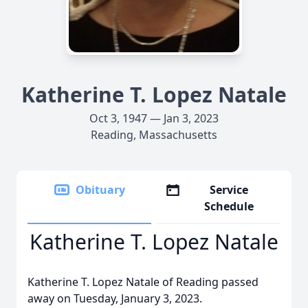
Katherine T. Lopez Natale
Oct 3, 1947 — Jan 3, 2023
Reading, Massachusetts
Obituary
Service
Schedule
Katherine T. Lopez Natale
Katherine T. Lopez Natale of Reading passed
away on Tuesday, January 3, 2023.