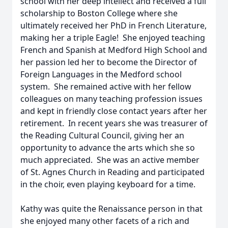
school with her deep intellect and received a full
scholarship to Boston College where she
ultimately received her PhD in French Literature,
making her a triple Eagle! She enjoyed teaching
French and Spanish at Medford High School and
her passion led her to become the Director of
Foreign Languages in the Medford school
system. She remained active with her fellow
colleagues on many teaching profession issues
and kept in friendly close contact years after her
retirement. In recent years she was treasurer of
the Reading Cultural Council, giving her an
opportunity to advance the arts which she so
much appreciated. She was an active member
of St. Agnes Church in Reading and participated
in the choir, even playing keyboard for a time.
Kathy was quite the Renaissance person in that
she enjoyed many other facets of a rich and