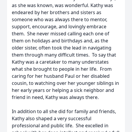
as she was known, was wonderful. Kathy was
endeared by her brothers and sisters as
someone who was always there to mentor,
support, encourage, and lovingly embrace
them. She never missed calling each one of
them on holidays and birthdays and, as the
older sister, often took the lead in navigating
them through many difficult times. To say that
Kathy was a caretaker to many understates
what she brought to people in her life. From
caring for her husband Paul or her disabled
cousin, to watching over her younger siblings in
her early years or helping a sick neighbor and
friend in need, Kathy was always there.
In addition to all she did for family and friends,
Kathy also shaped a very successful
professional and public life. She excelled in