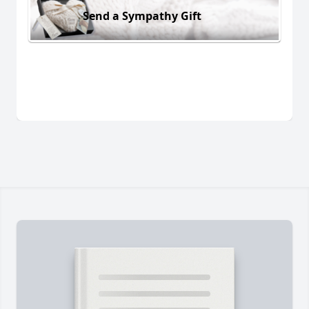
Send a Sympathy Gift