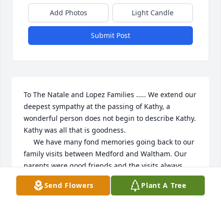
Add Photos
Light Candle
Submit Post
To The Natale and Lopez Families ..... We extend our 
deepest sympathy at the passing of Kathy, a 
wonderful person does not begin to describe Kathy. 
Kathy was all that is goodness.  

     We have many fond memories going back to our 
family visits between Medford and Waltham. Our 
parents were good friends and the visits always 
included Kathy's Grandmother, Josephine Angelo.

Send Flowers
Plant A Tree
     We will remember Kathy with a remembrance to 
St. Agnes Parish and we feel it appropriate to also 
make a remembrance in memory of Kathy's 