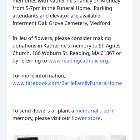
memories with Katherine’s Family on Monday
from 5-7pm in the Funeral Home. Parking
attendants and elevator are available.
Interment Oak Grove Cemetery, Medford.
In lieu of flowers, please consider making
donations in Katherine’s memory to St. Agnes
Church, 186 Woburn St. Reading, MA 01867 or
by referring to
www.readingcatholic.org
.
For more information,
www.facebook.com/BarileFamilyFuneralHome
To send flowers or plant a
memorial tree
in
memory, please visit our
flower store
.