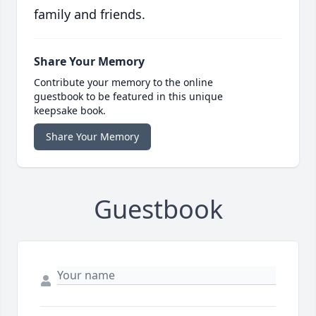
family and friends.
Share Your Memory
Contribute your memory to the online
guestbook to be featured in this unique
keepsake book.
Share Your Memory
Guestbook