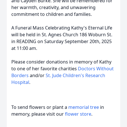
and Cayden Burke. She will be remembered for
her warmth, creativity, and unwavering
commitment to children and families.
A Funeral Mass Celebrating Kathy's Eternal Life
will be held in St. Agnes Church 186 Woburn St.
in READING on Saturday September 20th, 2025
at 11:00 am.
Please consider donations in memory of Kathy
to one of her favorite charities
Doctors Without
Borders
and/or
St. Jude Children's Research
Hospital
.
To send flowers or plant a
memorial tree
in
memory, please visit our
flower store
.