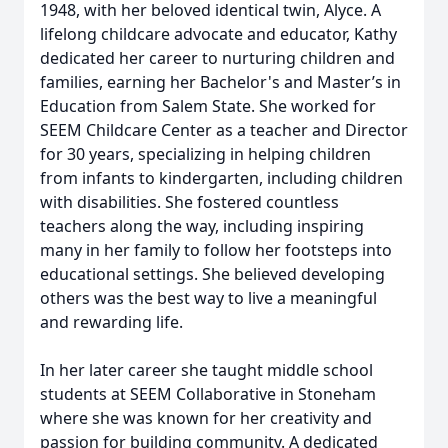
1948, with her beloved identical twin, Alyce. A
lifelong childcare advocate and educator, Kathy
dedicated her career to nurturing children and
families, earning her Bachelor's and Master’s in
Education from Salem State. She worked for
SEEM Childcare Center as a teacher and Director
for 30 years, specializing in helping children
from infants to kindergarten, including children
with disabilities. She fostered countless
teachers along the way, including inspiring
many in her family to follow her footsteps into
educational settings. She believed developing
others was the best way to live a meaningful
and rewarding life.
In her later career she taught middle school
students at SEEM Collaborative in Stoneham
where she was known for her creativity and
passion for building community. A dedicated