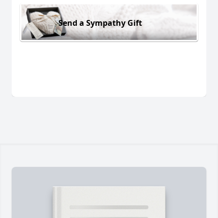
Send a Sympathy Gift