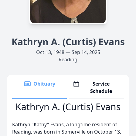
Kathryn A. (Curtis) Evans
Oct 13, 1948 — Sep 14, 2025
Reading
Obituary
Service
Schedule
Kathryn A. (Curtis) Evans
Kathryn "Kathy" Evans, a longtime resident of
Reading, was born in Somerville on October 13,