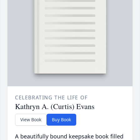
CELEBRATING THE LIFE OF
Kathryn A. (Curtis) Evans
View Book
Buy Book
A beautifully bound keepsake book filled