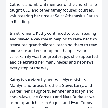
Catholic and vibrant member of the church, she
taught CCD and other family focused courses,
volunteering her time at Saint Athanasius Parish
in Reading.
In retirement, Kathy continued to tutor reading
and played a key role in helping to raise her two
treasured grandchildren, teaching them to read
and write and ensuring their happiness and
care. Family was her greatest joy; she supported
and celebrated her many nieces and nephews
every step of the way.
Kathy is survived by her twin Alyce; sisters
Marilyn and Grace; brothers Steve, Larry, and
Walter; her daughters, Jennifer and Joslyn and
son-in-laws, Joe Comeau and Nate Burke as well
as her grandchildren August and Evan Comeau,