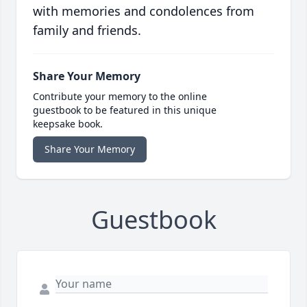
with memories and condolences from
family and friends.
Share Your Memory
Contribute your memory to the online
guestbook to be featured in this unique
keepsake book.
Share Your Memory
Guestbook