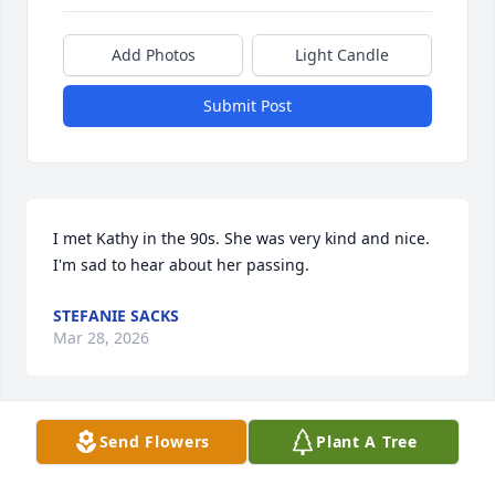
Add Photos
Light Candle
Submit Post
I met Kathy in the 90s. She was very kind and nice.

I'm sad to hear about her passing.
STEFANIE SACKS
Mar 28, 2026
Send Flowers
Plant A Tree
Cathy was the first neighbor I met when my 
boyfriend and I moved in next to her in Reading. 