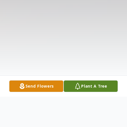
Send Flowers
Plant A Tree