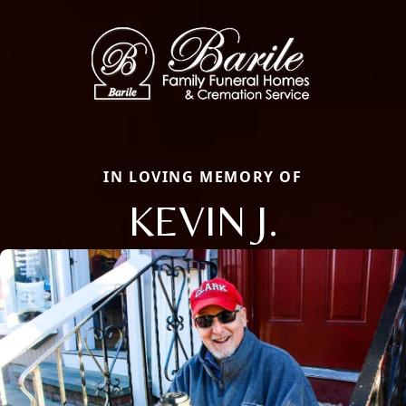
IN LOVING MEMORY OF
KEVIN J.