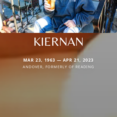
KIERNAN
MAR 23, 1963 — APR 21, 2023
ANDOVER, FORMERLY OF READING