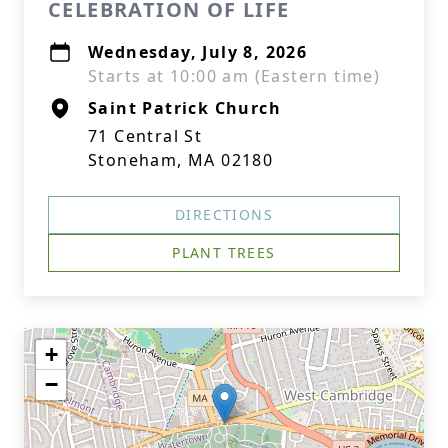
CELEBRATION OF LIFE
Wednesday, July 8, 2026
Starts at 10:00 am (Eastern time)
Saint Patrick Church
71 Central St
Stoneham, MA 02180
DIRECTIONS
PLANT TREES
+
−