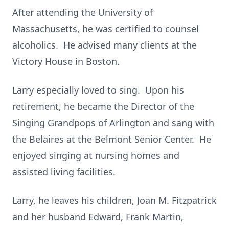
After attending the University of
Massachusetts, he was certified to counsel
alcoholics. He advised many clients at the
Victory House in Boston.
Larry especially loved to sing. Upon his
retirement, he became the Director of the
Singing Grandpops of Arlington and sang with
the Belaires at the Belmont Senior Center. He
enjoyed singing at nursing homes and
assisted living facilities.
Larry, he leaves his children, Joan M. Fitzpatrick
and her husband Edward, Frank Martin,