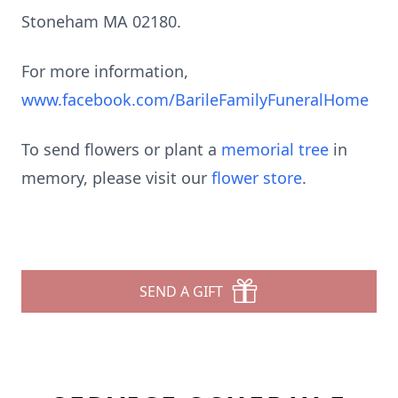
Stoneham MA 02180.
For more information,
www.facebook.com/BarileFamilyFuneralHome
To send flowers or plant a
memorial tree
in
memory, please visit our
flower store
.
SEND A GIFT