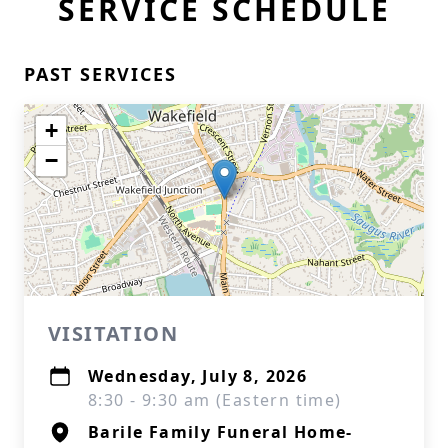
SERVICE SCHEDULE
PAST SERVICES
+
−
VISITATION
Wednesday, July 8, 2026
8:30 - 9:30 am (Eastern time)
Barile Family Funeral Home-