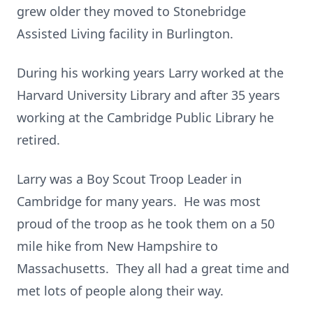
grew older they moved to Stonebridge
Assisted Living facility in Burlington.
During his working years Larry worked at the
Harvard University Library and after 35 years
working at the Cambridge Public Library he
retired.
Larry was a Boy Scout Troop Leader in
Cambridge for many years. He was most
proud of the troop as he took them on a 50
mile hike from New Hampshire to
Massachusetts. They all had a great time and
met lots of people along their way.