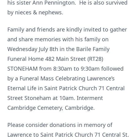
his sister Ann Pennington. He is also survived
by nieces & nephews.
Family and friends are kindly invited to gather
and share memories with his family on
Wednesday July 8th in the Barile Family
Funeral Home 482 Main Street (RT28)
STONEHAM from 8:30am to 9:30am followed
by a Funeral Mass Celebrating Lawrence’s
Eternal Life in Saint Patrick Church 71 Central
Street Stoneham at 10am. Interment
Cambridge Cemetery, Cambridge.
Please consider donations in memory of
Lawrence to Saint Patrick Church 71 Central St.