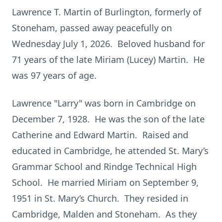
Lawrence T. Martin of Burlington, formerly of
Stoneham, passed away peacefully on
Wednesday July 1, 2026. Beloved husband for
71 years of the late Miriam (Lucey) Martin. He
was 97 years of age.
Lawrence "Larry" was born in Cambridge on
December 7, 1928. He was the son of the late
Catherine and Edward Martin. Raised and
educated in Cambridge, he attended St. Mary’s
Grammar School and Rindge Technical High
School. He married Miriam on September 9,
1951 in St. Mary’s Church. They resided in
Cambridge, Malden and Stoneham. As they