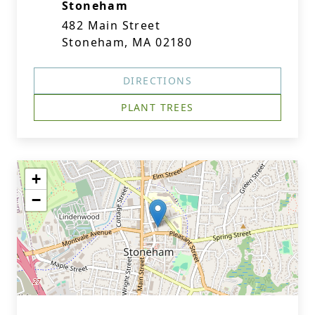
Stoneham
482 Main Street
Stoneham, MA 02180
DIRECTIONS
PLANT TREES
+
−