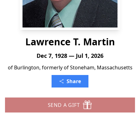
Lawrence T. Martin
Dec 7, 1928 — Jul 1, 2026
of Burlington, formerly of Stoneham, Massachusetts
Share
SEND A GIFT