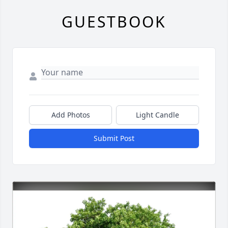
GUESTBOOK
Add Photos
Light Candle
Submit Post