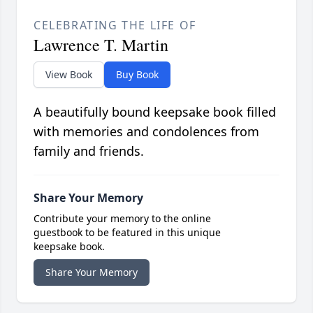
CELEBRATING THE LIFE OF
Lawrence T. Martin
View Book
Buy Book
A beautifully bound keepsake book filled
with memories and condolences from
family and friends.
Share Your Memory
Contribute your memory to the online
guestbook to be featured in this unique
keepsake book.
Share Your Memory