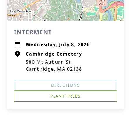
INTERMENT
Wednesday, July 8, 2026
Cambridge Cemetery
580 Mt Auburn St
Cambridge, MA 02138
DIRECTIONS
PLANT TREES