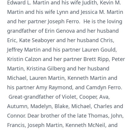
Edward L. Martin and his wife Judith, Kevin M.
Martin and his wife Lynn and Jessica M. Martin
and her partner Joseph Ferro. He is the loving
grandfather of Erin Genova and her husband
Eric, Kate Seaboyer and her husband Chris,
Jeffrey Martin and his partner Lauren Gould,
Kristin Calzon and her partner Brett Ripp, Peter
Martin, Kristina Gilberg and her husband
Michael, Lauren Martin, Kenneth Martin and
his partner Amy Raymond, and Camdyn Ferro.
Great-grandfather of Violet, Cooper, Ava,
Autumn, Madelyn, Blake, Michael, Charles and
Connor. Dear brother of the late Thomas, John,
Francis, Joseph Martin, Kenneth McNeil, and