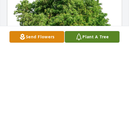
Send Flowers
Plant A Tree
Maria MacKinnon purchased Eco-Friendly Memorial 
Trees for Lawrence Martin
MARIA MACKINNON
Jul 16, 2026