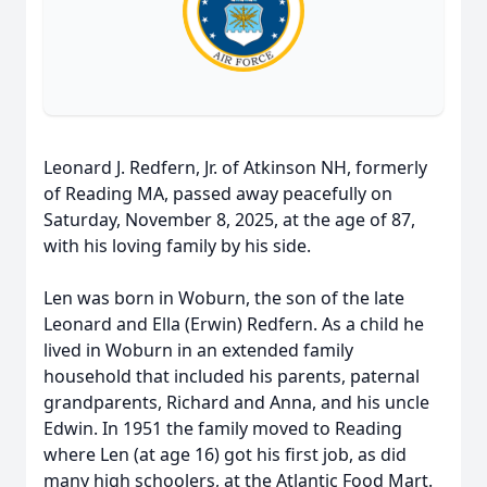
Leonard J. Redfern, Jr. of Atkinson NH, formerly
of Reading MA, passed away peacefully on
Saturday, November 8, 2025, at the age of 87,
with his loving family by his side.
Len was born in Woburn, the son of the late
Leonard and Ella (Erwin) Redfern. As a child he
lived in Woburn in an extended family
household that included his parents, paternal
grandparents, Richard and Anna, and his uncle
Edwin. In 1951 the family moved to Reading
where Len (at age 16) got his first job, as did
many high schoolers, at the Atlantic Food Mart.