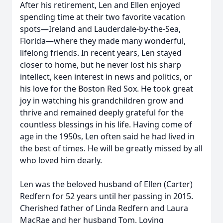
After his retirement, Len and Ellen enjoyed
spending time at their two favorite vacation
spots—Ireland and Lauderdale-by-the-Sea,
Florida—where they made many wonderful,
lifelong friends. In recent years, Len stayed
closer to home, but he never lost his sharp
intellect, keen interest in news and politics, or
his love for the Boston Red Sox. He took great
joy in watching his grandchildren grow and
thrive and remained deeply grateful for the
countless blessings in his life. Having come of
age in the 1950s, Len often said he had lived in
the best of times. He will be greatly missed by all
who loved him dearly.
Len was the beloved husband of Ellen (Carter)
Redfern for 52 years until her passing in 2015.
Cherished father of Linda Redfern and Laura
MacRae and her husband Tom. Loving