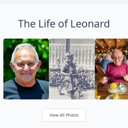
The Life of Leonard
View All Photos