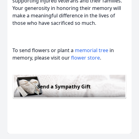
supporting injured veterans and their families.
Your generosity in honoring their memory will
make a meaningful difference in the lives of
those who have sacrificed so much.
To send flowers or plant a
memorial tree
in
memory, please visit our
flower store
.
Send a Sympathy Gift