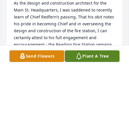
As the design and construction architect for the 
Main St. Headquarters, I was saddened to recently 
learn of Chief Redfern’s passing. That his obit notes 
his pride in becoming Chief and in overseeing the 
design and construction of the fire station, I can 
certainly attest to his full engagement and 
encouragement - the Reading Fire Station remains 
my favorite project as an architect, due to Chief 
Send Flowers
Plant A Tree
Redfern, his crew at the time and, of course, the 
Town of Reading, in voting to build the station. 
Much of the positive voting was certainly due to the 
respect for Chief Redfern.

My late condolences to Chief Redfern’s family and 
many friends.

Sincerely,

Joseph Lafo, architect (retired)
JOSEPH LAFO