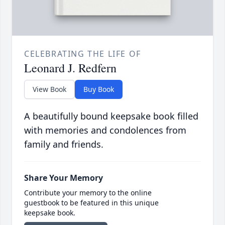
CELEBRATING THE LIFE OF
Leonard J. Redfern
View Book
Buy Book
A beautifully bound keepsake book filled
with memories and condolences from
family and friends.
Share Your Memory
Contribute your memory to the online
guestbook to be featured in this unique
keepsake book.