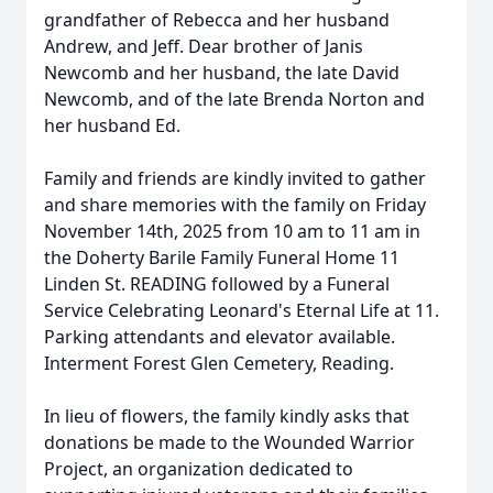
grandfather of Rebecca and her husband
Andrew, and Jeff. Dear brother of Janis
Newcomb and her husband, the late David
Newcomb, and of the late Brenda Norton and
her husband Ed.
Family and friends are kindly invited to gather
and share memories with the family on Friday
November 14th, 2025 from 10 am to 11 am in
the Doherty Barile Family Funeral Home 11
Linden St. READING followed by a Funeral
Service Celebrating Leonard's Eternal Life at 11.
Parking attendants and elevator available.
Interment Forest Glen Cemetery, Reading.
In lieu of flowers, the family kindly asks that
donations be made to the Wounded Warrior
Project, an organization dedicated to