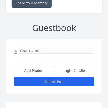
Share Your Memory
Guestbook
Add Photos
Light Candle
Submit Post