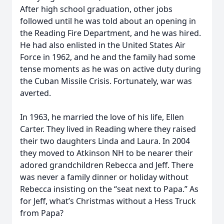
After high school graduation, other jobs
followed until he was told about an opening in
the Reading Fire Department, and he was hired.
He had also enlisted in the United States Air
Force in 1962, and he and the family had some
tense moments as he was on active duty during
the Cuban Missile Crisis. Fortunately, war was
averted.
In 1963, he married the love of his life, Ellen
Carter. They lived in Reading where they raised
their two daughters Linda and Laura. In 2004
they moved to Atkinson NH to be nearer their
adored grandchildren Rebecca and Jeff. There
was never a family dinner or holiday without
Rebecca insisting on the “seat next to Papa.” As
for Jeff, what’s Christmas without a Hess Truck
from Papa?