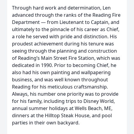
Through hard work and determination, Len
advanced through the ranks of the Reading Fire
Department — from Lieutenant to Captain, and
ultimately to the pinnacle of his career as Chief,
a role he served with pride and distinction. His
proudest achievement during his tenure was
seeing through the planning and construction
of Reading’s Main Street Fire Station, which was
dedicated in 1990. Prior to becoming Chief, he
also had his own painting and wallpapering
business, and was well known throughout
Reading for his meticulous craftsmanship.
Always, his number one priority was to provide
for his family, including trips to Disney World,
annual summer holidays at Wells Beach, ME,
dinners at the Hilltop Steak House, and pool
parties in their own backyard.