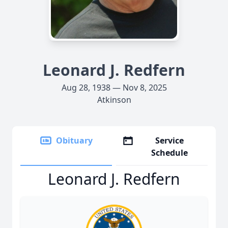
Leonard J. Redfern
Aug 28, 1938 — Nov 8, 2025
Atkinson
Obituary
Service
Schedule
Leonard J. Redfern