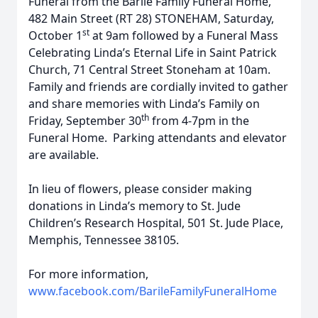
Funeral from the Barile Family Funeral Home,
482 Main Street (RT 28) STONEHAM, Saturday,
st
October 1
at 9am followed by a Funeral Mass
Celebrating Linda’s Eternal Life in Saint Patrick
Church, 71 Central Street Stoneham at 10am.
Family and friends are cordially invited to gather
and share memories with Linda’s Family on
th
Friday, September 30
from 4-7pm in the
Funeral Home. Parking attendants and elevator
are available.
In lieu of flowers, please consider making
donations in Linda’s memory to St. Jude
Children’s Research Hospital, 501 St. Jude Place,
Memphis, Tennessee 38105.
For more information,
www.facebook.com/BarileFamilyFuneralHome