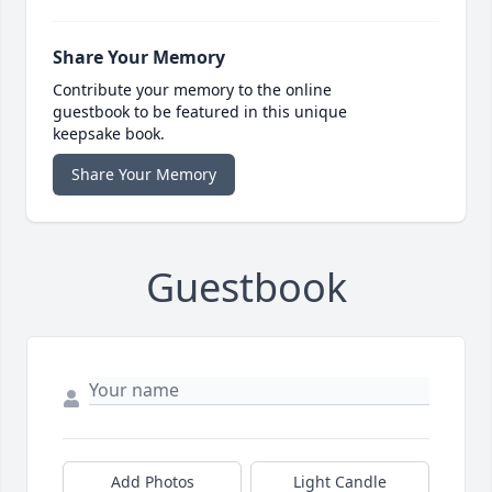
Share Your Memory
Contribute your memory to the online
guestbook to be featured in this unique
keepsake book.
Share Your Memory
Guestbook
Add Photos
Light Candle