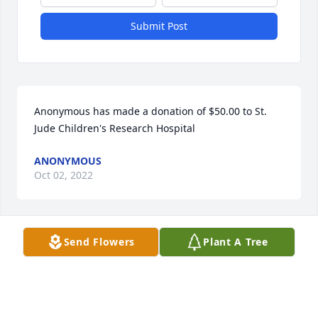
Submit Post
Anonymous has made a donation of $50.00 to St. 
Jude Children's Research Hospital
ANONYMOUS
Oct 02, 2022
Send Flowers
Plant A Tree
I am so sorry to learn about Linda’s passing

We went through St Patrick’s school and stoneham 
high school together

We had many laughs and fun times through the 
years
