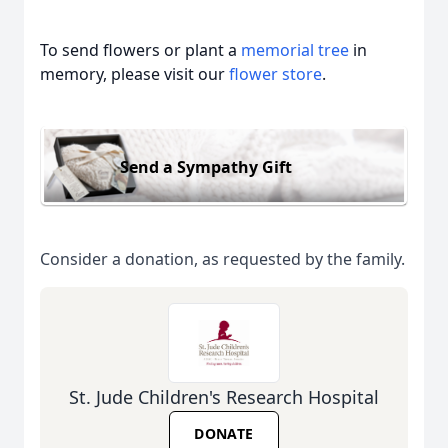
To send flowers or plant a
memorial tree
in
memory, please visit our
flower store
.
Send a Sympathy Gift
Consider a donation, as requested by the family.
St. Jude Children's Research Hospital
DONATE