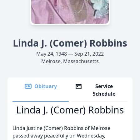
Linda J. (Comer) Robbins
May 24, 1948 — Sep 21, 2022
Melrose, Massachusetts
Obituary
Service
Schedule
Linda J. (Comer) Robbins
Linda Justine (Comer) Robbins of Melrose
passed away peacefully on Wednesday,