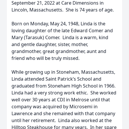
September 21, 2022 at Care Dimensions in
Lincoln, Massachusetts. She is 74 years of age.
Born on Monday, May 24, 1948, Linda is the
loving daughter of the late Edward Comer and
Mary (Tarasuk) Comer. Linda is a warm, kind
and gentle daughter, sister, mother,
grandmother, great grandmother, aunt and
friend who will be truly missed.
While growing up in Stoneham, Massachusetts,
Linda attended Saint Patrick’s School and
graduated from Stoneham High School in 1966.
Linda had a very strong work ethic. She worked
well over 30 years at CDI in Melrose until that
company was acquired by Microsemi in
Lawrence and she remained with that company
until her retirement. Linda also worked at the
Hilltop Steakhouse for many years. In her spare