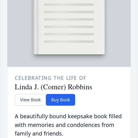
CELEBRATING THE LIFE OF
Linda J. (Comer) Robbins
View Book
Buy Book
A beautifully bound keepsake book filled
with memories and condolences from
family and friends.