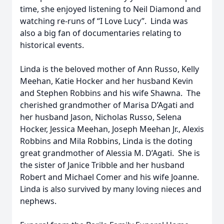
time, she enjoyed listening to Neil Diamond and
watching re-runs of “I Love Lucy”. Linda was
also a big fan of documentaries relating to
historical events.
Linda is the beloved mother of Ann Russo, Kelly
Meehan, Katie Hocker and her husband Kevin
and Stephen Robbins and his wife Shawna. The
cherished grandmother of Marisa D’Agati and
her husband Jason, Nicholas Russo, Selena
Hocker, Jessica Meehan, Joseph Meehan Jr., Alexis
Robbins and Mila Robbins, Linda is the doting
great grandmother of Alessia M. D’Agati. She is
the sister of Janice Tribble and her husband
Robert and Michael Comer and his wife Joanne.
Linda is also survived by many loving nieces and
nephews.