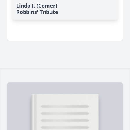
Linda J. (Comer)
Robbins' Tribute