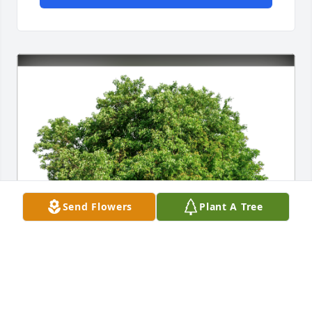
Send Flowers
Plant A Tree
Love, Kathy Green has purchased Eco-Friendly 