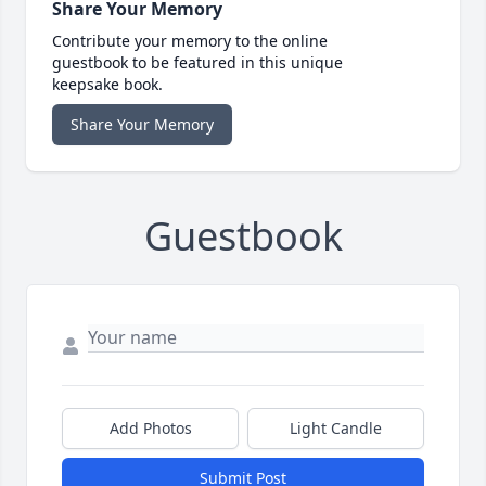
Share Your Memory
Contribute your memory to the online
guestbook to be featured in this unique
keepsake book.
Share Your Memory
Guestbook
Add Photos
Light Candle
Submit Post