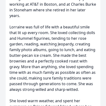
working at AT&T in Boston, and at Charles Burke
in Stoneham where she retired in her later
years.
Lorraine was full of life with a beautiful smile
that lit up every room. She loved collecting dolls
and Hummel figurines, tending to her rose
garden, reading, watching Jeopardy, creating
family photo albums, going to lunch, and eating
butter-pecan ice cream. She made the best
brownies and a perfectly cooked roast with
gravy. More than anything, she loved spending
time with as much family as possible as often as
she could, making sure family traditions were
passed through generations to come. She was
always strong-willed and sharp-witted.
She loved warm weather, and spent her