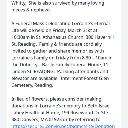
Whitty. She is also survived by many loving
nieces & nephews.
A Funeral Mass Celebrating Lorraine’s Eternal
Life will be held on Friday, March 31st at
10:30am in St. Athanasius Church, 300 Haverhill
St. Reading. Family & friends are cordially
invited to gather and share memories with
Lorraine’s Family on Friday from 8:30 – 10am in
the Doherty – Barile Family Funeral Home, 11
Linden St. READING. Parking attendants and
elevator are available. Interment Forest Glen
Cemetery, Reading.
In lieu of flowers, please consider making
donations in Lorraine’s memory to Beth Israel
Lahey Health at Home, 199 Rosewood Dr. Ste.
380 Danvers, MA 01923 or by referring to
https://secure3.convio.net/bidmc/site/Donation