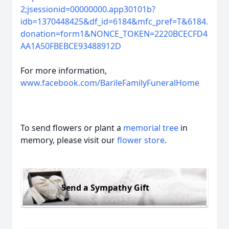
2;jsessionid=00000000.app30101b?
idb=1370448425&df_id=6184&mfc_pref=T&6184.
donation=form1&NONCE_TOKEN=2220BCECFD4
AA1A50FBEBCE93488912D
For more information,
www.facebook.com/BarileFamilyFuneralHome
To send flowers or plant a
memorial tree
in
memory, please visit our
flower store
.
Send a Sympathy Gift