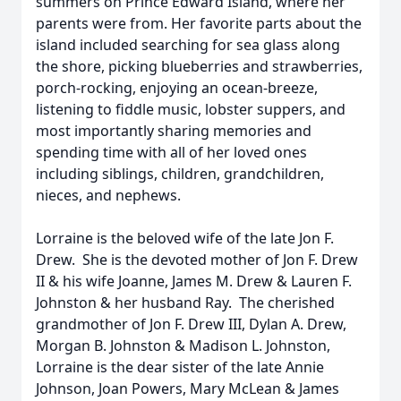
summers on Prince Edward Island, where her
parents were from. Her favorite parts about the
island included searching for sea glass along
the shore, picking blueberries and strawberries,
porch-rocking, enjoying an ocean-breeze,
listening to fiddle music, lobster suppers, and
most importantly sharing memories and
spending time with all of her loved ones
including siblings, children, grandchildren,
nieces, and nephews.
Lorraine is the beloved wife of the late Jon F.
Drew. She is the devoted mother of Jon F. Drew
II & his wife Joanne, James M. Drew & Lauren F.
Johnston & her husband Ray. The cherished
grandmother of Jon F. Drew III, Dylan A. Drew,
Morgan B. Johnston & Madison L. Johnston,
Lorraine is the dear sister of the late Annie
Johnson, Joan Powers, Mary McLean & James