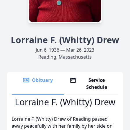
Lorraine F. (Whitty) Drew
Jun 6, 1936 — Mar 26, 2023
Reading, Massachusetts
Obituary
Service
Schedule
Lorraine F. (Whitty) Drew
Lorraine F. (Whitty) Drew of Reading passed
away peacefully with her family by her side on