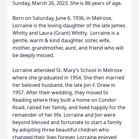
Sunday, March 26, 2023. She is 86 years of age.
Born on Saturday, June 6, 1936, in Melrose,
Lorraine is the loving daughter of the late James
Whitty and Laura (Grant) Whitty. Lorraine is a
gentle, warm & kind daughter, sister, wife,
mother, grandmother, aunt, and friend who will
be deeply missed.
Lorraine attended St. Mary’s School in Melrose
where she graduated in 1954. She then married
her beloved husband, the late Jon F. Drew in
1957. After their wedding, they moved to
Reading where they built a home on Condor
Road, raised her family, and lived happily for the
remainder of her life. Lorraine and Jon were
beyond blessed and fortunate to start a family
by adopting three beautiful children who
changed their lives forever. Lorraine enjoyed