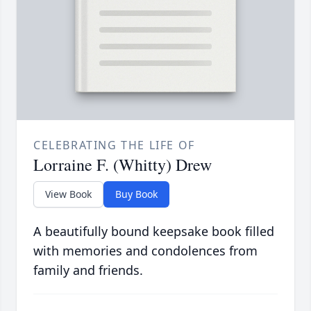
CELEBRATING THE LIFE OF
Lorraine F. (Whitty) Drew
View Book
Buy Book
A beautifully bound keepsake book filled
with memories and condolences from
family and friends.