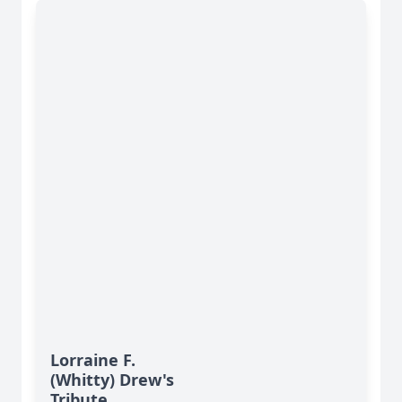
Lorraine F.
(Whitty) Drew's
Tribute