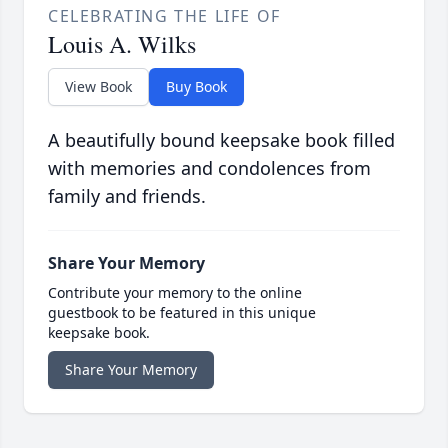
CELEBRATING THE LIFE OF
Louis A. Wilks
View Book
Buy Book
A beautifully bound keepsake book filled
with memories and condolences from
family and friends.
Share Your Memory
Contribute your memory to the online
guestbook to be featured in this unique
keepsake book.
Share Your Memory