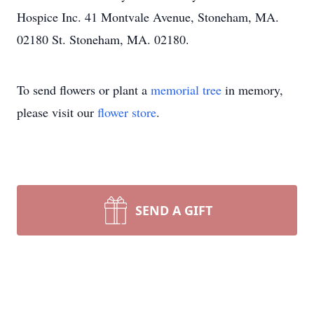
Hospice Inc. 41 Montvale Avenue, Stoneham, MA.
02180 St. Stoneham, MA. 02180.
To send flowers or plant a
memorial tree
in memory,
please visit our
flower store
.
SEND A GIFT