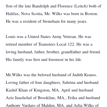
Son of the late Randolph and Florence (Leitch) both of
Halifax, Nova Scotia, Mr. Wilks was born in Boston.
He was a resident of Stoneham for many years.
Louis was a United States Army Veteran. He was
retired member of Teamsters Local 122. He was a
loving husband, father, brother, grandfather and friend.
His family was first and foremost in his life.
Mr.Wilks was the beloved husband of Judith Krauss.
Loving father of four daughters, Sabrina and husband
Kashif Khan of Kingston, MA. April and husband
Aziz Inachchal of Brookline, MA., Erika and husband
Anthony Vardaro of Malden, MA. and Arlia Wilks of