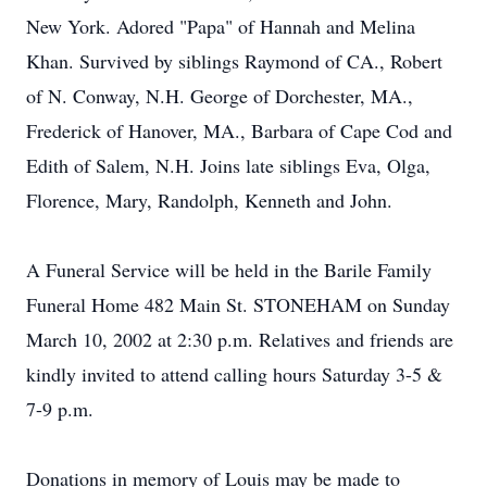
New York. Adored "Papa" of Hannah and Melina
Khan. Survived by siblings Raymond of CA., Robert
of N. Conway, N.H. George of Dorchester, MA.,
Frederick of Hanover, MA., Barbara of Cape Cod and
Edith of Salem, N.H. Joins late siblings Eva, Olga,
Florence, Mary, Randolph, Kenneth and John.
A Funeral Service will be held in the Barile Family
Funeral Home 482 Main St. STONEHAM on Sunday
March 10, 2002 at 2:30 p.m. Relatives and friends are
kindly invited to attend calling hours Saturday 3-5 &
7-9 p.m.
Donations in memory of Louis may be made to