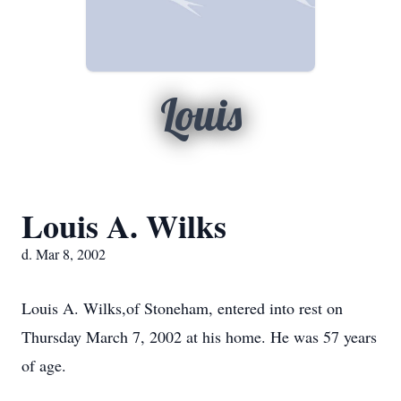
Louis
Louis A. Wilks
d. Mar 8, 2002
Louis A. Wilks,of Stoneham, entered into rest on
Thursday March 7, 2002 at his home. He was 57 years
of age.