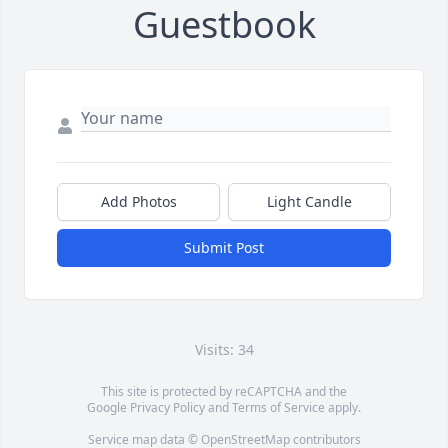
Guestbook
Add Photos
Light Candle
Submit Post
Visits: 34
This site is protected by reCAPTCHA and the
Google
Privacy Policy
and
Terms of Service
apply.
Service map data ©
OpenStreetMap
contributors