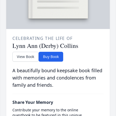
CELEBRATING THE LIFE OF
Lynn Ann (Derby) Collins
View Book
Buy Book
A beautifully bound keepsake book filled
with memories and condolences from
family and friends.
Share Your Memory
Contribute your memory to the online
guestbook to be featured in this unique