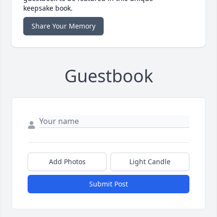
keepsake book.
Share Your Memory
Guestbook
Add Photos
Light Candle
Submit Post