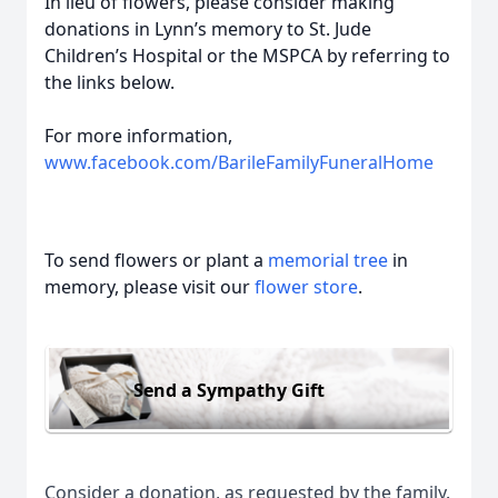
In lieu of flowers, please consider making
donations in Lynn’s memory to St. Jude
Children’s Hospital or the MSPCA by referring to
the links below.
For more information,
www.facebook.com/BarileFamilyFuneralHome
To send flowers or plant a
memorial tree
in
memory, please visit our
flower store
.
Send a Sympathy Gift
Consider a donation, as requested by the family.