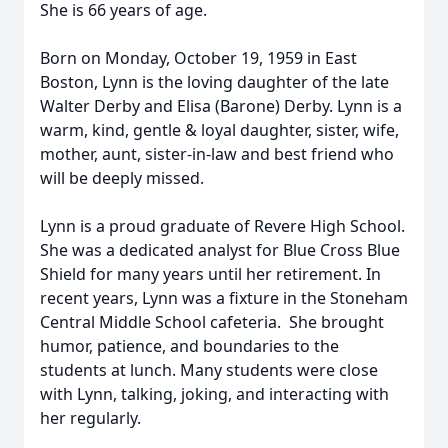
She is 66 years of age.
Born on Monday, October 19, 1959 in East
Boston, Lynn is the loving daughter of the late
Walter Derby and Elisa (Barone) Derby. Lynn is a
warm, kind, gentle & loyal daughter, sister, wife,
mother, aunt, sister-in-law and best friend who
will be deeply missed.
Lynn is a proud graduate of Revere High School.
She was a dedicated analyst for Blue Cross Blue
Shield for many years until her retirement. In
recent years, Lynn was a fixture in the Stoneham
Central Middle School cafeteria. She brought
humor, patience, and boundaries to the
students at lunch. Many students were close
with Lynn, talking, joking, and interacting with
her regularly.