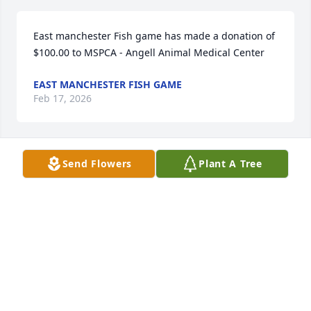
East manchester Fish game has made a donation of 
$100.00 to MSPCA - Angell Animal Medical Center
EAST MANCHESTER FISH GAME
Feb 17, 2026
Send Flowers
Plant A Tree
My deepest condolences to all who loved her.
CHRISTINE DERBY
Feb 07, 2026
Linda Noonan has made a donation of $50.00 to 
MSPCA - Angell Animal Medical Center