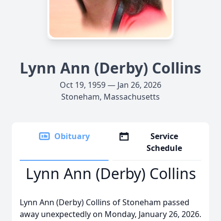
Lynn Ann (Derby) Collins
Oct 19, 1959 — Jan 26, 2026
Stoneham, Massachusetts
Obituary
Service
Schedule
Lynn Ann (Derby) Collins
Lynn Ann (Derby) Collins of Stoneham passed
away unexpectedly on Monday, January 26, 2026.