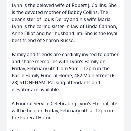
Lynn is the beloved wife of Robert J. Collins. She
is the devoted mother of Bobby Collins. The
dear sister of Louis Derby and his wife Maria,
Lynn is the caring sister-in-law of Linda Cannon,
Anne Elliot and her husband Jim. She is the loyal
best friend of Sharon Russo.
Family and friends are cordially invited to gather
and share memories with Lynn’s Family on
Friday, February 6th from 9am – 12pm in the
Barile Family Funeral Home, 482 Main Street (RT
28) STONEHAM. Parking attendants and
elevator are available.
A Funeral Service Celebrating Lynn’s Eternal Life
will be held on Friday, February 6th at 12pm in
the Funeral Home.