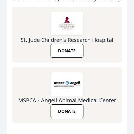
St. Jude Children's Research Hospital
DONATE
MSPCA - Angell Animal Medical Center
DONATE