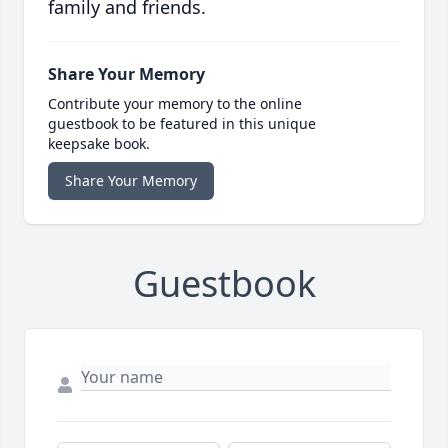
family and friends.
Share Your Memory
Contribute your memory to the online
guestbook to be featured in this unique
keepsake book.
Share Your Memory
Guestbook