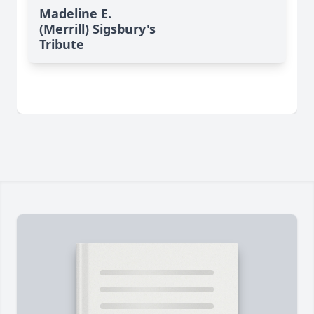
Madeline E.
(Merrill) Sigsbury's
Tribute