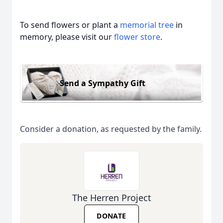
To send flowers or plant a
memorial tree
in
memory, please visit our
flower store
.
Send a Sympathy Gift
Consider a donation, as requested by the family.
The Herren Project
DONATE