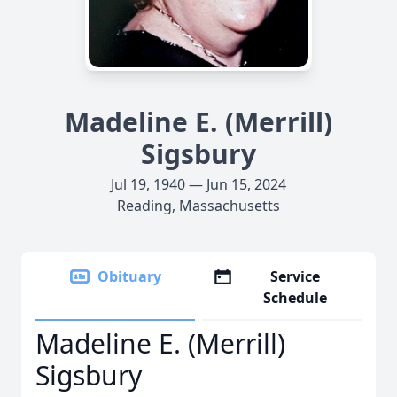
Madeline E. (Merrill)
Sigsbury
Jul 19, 1940 — Jun 15, 2024
Reading, Massachusetts
Obituary
Service
Schedule
Madeline E. (Merrill)
Sigsbury