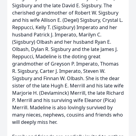
Sigsbury and the late David E. Sigsbury. The
cherished grandmother of Robert W. Sigsbury
and his wife Allison E. (Degel) Sigsbury, Crystal L.
Reppucci, Kelly T. (Sigsbury) Imperato and her
husband Patrick J. Imperato, Marilyn C.
(Sigsbury) Olbash and her husband Ryan E.
Olbash, Dylan R. Sigsbury and the late James J.
Reppucci, Madeline is the doting great
grandmother of Greyson P. Imperato, Thomas
R. Sigsbury, Carter J. Imperato, Steven W.
Sigsbury and Finnan W. Olbash. She is the dear
sister of the late Hugh E. Merrill and his late wife
Marjorie H. (Devlaminck) Merrill, the late Richard
P. Merrill and his surviving wife Eleanor (Pica)
Merrill. Madeline is also lovingly survived by
many nieces, nephews, cousins and friends who
will deeply miss her.