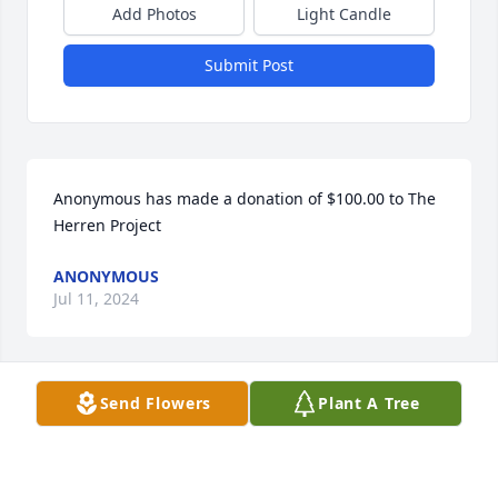
Add Photos
Light Candle
Submit Post
Anonymous has made a donation of $100.00 to The 
Herren Project
ANONYMOUS
Jul 11, 2024
Send Flowers
Plant A Tree
Susan Spera has made a donation of $50.00 to The 
Herren Project
SUSAN SPERA