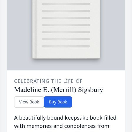
CELEBRATING THE LIFE OF
Madeline E. (Merrill) Sigsbury
View Book
Buy Book
A beautifully bound keepsake book filled
with memories and condolences from