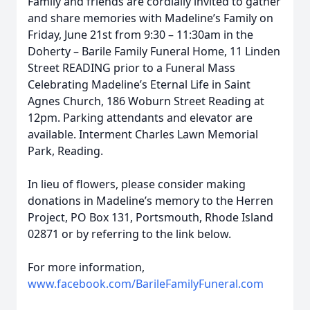
Family and friends are cordially invited to gather
and share memories with Madeline’s Family on
Friday, June 21st from 9:30 – 11:30am in the
Doherty – Barile Family Funeral Home, 11 Linden
Street READING prior to a Funeral Mass
Celebrating Madeline’s Eternal Life in Saint
Agnes Church, 186 Woburn Street Reading at
12pm. Parking attendants and elevator are
available. Interment Charles Lawn Memorial
Park, Reading.
In lieu of flowers, please consider making
donations in Madeline’s memory to the Herren
Project, PO Box 131, Portsmouth, Rhode Island
02871 or by referring to the link below.
For more information,
www.facebook.com/BarileFamilyFuneral.com