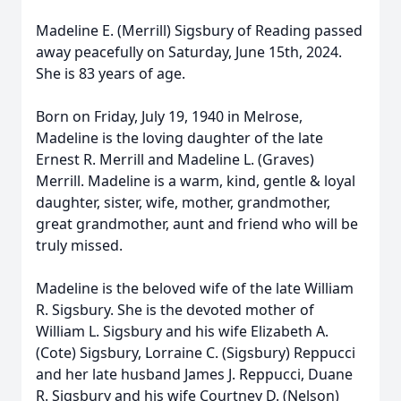
Madeline E. (Merrill) Sigsbury of Reading passed
away peacefully on Saturday, June 15th, 2024.
She is 83 years of age.
Born on Friday, July 19, 1940 in Melrose,
Madeline is the loving daughter of the late
Ernest R. Merrill and Madeline L. (Graves)
Merrill. Madeline is a warm, kind, gentle & loyal
daughter, sister, wife, mother, grandmother,
great grandmother, aunt and friend who will be
truly missed.
Madeline is the beloved wife of the late William
R. Sigsbury. She is the devoted mother of
William L. Sigsbury and his wife Elizabeth A.
(Cote) Sigsbury, Lorraine C. (Sigsbury) Reppucci
and her late husband James J. Reppucci, Duane
R. Sigsbury and his wife Courtney D. (Nelson)