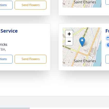
ctions
Send Flowers
 Service
F
+
−
ricks
TBA,
ctions
Send Flowers