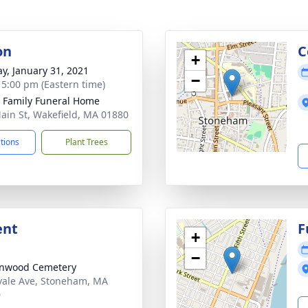
on
C
+
y, January 31, 2021
−
- 5:00 pm (Eastern time)
e Family Funeral Home
ain St, Wakefield, MA 01880
ctions
Plant Trees
ent
F
+
−
enwood Cemetery
ale Ave, Stoneham, MA
0