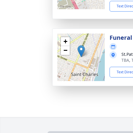
Text Dire
Funeral
+
−
St.Pat
TBA, 
Text Dire