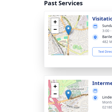
Past Services
Visitati
+
Sunda
−
3:00 
Baril
482 M
Text Dire
Interm
+
−
Lind
Montv
0218