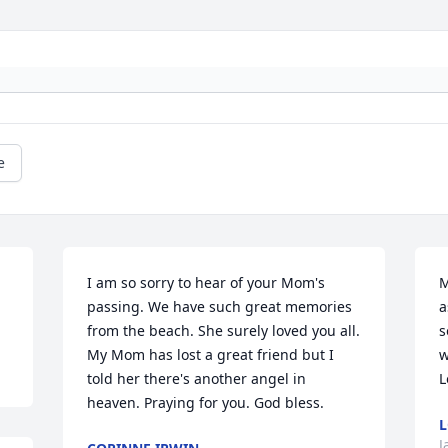
e
I am so sorry to hear of your Mom's 
M
passing. We have such great memories 
a
from the beach. She surely loved you all. 
s
My Mom has lost a great friend but I 
w
told her there's another angel in 
L
heaven. Praying for you. God bless.
L
J