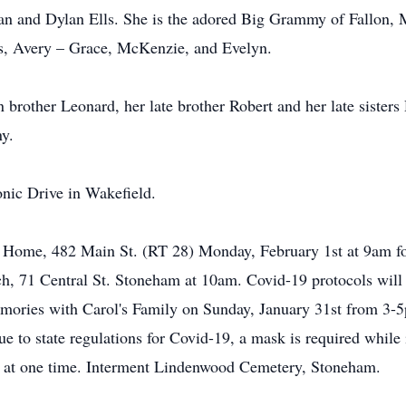
 and Dylan Ells. She is the adored Big Grammy of Fallon, M
es, Avery – Grace, McKenzie, and Evelyn.
win brother Leonard, her late brother Robert and her late sister
ny.
nic Drive in Wakefield.
l Home, 482 Main St. (RT 28) Monday, February 1st at 9am f
rch, 71 Central St. Stoneham at 10am. Covid-19 protocols will
memories with Carol's Family on Sunday, January 31st from 3
Due to state regulations for Covid-19, a mask is required whil
e at one time. Interment Lindenwood Cemetery, Stoneham.