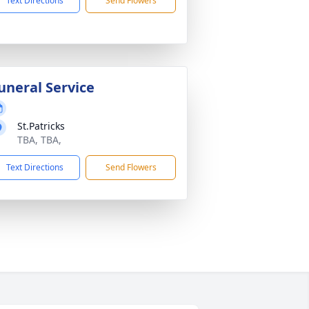
Text Directions
Send Flowers
uneral Service
St.Patricks
TBA, TBA,
Text Directions
Send Flowers