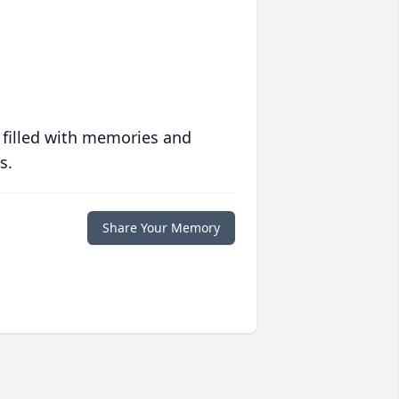
 filled with memories and
s.
Share Your Memory