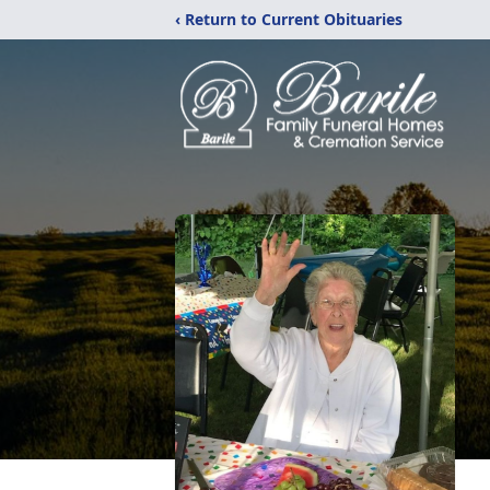
‹ Return to Current Obituaries