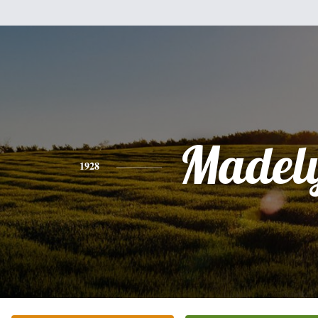
Madel
1928