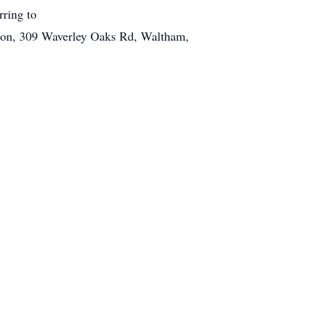
rring to
ation, 309 Waverley Oaks Rd, Waltham,