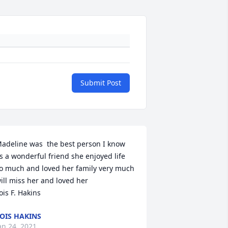
Submit Post
adeline was  the best person I know 
s a wonderful friend she enjoyed life 
o much and loved her family very much 
ill miss her and loved her 

ois F. Hakins
OIS HAKINS
an 24, 2021