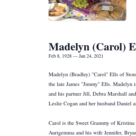
Madelyn (Carol) E
Feb 8, 1928 — Jan 24, 2021
Madelyn (Bradley) "Carol" Ells of Ston
the late James "Jimmy" Ells. Madelyn i
and his partner Jill, Debra Marshall a
Leslie Cogan and her husband Daniel and
Carol is the Sweet Grammy of Kristina 
Aurigemma and his wife Jennifer, Brya