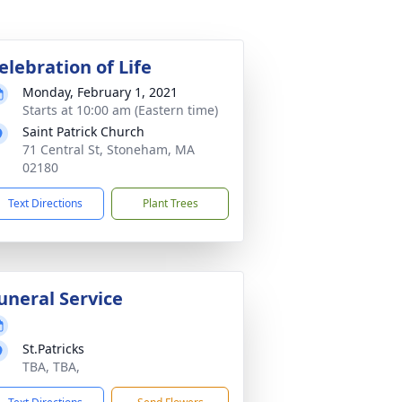
elebration of Life
Monday, February 1, 2021
Starts at 10:00 am (Eastern time)
Saint Patrick Church
71 Central St, Stoneham, MA
02180
Text Directions
Plant Trees
uneral Service
St.Patricks
TBA, TBA,