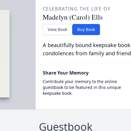
CELEBRATING THE LIFE OF
Madelyn (Carol) Ells
View Book
Buy Book
A beautifully bound keepsake book
condolences from family and friend
Share Your Memory
Contribute your memory to the online
guestbook to be featured in this unique
keepsake book.
Guestbook