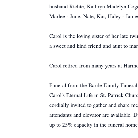
husband Richie, Kathryn Madelyn Cogan
Marlee - June, Nate, Kai, Haley - Jam
Carol is the loving sister of her late t
a sweet and kind friend and aunt to ma
Carol retired from many years at Harmo
Funeral from the Barile Family Funera
Carol's Eternal Life in St. Patrick Chu
cordially invited to gather and share 
attendants and elevator are available. 
up to 25% capacity in the funeral hom