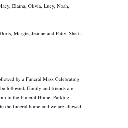
acy, Elaina, Olivia, Lucy, Noah,
s Doris, Margie, Jeanne and Patty. She is
ollowed by a Funeral Mass Celebrating
 be followed. Family and friends are
-5pm in the Funeral Home. Parking
e in the funeral home and we are allowed