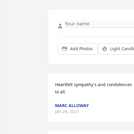
Add Photos
Light Candl
Heartfelt sympathy's and condolences 
to all.
MARC ALLOWAY
Jan 24, 2021