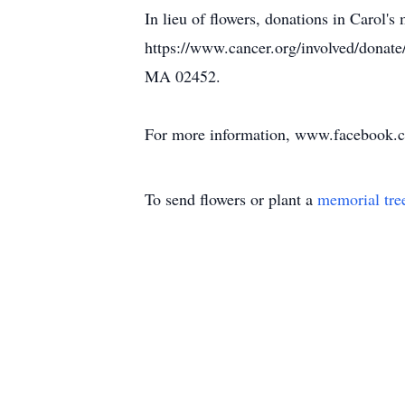
In lieu of flowers, donations in Carol
https://www.cancer.org/involved/donat
MA 02452.
For more information, www.facebook.
To send flowers or plant a
memorial tre