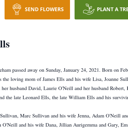
SEND FLOWERS
PLANT A TR
lls
eham passed away on Sunday, January 24, 2021. Born on Febru
s the loving mom of James Ells and his wife Lisa, Joanne Sull
nd her husband David, Laurie O'Neill and her husband Robert
 the late Leonard Ells, the late William Ells and his survivi
Sullivan, Marc Sullivan and his wife Jenna, Adam O'Neill an
n O'Neill and his wife Dana, Jillian Aurigemma and Gary, Em