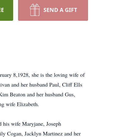
EE
SEND A GIFT
ary 8,1928, she is the loving wife of
ivan and her husband Paul, Cliff Ells
, Kim Beaton and her husband Gus,
ng wife Elizabeth.
d his wife Maryjane, Joseph
ily Cogan, Jacklyn Martinez and her