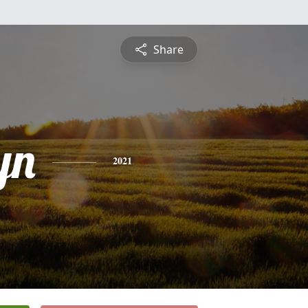
Share
yn
2021