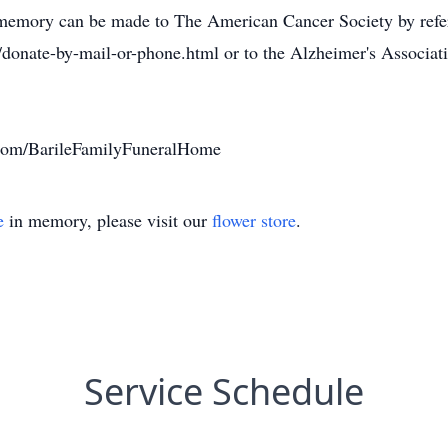
's memory can be made to The American Cancer Society by refe
e/donate-by-mail-or-phone.html or to the Alzheimer's Associ
com/BarileFamilyFuneralHome
e
in memory, please visit our
flower store
.
Service Schedule