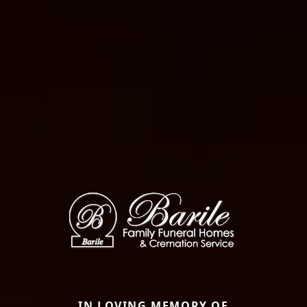
IN LOVING MEMORY OF