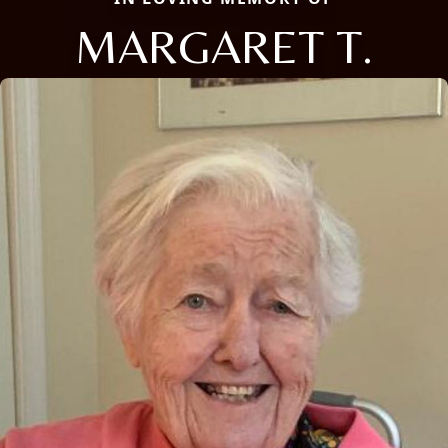
MARGARET T.