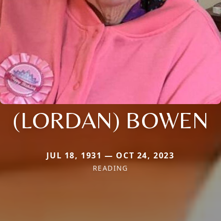
(LORDAN) BOWEN
JUL 18, 1931 — OCT 24, 2023
READING