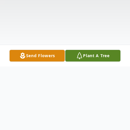
Send Flowers
Plant A Tree
Obituary