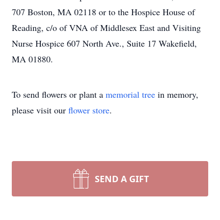
707 Boston, MA 02118 or to the Hospice House of
Reading, c/o of VNA of Middlesex East and Visiting
Nurse Hospice 607 North Ave., Suite 17 Wakefield,
MA 01880.
To send flowers or plant a
memorial tree
in memory,
please visit our
flower store
.
SEND A GIFT