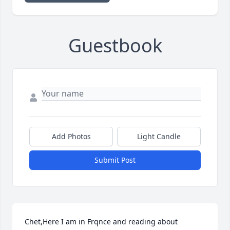
Guestbook
Add Photos
Light Candle
Submit Post
Chet,Here I am in Frqnce and reading about 