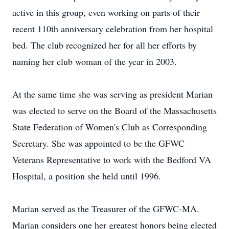
active in this group, even working on parts of their
recent 110th anniversary celebration from her hospital
bed. The club recognized her for all her efforts by
naming her club woman of the year in 2003.
At the same time she was serving as president Marian
was elected to serve on the Board of the Massachusetts
State Federation of Women's Club as Corresponding
Secretary. She was appointed to be the GFWC
Veterans Representative to work with the Bedford VA
Hospital, a position she held until 1996.
Marian served as the Treasurer of the GFWC-MA.
Marian considers one her greatest honors being elected