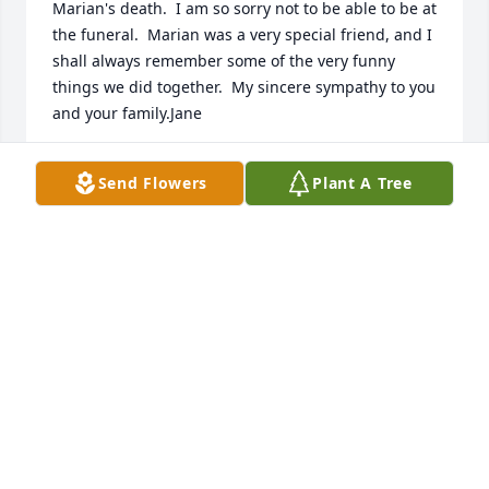
Marian's death.  I am so sorry not to be able to be at 
the funeral.  Marian was a very special friend, and I 
shall always remember some of the very funny 
things we did together.  My sincere sympathy to you 
and your family.Jane
JANE HOWARD
Send Flowers
Plant A Tree
Mar 12, 2004
We are so sorry to hear of Aunt Marian's death.  
Know that we only have found memories of her and 
that she is in our prayersLoveCarol, Ed, and Vandy 
(and Curtis, Ayla and Hannah)
CAROL, ED, VANDY AND CHILDREN
Mar 12, 2004