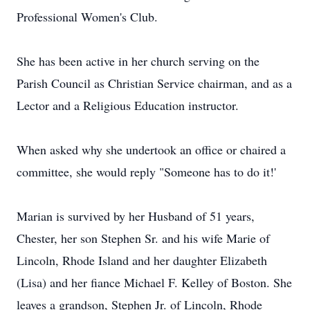
Professional Women's Club.
She has been active in her church serving on the
Parish Council as Christian Service chairman, and as a
Lector and a Religious Education instructor.
When asked why she undertook an office or chaired a
committee, she would reply "Someone has to do it!'
Marian is survived by her Husband of 51 years,
Chester, her son Stephen Sr. and his wife Marie of
Lincoln, Rhode Island and her daughter Elizabeth
(Lisa) and her fiance Michael F. Kelley of Boston. She
leaves a grandson, Stephen Jr. of Lincoln, Rhode