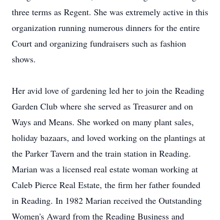
three terms as Regent. She was extremely active in this
organization running numerous dinners for the entire
Court and organizing fundraisers such as fashion
shows.
Her avid love of gardening led her to join the Reading
Garden Club where she served as Treasurer and on
Ways and Means. She worked on many plant sales,
holiday bazaars, and loved working on the plantings at
the Parker Tavern and the train station in Reading.
Marian was a licensed real estate woman working at
Caleb Pierce Real Estate, the firm her father founded
in Reading. In 1982 Marian received the Outstanding
Women's Award from the Reading Business and