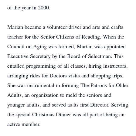
of the year in 2000.
Marian became a volunteer driver and arts and crafts
teacher for the Senior Citizens of Reading. When the
Council on Aging was formed, Marian was appointed
Executive Secretary by the Board of Selectman. This
entailed programming of all classes, hiring instructors,
arranging rides for Doctors visits and shopping trips.
She was instrumental in forming The Patrons for Older
Adults, an organization to meld the seniors and
younger adults, and served as its first Director. Serving
the special Christmas Dinner was all part of being an
active member.