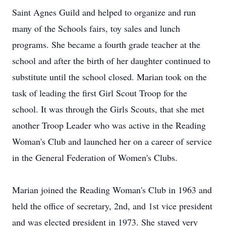
Saint Agnes Guild and helped to organize and run
many of the Schools fairs, toy sales and lunch
programs. She became a fourth grade teacher at the
school and after the birth of her daughter continued to
substitute until the school closed. Marian took on the
task of leading the first Girl Scout Troop for the
school. It was through the Girls Scouts, that she met
another Troop Leader who was active in the Reading
Woman's Club and launched her on a career of service
in the General Federation of Women's Clubs.
Marian joined the Reading Woman's Club in 1963 and
held the office of secretary, 2nd, and 1st vice president
and was elected president in 1973. She stayed very