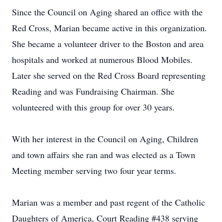
Since the Council on Aging shared an office with the
Red Cross, Marian became active in this organization.
She became a volunteer driver to the Boston and area
hospitals and worked at numerous Blood Mobiles.
Later she served on the Red Cross Board representing
Reading and was Fundraising Chairman. She
volunteered with this group for over 30 years.
With her interest in the Council on Aging, Children
and town affairs she ran and was elected as a Town
Meeting member serving two four year terms.
Marian was a member and past regent of the Catholic
Daughters of America, Court Reading #438 serving