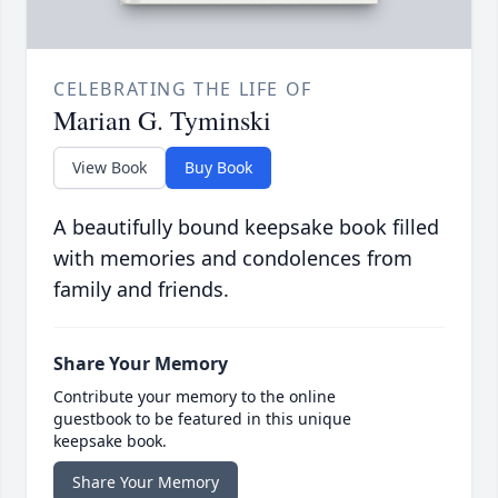
CELEBRATING THE LIFE OF
Marian G. Tyminski
View Book
Buy Book
A beautifully bound keepsake book filled
with memories and condolences from
family and friends.
Share Your Memory
Contribute your memory to the online
guestbook to be featured in this unique
keepsake book.
Share Your Memory