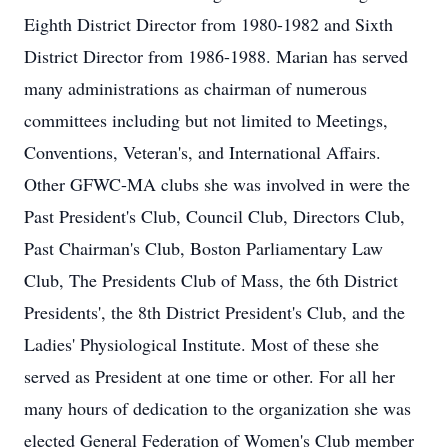
Eighth District Director from 1980-1982 and Sixth
District Director from 1986-1988. Marian has served
many administrations as chairman of numerous
committees including but not limited to Meetings,
Conventions, Veteran's, and International Affairs.
Other GFWC-MA clubs she was involved in were the
Past President's Club, Council Club, Directors Club,
Past Chairman's Club, Boston Parliamentary Law
Club, The Presidents Club of Mass, the 6th District
Presidents', the 8th District President's Club, and the
Ladies' Physiological Institute. Most of these she
served as President at one time or other. For all her
many hours of dedication to the organization she was
elected General Federation of Women's Club member