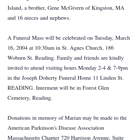
Island, a brother, Gene McGivern of Kingston, MA
and 16 nieces and nephews.
A Funeral Mass will be celebrated on Tuesday, March
16, 2004 at 10:30am in St. Agnes Church, 186
Woburn St. Reading. Family and friends are kindly
invited to attend visiting hours Monday 2-4 & 7-9pm
in the Joseph Doherty Funeral Home 11 Linden St.
READING. Interment will be in Forest Glen
Cemetery, Reading.
Donations in memory of Marian may be made to the
American Parkinson's Disease Association
Massachusetts Chapter 720 Harrison Avenue, Suite