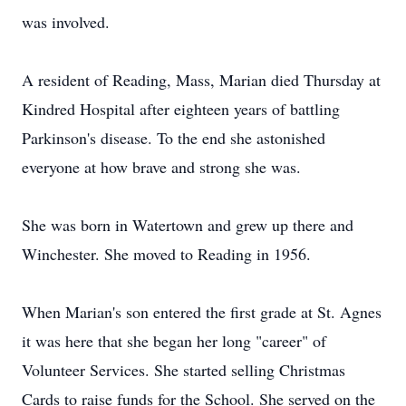
was involved.
A resident of Reading, Mass, Marian died Thursday at
Kindred Hospital after eighteen years of battling
Parkinson's disease. To the end she astonished
everyone at how brave and strong she was.
She was born in Watertown and grew up there and
Winchester. She moved to Reading in 1956.
When Marian's son entered the first grade at St. Agnes
it was here that she began her long "career" of
Volunteer Services. She started selling Christmas
Cards to raise funds for the School. She served on the