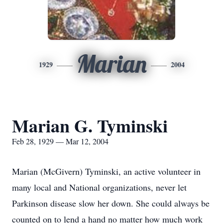
Marian
1929
2004
Marian G. Tyminski
Feb 28, 1929 — Mar 12, 2004
Marian (McGivern) Tyminski, an active volunteer in
many local and National organizations, never let
Parkinson disease slow her down. She could always be
counted on to lend a hand no matter how much work